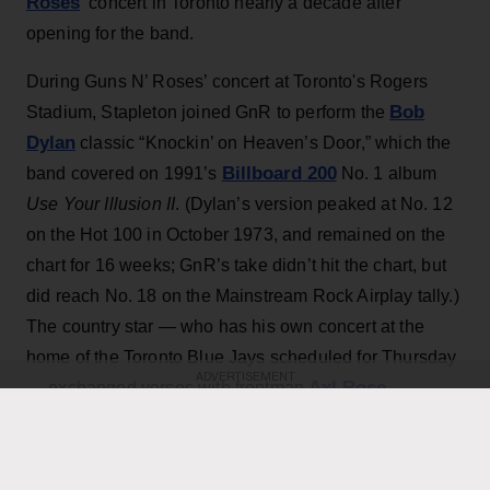
Roses
‘ concert in Toronto nearly a decade after
opening for the band.
During Guns N’ Roses’ concert at Toronto's Rogers
Bob
Stadium, Stapleton joined GnR to perform the
Dylan
classic “Knockin’ on Heaven’s Door,” which the
Billboard 200
band covered on 1991’s
No. 1 album
Use Your Illusion II
. (Dylan’s version peaked at No. 12
on the Hot 100 in October 1973, and remained on the
chart for 16 weeks; GnR’s take didn’t hit the chart, but
did reach No. 18 on the Mainstream Rock Airplay tally.)
The country star — who has his own concert at the
home of the Toronto Blue Jays scheduled for Thursday
ADVERTISEMENT
Axl Rose
— exchanged verses with frontman
throughout the performance while also playing rhythm
Slash
Duff McKagan
guitar, joining
,
and the rest of the
band for the cover.