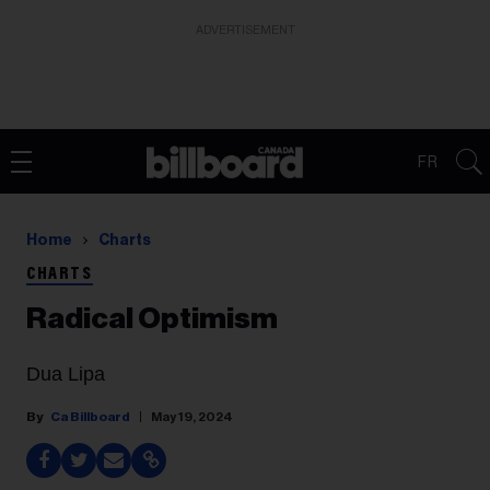
ADVERTISEMENT
FR
Home
Charts
CHARTS
Radical Optimism
Dua Lipa
Ca Billboard
May 19, 2024