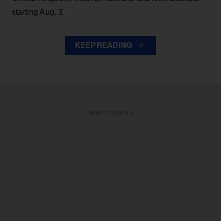
starting Aug. 3.
KEEP READING
ADVERTISEMENT