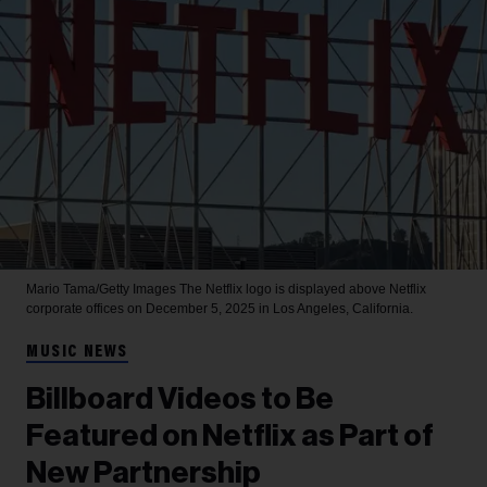
Mario Tama/Getty Images
The Netflix logo is displayed above Netflix
corporate offices on December 5, 2025 in Los Angeles, California.
MUSIC NEWS
Billboard Videos to Be
Featured on Netflix as Part of
New Partnership