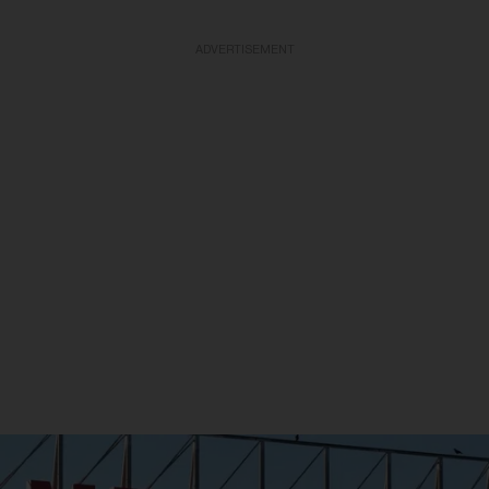
ADVERTISEMENT