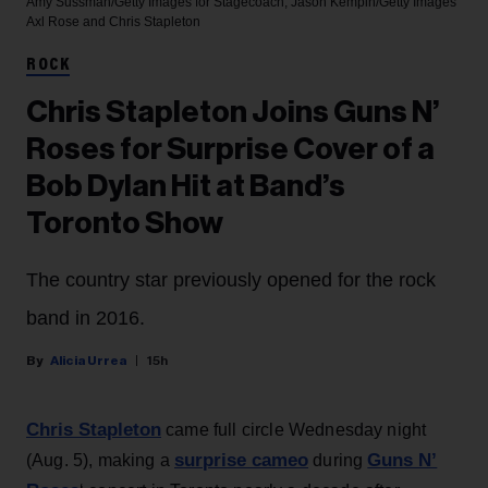
Amy Sussman/Getty Images for Stagecoach; Jason Kempin/Getty Images
Axl Rose and Chris Stapleton
ROCK
Chris Stapleton Joins Guns N’
Roses for Surprise Cover of a
Bob Dylan Hit at Band’s
Toronto Show
The country star previously opened for the rock
band in 2016.
Alicia Urrea
15h
Chris Stapleton
came full circle Wednesday night
surprise cameo
Guns N’
(Aug. 5), making a
during