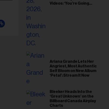
Videos: ‘You’re Going
Home’
Ariana Grande Lets Her
Angriest, Most Authentic
Self Bloom on New Album
‘Petal’: Stream It Now
Bleeker Heads Into the
‘Great Unknown’ on the
Billboard Canada Airplay
Charts