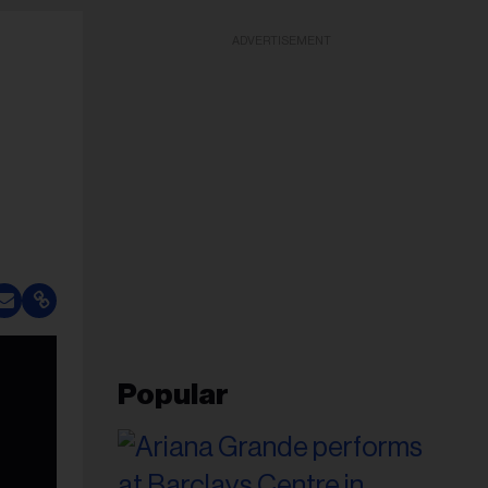
ADVERTISEMENT
Popular