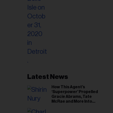
Latest News
How This Agent’s
‘Superpower’ Propelled
Gracie Abrams, Tate
McRae and More Into
Arenas