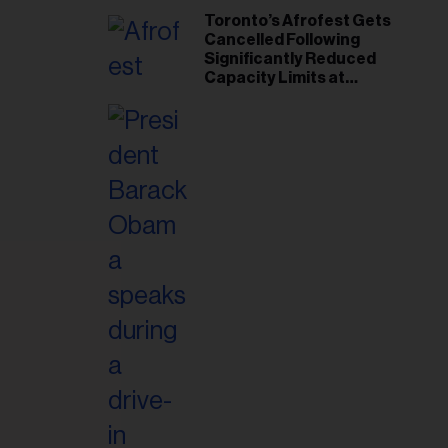
Toronto’s Afrofest Gets
Cancelled Following
Significantly Reduced
Capacity Limits at
Woodbine Park