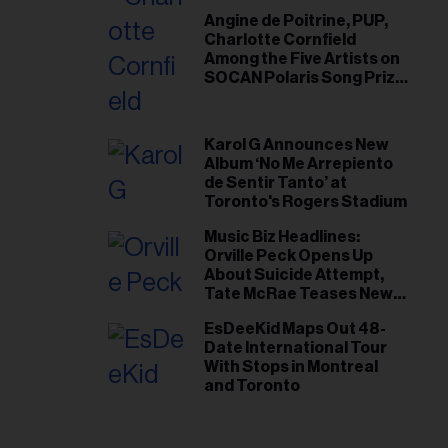
Angine de Poitrine, PUP,
Charlotte Cornfield
Among the Five Artists on
SOCAN Polaris Song Prize
Short List
Karol G Announces New
Album ‘No Me Arrepiento
de Sentir Tanto’ at
Toronto's Rogers Stadium
Music Biz Headlines:
Orville Peck Opens Up
About Suicide Attempt,
Tate McRae Teases New
Era Ahead of Osheaga
EsDeeKid Maps Out 48-
Date International Tour
With Stops in Montreal
and Toronto