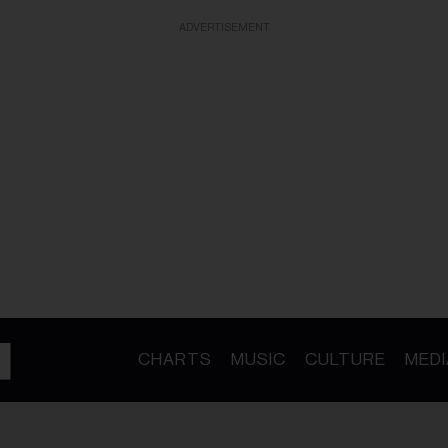
ADVERTISEMENT
CHARTS
MUSIC
CULTURE
MEDI