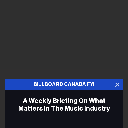
BILLBOARD CANADA FYI
A Weekly Briefing On What
Matters In The Music Industry