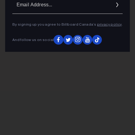
Ema
Addr
By signing up you agree to Billboard Canada’s
privacy policy
.
And follow us on social