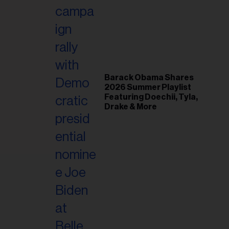
il
ess...
Barack Obama Shares
2026 Summer Playlist
Featuring Doechii, Tyla,
Drake & More