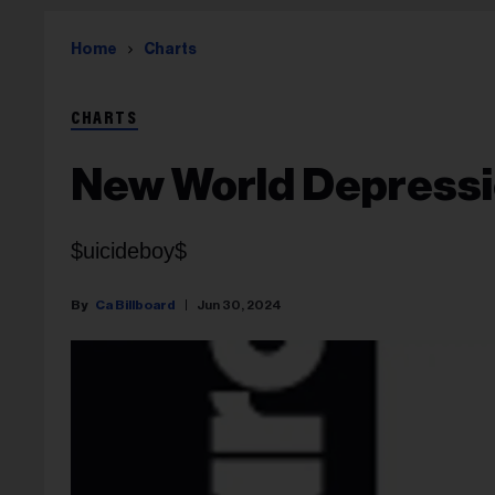
Home
Charts
CHARTS
New World Depress
$uicideboy$
Ca Billboard
Jun 30, 2024