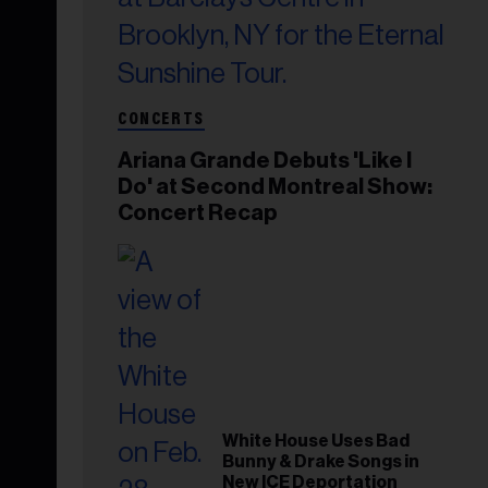
CONCERTS
Ariana Grande Debuts 'Like I
Do' at Second Montreal Show:
Concert Recap
White House Uses Bad
Bunny & Drake Songs in
New ICE Deportation