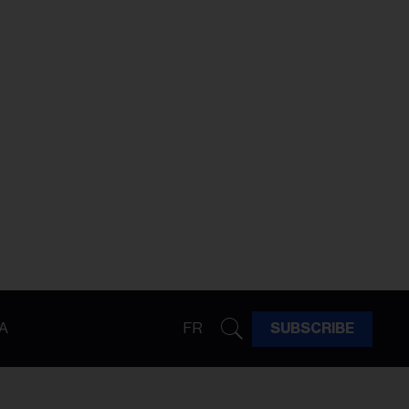
A
FR
SUBSCRIBE