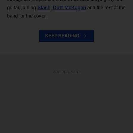
Slash
Duff McKagan
guitar, joining
,
and the rest of the
band for the cover.
KEEP READING
ADVERTISEMENT