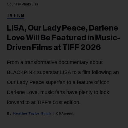
Courtesy Photo
Lisa
TV FILM
LISA, Our Lady Peace, Darlene
Love Will Be Featured in Music-
Driven Films at TIFF 2026
From a transformative documentary about
BLACKPINK superstar LISA to a film following an
Our Lady Peace superfan to a feature of icon
Darlene Love, music fans have plenty to look
forward to at TIFF’s 51st edition.
Heather Taylor-Singh
06 August