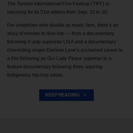
The Toronto International Film Festival (TIFF) is
returning for its 51st edition from Sept. 10 to 20.
For cinephiles who double as music fans, there's an
array of movies to dive into — from a documentary
following K-pop superstar LISA and a documentary
chronicling singer Darlene Love’s acclaimed career to
a film following an Our Lady Peace superfan to a
feature documentary following three aspiring
Indigenous hip-hop artists.
KEEP READING