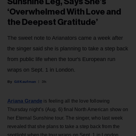
Sunshine Leg, Says She’s
‘Overwhelmed With Love and
the Deepest Gratitude’
The sweet note to Arianators came a week after
the singer said she is planning to take a step back
from public life when the tour's European run
wraps on Sept. 1 in London.
Gil Kaufman
3h
Ariana Grande
is feeling all the love following
Thursday night’s (Aug. 6) final North American show on
her Eternal Sunshine tour. The singer, who last week
revealed that she plans to take a step back from the
spotlight when the tour wraps on Sept. 1 in London,