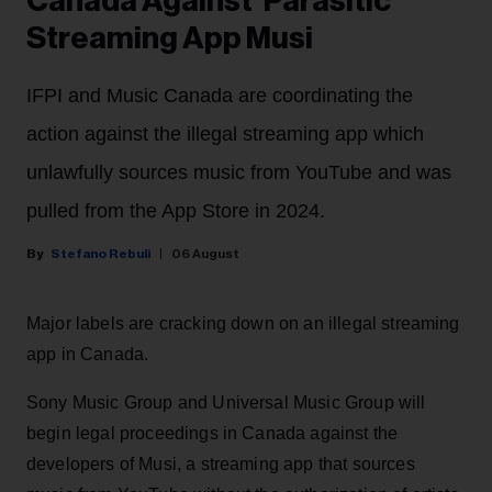
Canada Against 'Parasitic'
Streaming App Musi
IFPI and Music Canada are coordinating the
action against the illegal streaming app which
unlawfully sources music from YouTube and was
pulled from the App Store in 2024.
Stefano Rebuli
06 August
Major labels are cracking down on an illegal streaming
app in Canada.
Sony Music Group and Universal Music Group will
begin legal proceedings in Canada against the
developers of Musi, a streaming app that sources