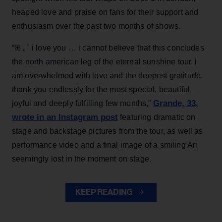
heaped love and praise on fans for their support and
enthusiasm over the past two months of shows.
“ꕤ ｡˚ i love you … i cannot believe that this concludes
the north american leg of the eternal sunshine tour. i
am overwhelmed with love and the deepest gratitude.
thank you endlessly for the most special, beautiful,
Grande, 33
,
joyful and deeply fulfilling few months,”
wrote in an Instagram post
featuring dramatic on
stage and backstage pictures from the tour, as well as
performance video and a final image of a smiling Ari
seemingly lost in the moment on stage.
KEEP READING