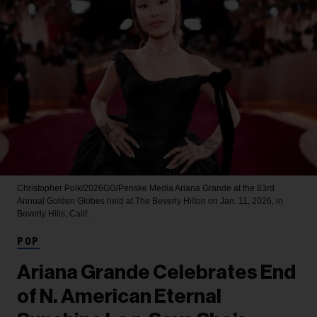
Christopher Polk/2026GG/Penske Media
Ariana Grande at the 83rd
Annual Golden Globes held at The Beverly Hilton on Jan. 11, 2026, in
Beverly Hills, Calif.
POP
Ariana Grande Celebrates End
of N. American Eternal