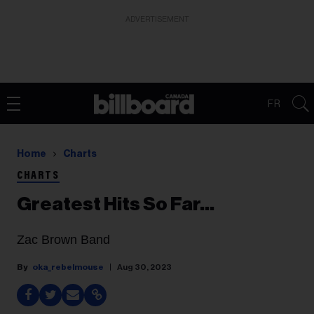
ADVERTISEMENT
FR
Home
Charts
CHARTS
Greatest Hits So Far...
Zac Brown Band
oka_rebelmouse
Aug 30, 2023