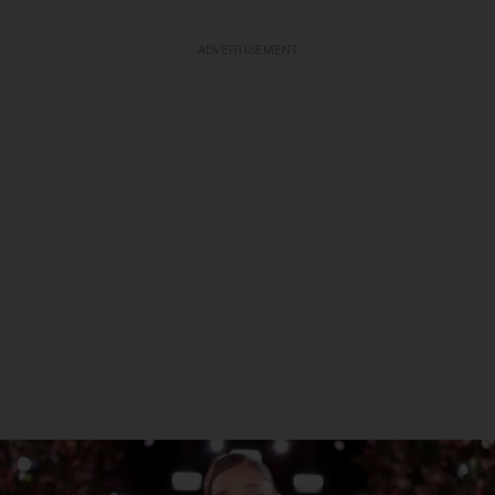
ADVERTISEMENT