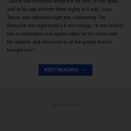
“Just to see someone doing this for over 30-ish years
and at his age perform three nights in a row,” says
Tatum, who attended night two celebrating
The
Blueprint
and night three’s Extra Innings. “It was kind of
like a celebration and appreciation for his music and
his artwork, and obviously to all the guests that he
brought out.”
KEEP READING
ADVERTISEMENT