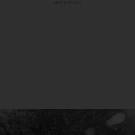
ADVERTISEMENT