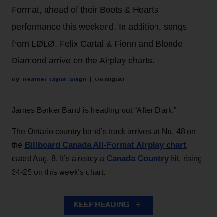
Format, ahead of their Boots & Hearts
performance this weekend. In addition, songs
from LØLØ, Felix Cartal & Fionn and Blonde
Diamond arrive on the Airplay charts.
Heather Taylor-Singh
06 August
James Barker Band is heading out “After Dark.”
The Ontario country band’s track arrives at No. 48 on
Billboard Canada All-Format Airplay chart
the
,
Canada Country
dated Aug. 8. It’s already a
hit, rising
34-25 on this week’s chart.
KEEP READING