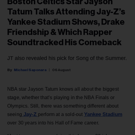
Boston Celtics Star Jayson
Tatum Talks Attending Jay-Z’s
Yankee Stadium Shows, Drake
Friendship & Which Rapper
Soundtracked His Comeback
JT also revealed his pick for Song of the Summer.
Michael Saponara
06 August
NBA star Jayson Tatum knows all about the biggest
stage, whether that’s playing in the NBA Finals or
Olympics. Still, there was something different about
Jay-Z
Yankee Stadium
seeing
perform at a sold-out
over 30 years into his Hall of Fame career.