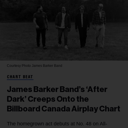
Courtesy Photo
James Barker Band
CHART BEAT
James Barker Band’s ‘After
Dark’ Creeps Onto the
Billboard Canada Airplay Chart
The homegrown act debuts at No. 48 on All-