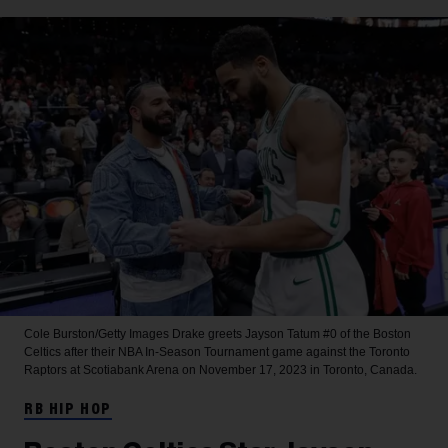
Cole Burston/Getty Images
Drake greets Jayson Tatum #0 of the Boston
Celtics after their NBA In-Season Tournament game against the Toronto
Raptors at Scotiabank Arena on November 17, 2023 in Toronto, Canada.
RB HIP HOP