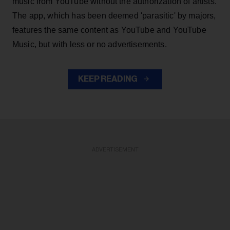
music from YouTube without the authorization of artists.
The app, which has been deemed 'parasitic' by majors,
features the same content as YouTube and YouTube
Music, but with less or no advertisements.
KEEP READING
ADVERTISEMENT