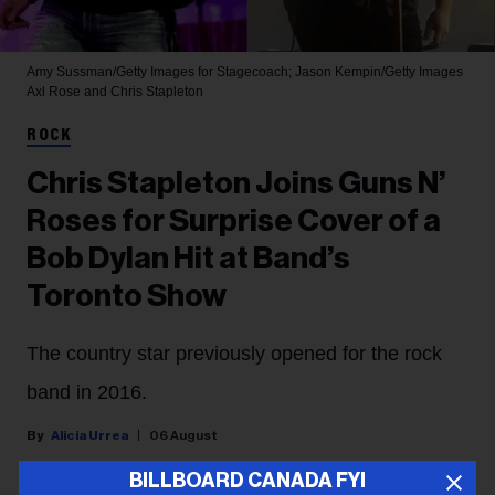
Amy Sussman/Getty Images for Stagecoach; Jason Kempin/Getty Images
Axl Rose and Chris Stapleton
ROCK
Chris Stapleton Joins Guns N’
Roses for Surprise Cover of a
Bob Dylan Hit at Band’s
Toronto Show
The country star previously opened for the rock
band in 2016.
Alicia Urrea
06 August
BILLBOARD CANADA FYI