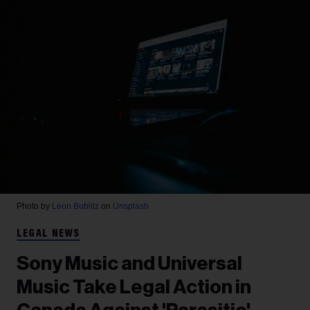
Photo by
Leon Bublitz
on
Unsplash
LEGAL NEWS
Sony Music and Universal
Music Take Legal Action in