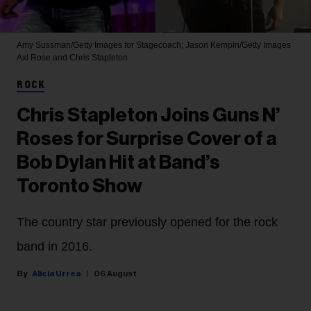
Amy Sussman/Getty Images for Stagecoach; Jason Kempin/Getty Images
Axl Rose and Chris Stapleton
ROCK
Chris Stapleton Joins Guns N’
Roses for Surprise Cover of a
Bob Dylan Hit at Band’s
Toronto Show
The country star previously opened for the rock
band in 2016.
Alicia Urrea
06 August