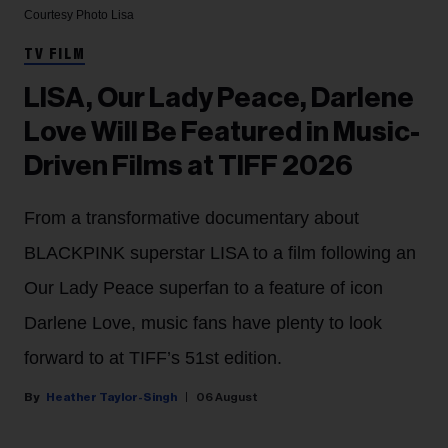
Courtesy Photo
Lisa
TV FILM
LISA, Our Lady Peace, Darlene
Love Will Be Featured in Music-
Driven Films at TIFF 2026
From a transformative documentary about
BLACKPINK superstar LISA to a film following an
Our Lady Peace superfan to a feature of icon
Darlene Love, music fans have plenty to look
forward to at TIFF’s 51st edition.
Heather Taylor-Singh
06 August