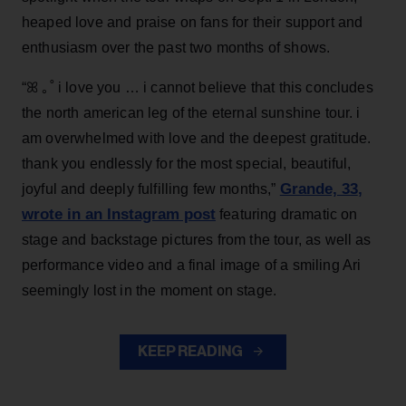
heaped love and praise on fans for their support and
enthusiasm over the past two months of shows.
“ꕤ ｡˚ i love you … i cannot believe that this concludes
the north american leg of the eternal sunshine tour. i
am overwhelmed with love and the deepest gratitude.
thank you endlessly for the most special, beautiful,
Grande, 33
,
joyful and deeply fulfilling few months,”
wrote in an Instagram post
featuring dramatic on
stage and backstage pictures from the tour, as well as
performance video and a final image of a smiling Ari
seemingly lost in the moment on stage.
KEEP READING