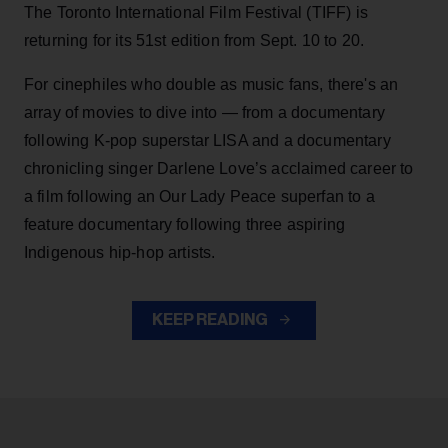
The Toronto International Film Festival (TIFF) is
returning for its 51st edition from Sept. 10 to 20.
For cinephiles who double as music fans, there's an
array of movies to dive into — from a documentary
following K-pop superstar LISA and a documentary
chronicling singer Darlene Love’s acclaimed career to
a film following an Our Lady Peace superfan to a
feature documentary following three aspiring
Indigenous hip-hop artists.
KEEP READING