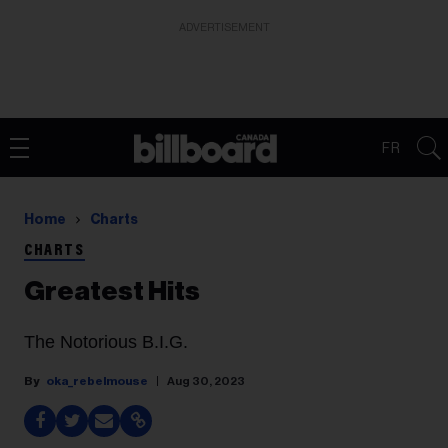
ADVERTISEMENT
FR
Home
Charts
CHARTS
Greatest Hits
The Notorious B.I.G.
oka_rebelmouse
Aug 30, 2023