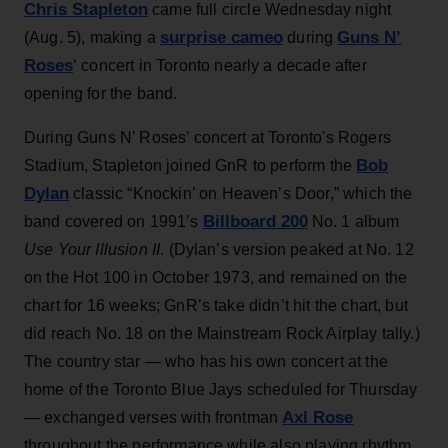
Chris Stapleton
came full circle Wednesday night
surprise cameo
Guns N’
(Aug. 5), making a
during
Roses
‘ concert in Toronto nearly a decade after
opening for the band.
During Guns N’ Roses’ concert at Toronto's Rogers
Bob
Stadium, Stapleton joined GnR to perform the
Dylan
classic “Knockin’ on Heaven’s Door,” which the
Billboard 200
band covered on 1991’s
No. 1 album
Use Your Illusion II
. (Dylan’s version peaked at No. 12
on the Hot 100 in October 1973, and remained on the
chart for 16 weeks; GnR’s take didn’t hit the chart, but
did reach No. 18 on the Mainstream Rock Airplay tally.)
The country star — who has his own concert at the
home of the Toronto Blue Jays scheduled for Thursday
Axl Rose
— exchanged verses with frontman
throughout the performance while also playing rhythm