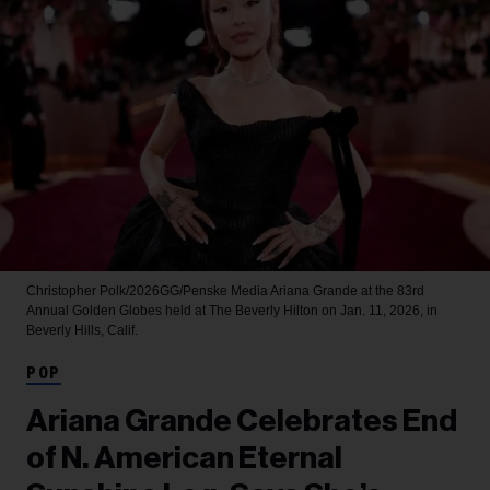
Christopher Polk/2026GG/Penske Media
Ariana Grande at the 83rd
Annual Golden Globes held at The Beverly Hilton on Jan. 11, 2026, in
Beverly Hills, Calif.
POP
Ariana Grande Celebrates End
of N. American Eternal