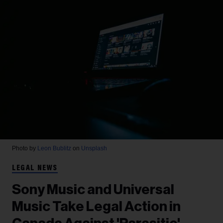
Photo by
Leon Bublitz
on
Unsplash
LEGAL NEWS
Sony Music and Universal
Music Take Legal Action in