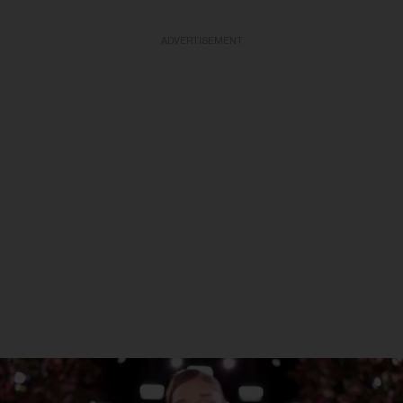
ADVERTISEMENT