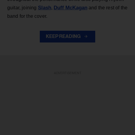
Slash
Duff McKagan
guitar, joining
,
and the rest of the
band for the cover.
KEEP READING
ADVERTISEMENT