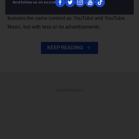
music from YouTube without the authorization of artists.
And follow us on social
The app, which has been deemed 'parasitic' by majors,
features the same content as YouTube and YouTube
Music, but with less or no advertisements.
KEEP READING
ADVERTISEMENT