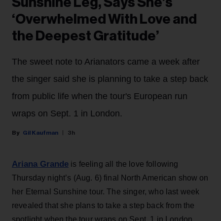
Sunshine Leg, Says She’s
‘Overwhelmed With Love and
the Deepest Gratitude’
The sweet note to Arianators came a week after
the singer said she is planning to take a step back
from public life when the tour's European run
wraps on Sept. 1 in London.
Gil Kaufman
3h
Ariana Grande
is feeling all the love following
Thursday night’s (Aug. 6) final North American show on
her Eternal Sunshine tour. The singer, who last week
revealed that she plans to take a step back from the
spotlight when the tour wraps on Sept. 1 in London,