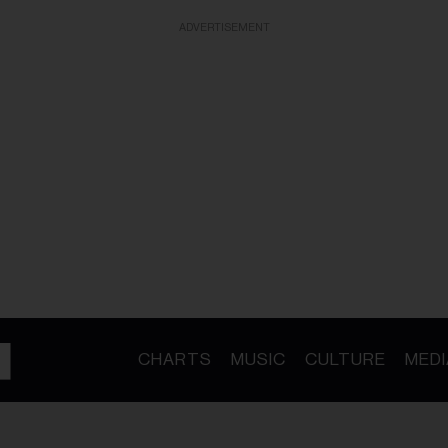
ADVERTISEMENT
CHARTS
MUSIC
CULTURE
MEDI