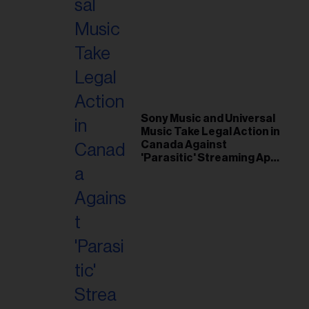
Sony Music and Universal
Music Take Legal Action in
Canada Against
'Parasitic' Streaming App
Musi