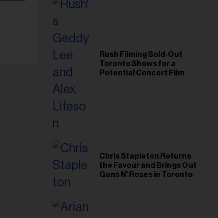
Rush Filming Sold-Out
Toronto Shows for a
Potential Concert Film
Chris Stapleton Returns
the Favour and Brings Out
Guns N' Roses in Toronto