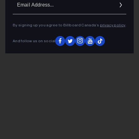
Ema
Addr
By signing up you agree to Billboard Canada’s
privacy policy
.
And follow us on social