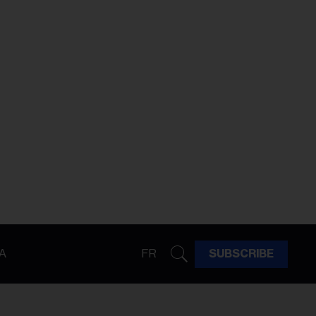
A
FR
SUBSCRIBE