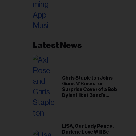
Latest News
Chris Stapleton Joins
Guns N’ Roses for
Surprise Cover of a Bob
Dylan Hit at Band’s
Toronto Show
LISA, Our Lady Peace,
Darlene Love Will Be