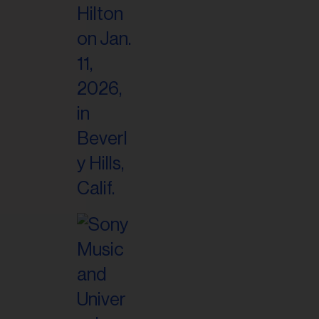
il
ess...