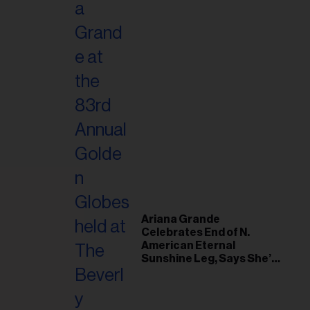
Ariana Grande
Celebrates End of N.
American Eternal
Sunshine Leg, Says She’s
‘Overwhelmed With Love
and the Deepest
Gratitude’