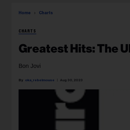
Home
Charts
CHARTS
Greatest Hits: The U
Bon Jovi
oka_rebelmouse
Aug 30, 2023