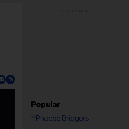
ADVERTISEMENT
Popular