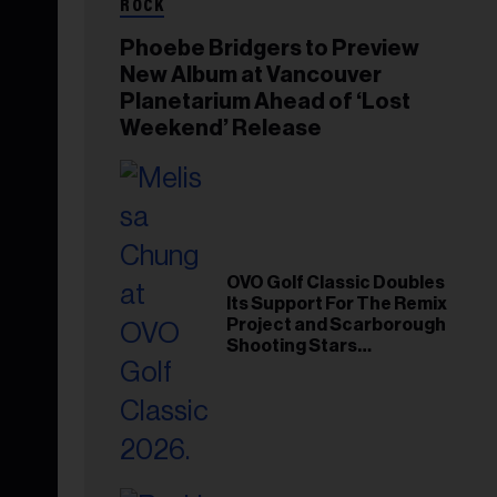
ROCK
Phoebe Bridgers to Preview
New Album at Vancouver
Planetarium Ahead of ‘Lost
Weekend’ Release
OVO Golf Classic Doubles
Its Support For The Remix
Project and Scarborough
Shooting Stars
Foundation in 2026