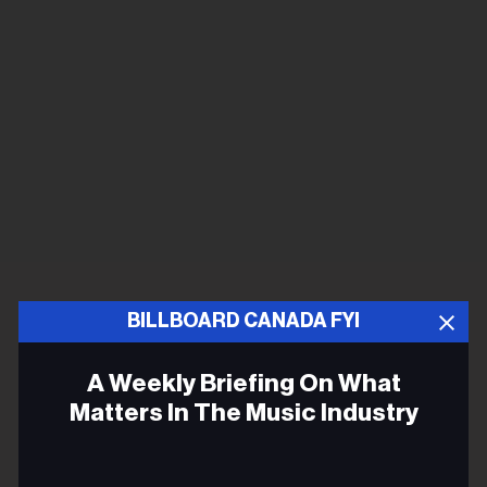
BILLBOARD CANADA FYI
A Weekly Briefing On What
Matters In The Music Industry