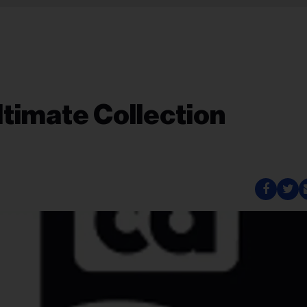
ltimate Collection