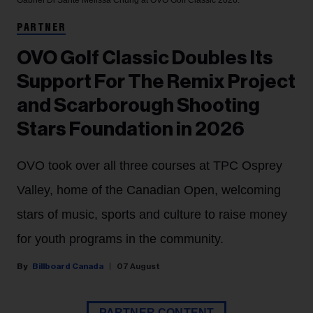
Gabriel Di Sante
Melissa Chung at OVO Golf Classic 2026.
PARTNER
OVO Golf Classic Doubles Its
Support For The Remix Project
and Scarborough Shooting
Stars Foundation in 2026
OVO took over all three courses at TPC Osprey
Valley, home of the Canadian Open, welcoming
stars of music, sports and culture to raise money
for youth programs in the community.
Billboard Canada
07 August
PARTNER CONTENT