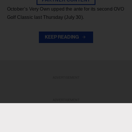
October’s Very Own upped the ante for its second OVO
Golf Classic last Thursday (July 30).
KEEP READING
ADVERTISEMENT
ADVERTISEMENT