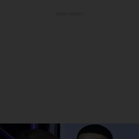
ADVERTISEMENT