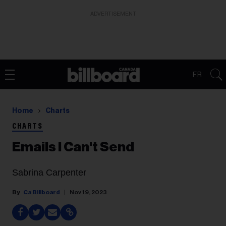
ADVERTISEMENT
FR
Home
Charts
CHARTS
Emails I Can't Send
Sabrina Carpenter
Ca Billboard
Nov 19, 2023