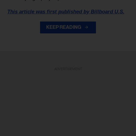
This article was first published by Billboard U.S.
KEEP READING
ADVERTISEMENT