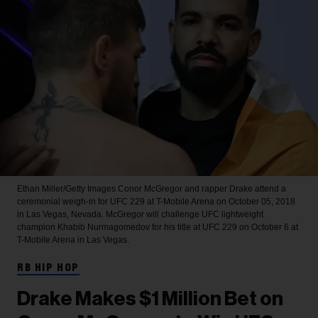
Ethan Miller/Getty Images
Conor McGregor and rapper Drake attend a
ceremonial weigh-in for UFC 229 at T-Mobile Arena on October 05, 2018
in Las Vegas, Nevada. McGregor will challenge UFC lightweight
champion Khabib Nurmagomedov for his title at UFC 229 on October 6 at
T-Mobile Arena in Las Vegas.
RB HIP HOP
Drake Makes $1 Million Bet on