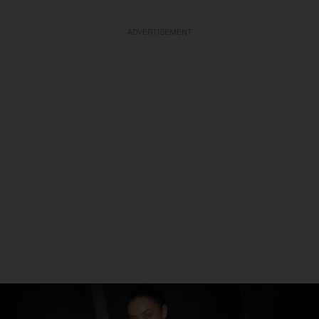
ADVERTISEMENT