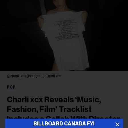
@charli_xcx (Instagram)
Charli xcx
POP
Charli xcx Reveals ‘Music,
Fashion, Film’ Tracklist
Includes a Collab With Director
BILLBOARD CANADA FYI