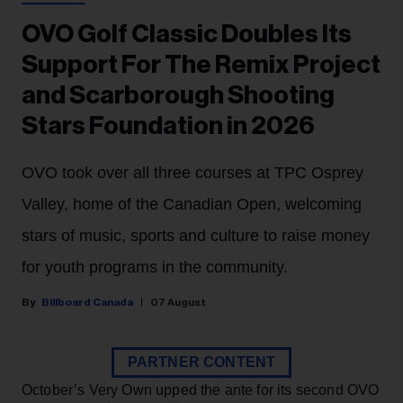
OVO Golf Classic Doubles Its
Support For The Remix Project
and Scarborough Shooting
Stars Foundation in 2026
OVO took over all three courses at TPC Osprey
Valley, home of the Canadian Open, welcoming
stars of music, sports and culture to raise money
for youth programs in the community.
Billboard Canada
07 August
PARTNER CONTENT
October’s Very Own upped the ante for its second OVO