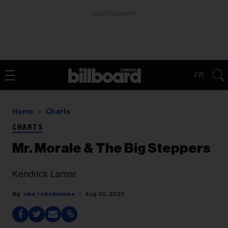
ADVERTISEMENT
FR
Home
Charts
CHARTS
Mr. Morale & The Big Steppers
Kendrick Lamar
oka_rebelmouse
Aug 30, 2023