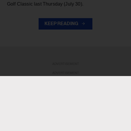
Golf Classic last Thursday (July 30).
KEEP READING
ADVERTISEMENT
ADVERTISEMENT