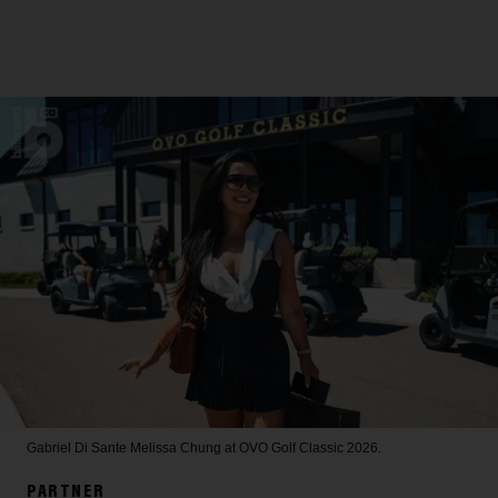
Gabriel Di Sante
Melissa Chung at OVO Golf Classic 2026.
PARTNER