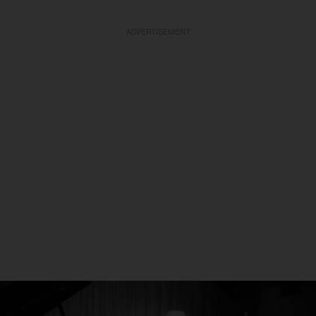
ADVERTISEMENT