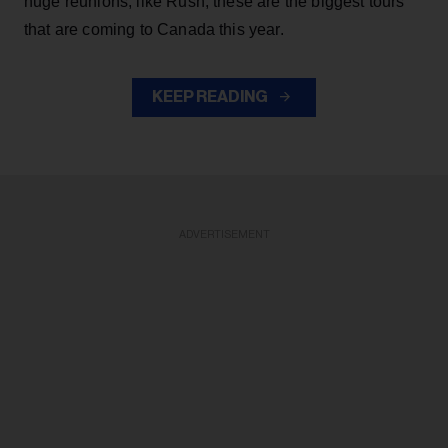
huge reunions, like Rush, these are the biggest tours
that are coming to Canada this year.
KEEP READING
ADVERTISEMENT