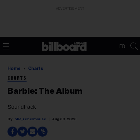
ADVERTISEMENT
FR
Home
Charts
CHARTS
Barbie: The Album
Soundtrack
oka_rebelmouse
Aug 30, 2023