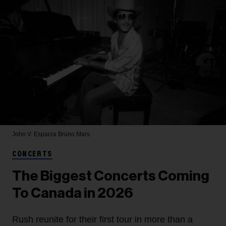
John V. Esparza
Bruno Mars
CONCERTS
The Biggest Concerts Coming
To Canada in 2026
Rush reunite for their first tour in more than a