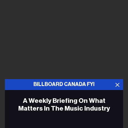
BILLBOARD CANADA FYI
A Weekly Briefing On What
Matters In The Music Industry