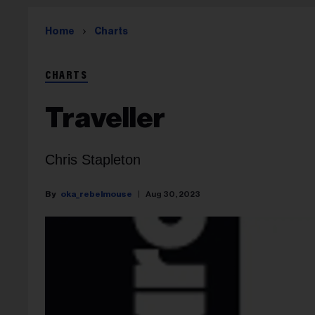
Home
Charts
CHARTS
Traveller
Chris Stapleton
oka_rebelmouse
Aug 30, 2023