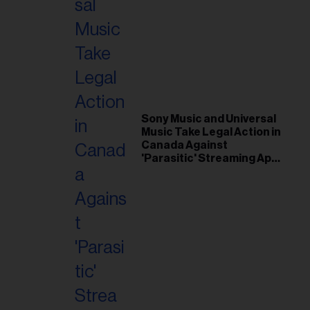
Sony Music and Universal
Music Take Legal Action in
Canada Against
'Parasitic' Streaming App
Musi