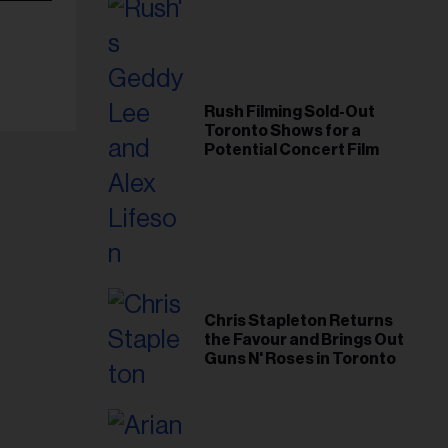
Rush Filming Sold-Out
Toronto Shows for a
Potential Concert Film
Chris Stapleton Returns
the Favour and Brings Out
Guns N' Roses in Toronto