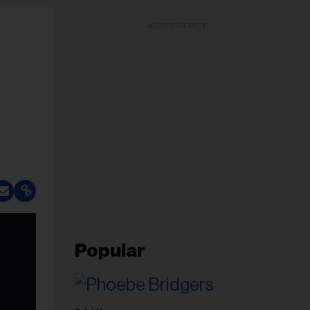
ADVERTISEMENT
Popular