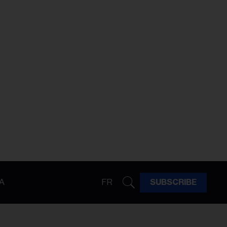
A
FR
SUBSCRIBE