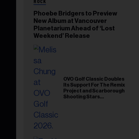
ROCK
Phoebe Bridgers to Preview
New Album at Vancouver
Planetarium Ahead of ‘Lost
Weekend’ Release
OVO Golf Classic Doubles
Its Support For The Remix
Project and Scarborough
Shooting Stars
Foundation in 2026