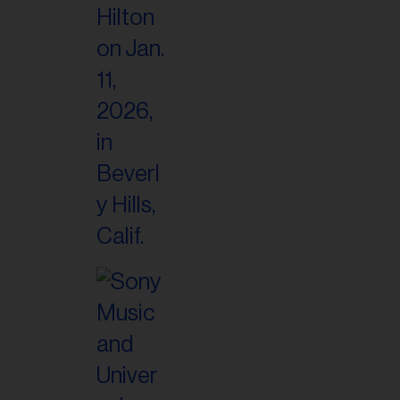
il
ess...