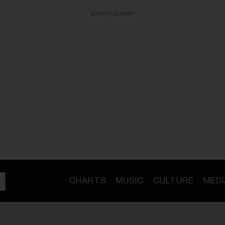
ADVERTISEMENT
CHARTS
MUSIC
CULTURE
MEDI