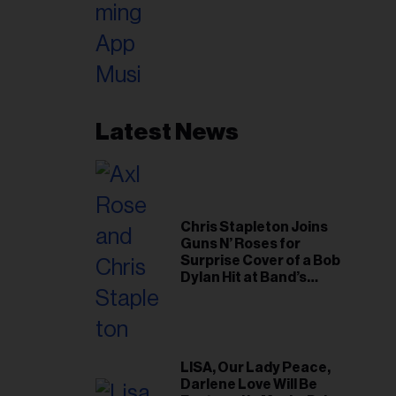
Latest News
Chris Stapleton Joins
Guns N’ Roses for
Surprise Cover of a Bob
Dylan Hit at Band’s
Toronto Show
LISA, Our Lady Peace,
Darlene Love Will Be