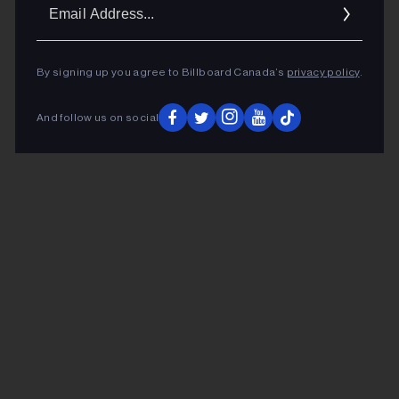
Ema
Addr
By signing up you agree to Billboard Canada’s
privacy policy
.
And follow us on social