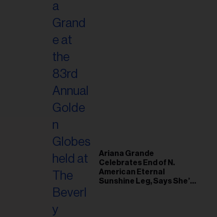
Ariana Grande
Celebrates End of N.
American Eternal
Sunshine Leg, Says She’s
‘Overwhelmed With Love
and the Deepest
Gratitude’