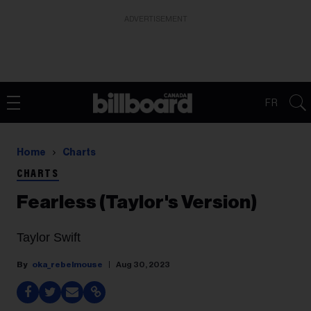
ADVERTISEMENT
FR
Home
Charts
CHARTS
Fearless (Taylor's Version)
Taylor Swift
oka_rebelmouse
Aug 30, 2023