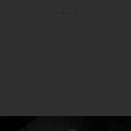
ADVERTISEMENT