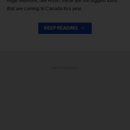
huge reunions, like Rush, these are the biggest tours
that are coming to Canada this year.
KEEP READING
ADVERTISEMENT