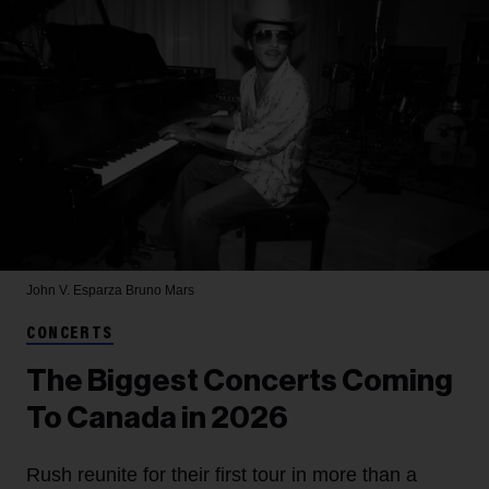
John V. Esparza
Bruno Mars
CONCERTS
The Biggest Concerts Coming
To Canada in 2026
Rush reunite for their first tour in more than a