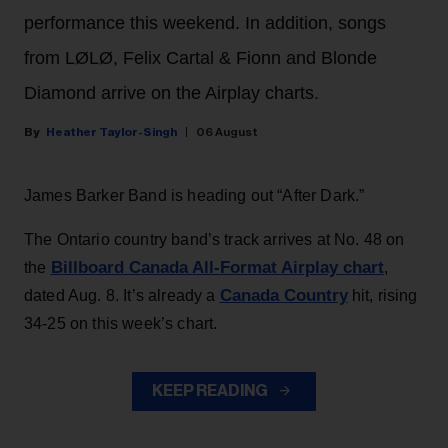
performance this weekend. In addition, songs
from LØLØ, Felix Cartal & Fionn and Blonde
Diamond arrive on the Airplay charts.
Heather Taylor-Singh
06 August
James Barker Band is heading out “After Dark.”
The Ontario country band’s track arrives at No. 48 on
Billboard Canada All-Format Airplay chart
the
,
Canada Country
dated Aug. 8. It’s already a
hit, rising
34-25 on this week’s chart.
KEEP READING