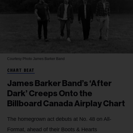
Courtesy Photo
James Barker Band
CHART BEAT
James Barker Band’s ‘After
Dark’ Creeps Onto the
Billboard Canada Airplay Chart
The homegrown act debuts at No. 48 on All-
Format, ahead of their Boots & Hearts