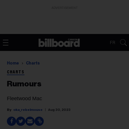
ADVERTISEMENT
FR
Home
Charts
CHARTS
Rumours
Fleetwood Mac
oka_rebelmouse
Aug 30, 2023