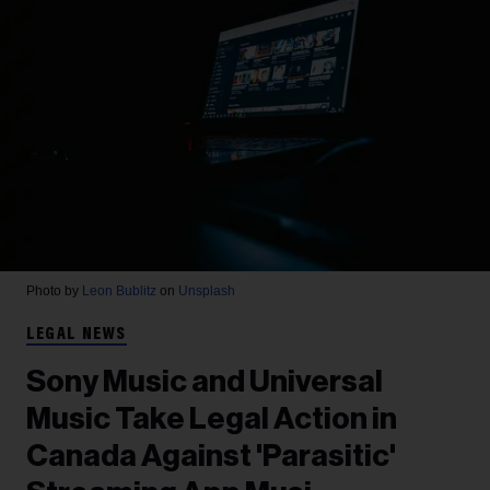
Photo by
Leon Bublitz
on
Unsplash
LEGAL NEWS
Sony Music and Universal
Music Take Legal Action in
Canada Against 'Parasitic'