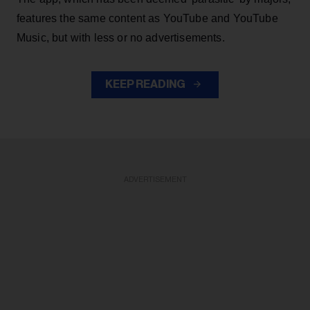
features the same content as YouTube and YouTube
Music, but with less or no advertisements.
KEEP READING
ADVERTISEMENT