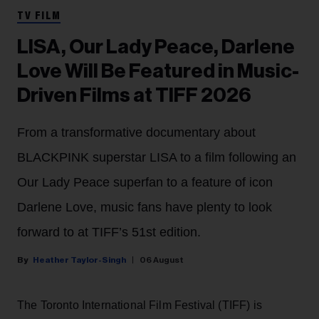
TV FILM
LISA, Our Lady Peace, Darlene
Love Will Be Featured in Music-
Driven Films at TIFF 2026
From a transformative documentary about
BLACKPINK superstar LISA to a film following an
Our Lady Peace superfan to a feature of icon
Darlene Love, music fans have plenty to look
forward to at TIFF’s 51st edition.
Heather Taylor-Singh
06 August
The Toronto International Film Festival (TIFF) is