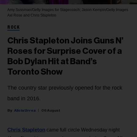
Amy Sussman/Getty Images for Stagecoach; Jason Kempin/Getty Images
Axl Rose and Chris Stapleton
ROCK
Chris Stapleton Joins Guns N’
Roses for Surprise Cover of a
Bob Dylan Hit at Band’s
Toronto Show
The country star previously opened for the rock
band in 2016.
Alicia Urrea
06 August
Chris Stapleton
came full circle Wednesday night