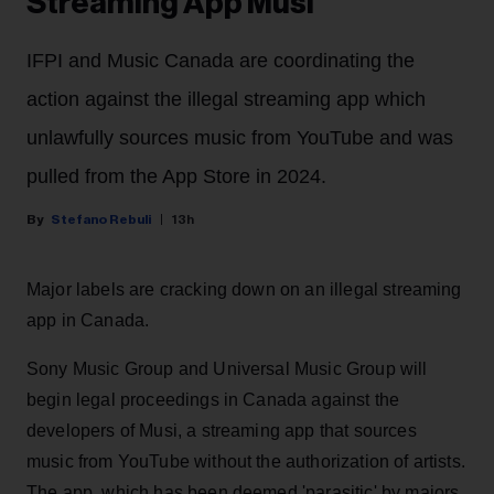
Streaming App Musi
IFPI and Music Canada are coordinating the
action against the illegal streaming app which
unlawfully sources music from YouTube and was
pulled from the App Store in 2024.
Stefano Rebuli
13h
Major labels are cracking down on an illegal streaming
app in Canada.
Sony Music Group and Universal Music Group will
begin legal proceedings in Canada against the
developers of Musi, a streaming app that sources
music from YouTube without the authorization of artists.
The app, which has been deemed 'parasitic' by majors,