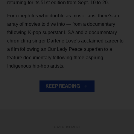
returning for its 51st edition from Sept. 10 to 20.
For cinephiles who double as music fans, there's an
array of movies to dive into — from a documentary
following K-pop superstar LISA and a documentary
chronicling singer Darlene Love’s acclaimed career to
a film following an Our Lady Peace superfan to a
feature documentary following three aspiring
Indigenous hip-hop artists.
KEEP READING
ADVERTISEMENT