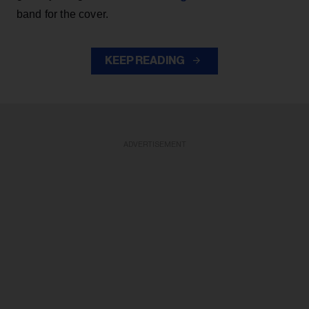
band for the cover.
KEEP READING
ADVERTISEMENT