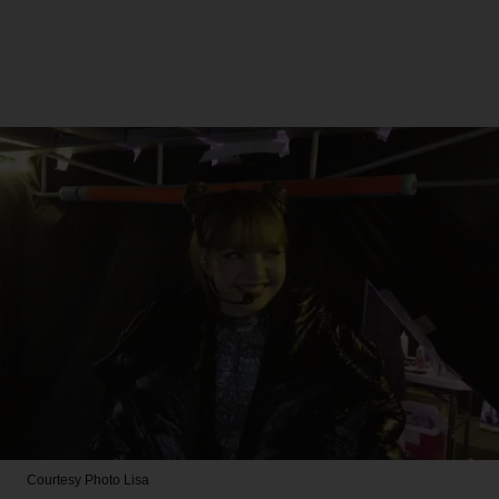
Courtesy Photo
Lisa