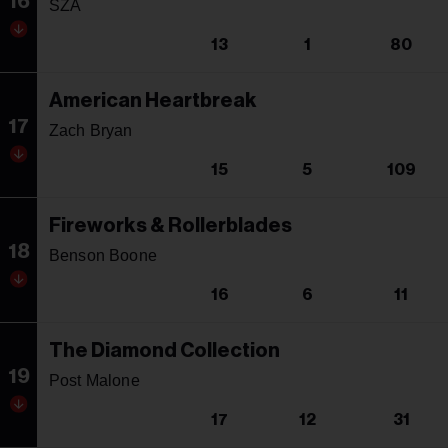
16
SZA
13
1
80
American Heartbreak
17
Zach Bryan
15
5
109
Fireworks & Rollerblades
18
Benson Boone
16
6
11
The Diamond Collection
19
Post Malone
17
12
31