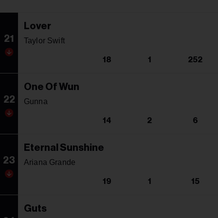
Lover
21
Taylor Swift
18
1
252
One Of Wun
22
Gunna
14
2
6
Eternal Sunshine
23
Ariana Grande
19
1
15
Guts