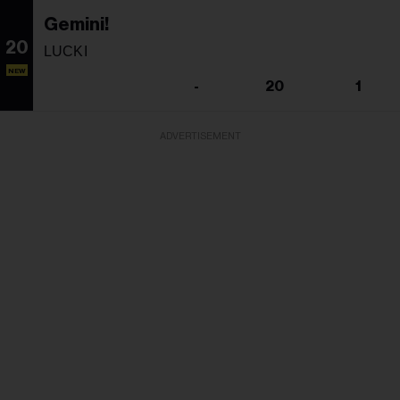
Gemini!
20
LUCKI
NEW
-
20
1
ADVERTISEMENT