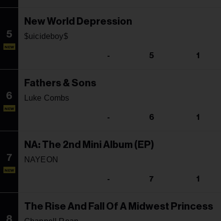
New World Depression
5
$uicideboy$
NEW
-
5
1
Fathers & Sons
6
Luke Combs
NEW
-
6
1
NA: The 2nd Mini Album (EP)
7
NAYEON
NEW
-
7
1
The Rise And Fall Of A Midwest Princess
8