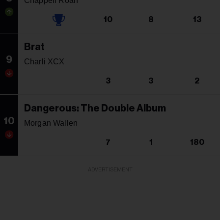
Chappell Roan
10
8
13
Brat
9
Charli XCX
3
3
2
Dangerous: The Double Album
10
Morgan Wallen
7
1
180
ADVERTISEMENT