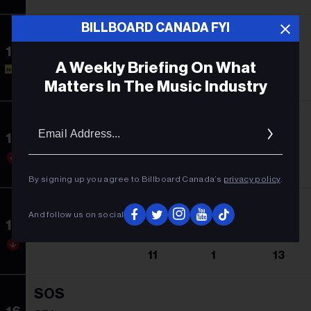
BILLBOARD CANADA FYI
Speak Now
13
Moneybagg Yo
A Weekly Briefing On What
NEW
-
13
1
Matters In The Music Industry
Zach Bryan
Email
Addres
14
Zach Bryan
12
1
43
By signing up you agree to Billboard Canada’s
privacy policy
.
We Don't Trust You
And follow us on social
15
Future & Metro Boomin
11
1
13
SOS