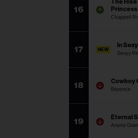
The Rise
16
Princess
Chappell R
In Sex
17
NEW
Sexyy R
Cowboy 
18
Beyonce
Eternal 
19
Ariana Gra