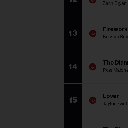
Zach Bryan
Firework
13
Benson Bo
The Diam
14
Post Malon
Lover
15
Taylor Swift