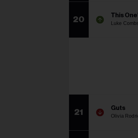
This One'
20
Luke Comb
Guts
21
Olivia Rodr