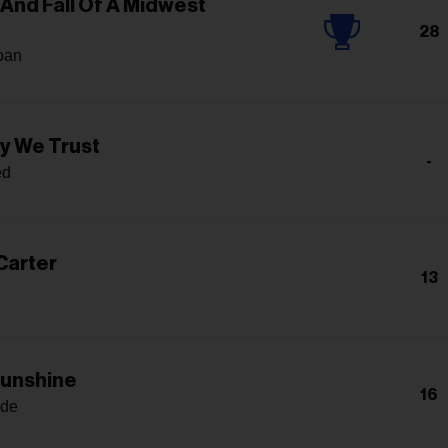
 And Fall Of A Midwest
28
oan
yy We Trust
-
ed
Carter
13
Sunshine
16
nde