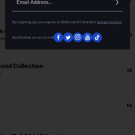
Addres
By signing up you agree to Billboard Canada’s
privacy policy
.
s & Rollerblades
10
And follow us on social
one
ond Collection
12
e
14