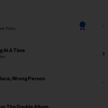
-
ne Pilots
g At A Time
3
len
Place, Wrong Person
-
s: The Double Album