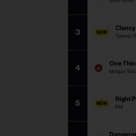
Billie Eilish
Clancy
3
NEW
Twenty O
One Thin
4
Morgan Wal
Right 
5
NEW
RM
Dangerou