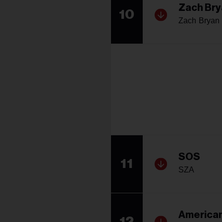
Zach Bry
10
Zach Bryan
SOS
11
SZA
American
12