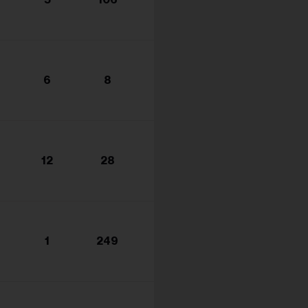
s...
6
8
12
28
1
249