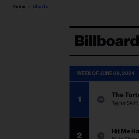
Home
Charts
Billboar
WEEK OF JUNE 08, 2024
The Tort
1
Taylor Swift
Hit Me H
2