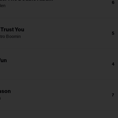
6
len
 Trust You
5
tro Boomin
Wun
4
ason
7
n