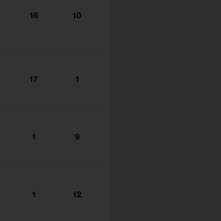
16
10
17
1
1
9
1
12