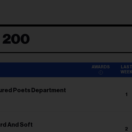
d 200
AWARDS
LAS
WEE
ured Poets Department
1
ard And Soft
2