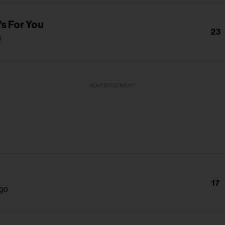
s For You
23
s
ADVERTISEMENT
17
igo