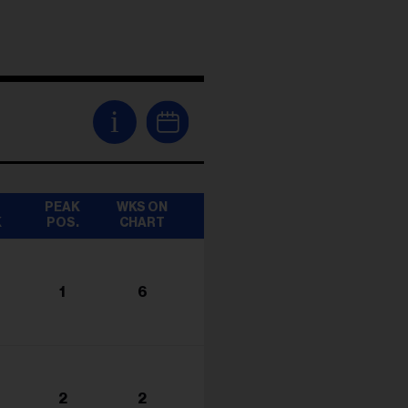
i
T
PEAK
WKS ON
K
POS.
CHART
1
6
2
2