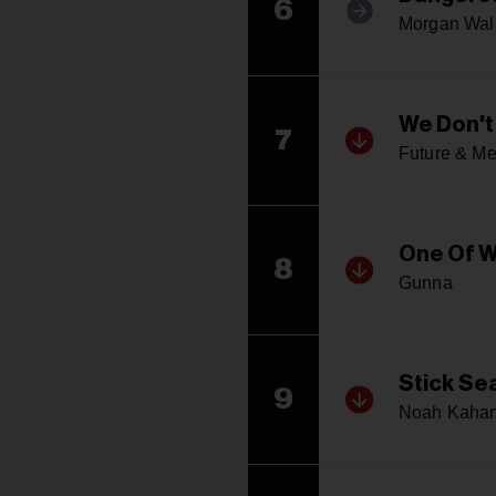
6
Morgan Wal
We Don't
7
Future & Me
One Of 
8
Gunna
Stick Se
9
Noah Kaha