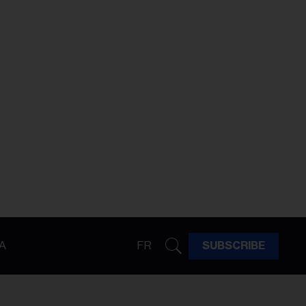
A
FR
SUBSCRIBE