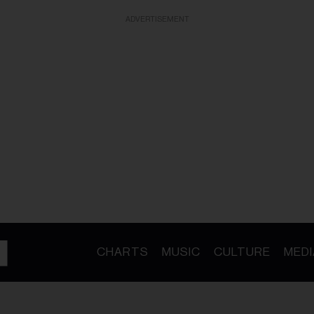
ADVERTISEMENT
CHARTS
MUSIC
CULTURE
MEDI