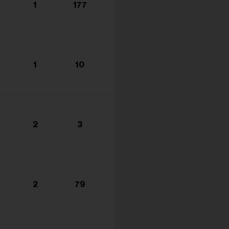
1
177
1
10
2
3
2
79