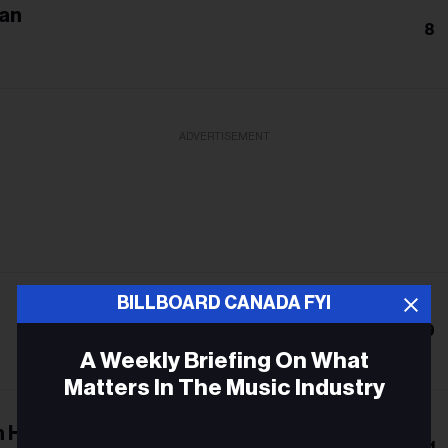
an
8
ADVERTISEMENT
BILLBOARD CANADA FYI
9
A Weekly Briefing On What
Matters In The Music Industry
 Heartbreak
Email
11