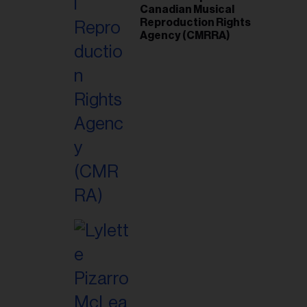
Canadian Musical
Reproduction Rights
Agency (CMRRA)