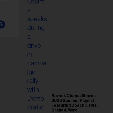
Barack Obama Shares
2026 Summer Playlist
Featuring Doechii, Tyla,
Drake & More