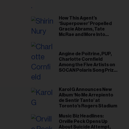
il
ess...
How This Agent’s
‘Superpower’ Propelled
Gracie Abrams, Tate
McRae and More Into
Arenas
Angine de Poitrine, PUP,
Charlotte Cornfield
Among the Five Artists on
SOCAN Polaris Song Prize
Short List
Karol G Announces New
Album ‘No Me Arrepiento
de Sentir Tanto’ at
Toronto's Rogers Stadium
Music Biz Headlines:
Orville Peck Opens Up
About Suicide Attempt,