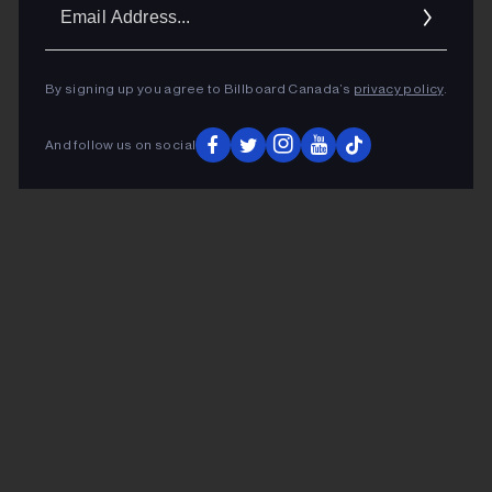
Ema
Addr
By signing up you agree to Billboard Canada’s
privacy policy
.
And follow us on social