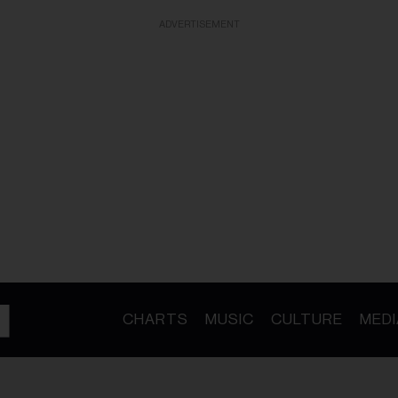
ADVERTISEMENT
CHARTS
MUSIC
CULTURE
MEDI