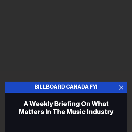
BILLBOARD CANADA FYI
A Weekly Briefing On What
Matters In The Music Industry