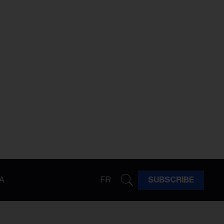
A
FR
SUBSCRIBE