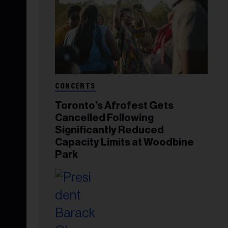
CONCERTS
Toronto’s Afrofest Gets
Cancelled Following
Significantly Reduced
Capacity Limits at Woodbine
Park