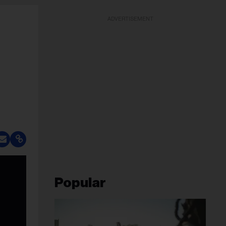
ADVERTISEMENT
Popular