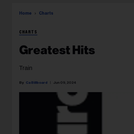
Home
Charts
CHARTS
Greatest Hits
Train
Ca Billboard
Jun 09, 2024