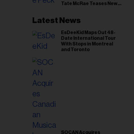
Tate McRae Teases New
Era Ahead of Osheaga
Latest News
EsDeeKid Maps Out 48-
Date International Tour
With Stops in Montreal
and Toronto
SOCAN Acquires