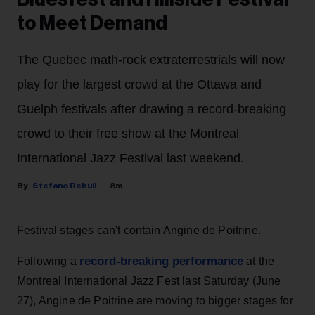
to Meet Demand
The Quebec math-rock extraterrestrials will now
play for the largest crowd at the Ottawa and
Guelph festivals after drawing a record-breaking
crowd to their free show at the Montreal
International Jazz Festival last weekend.
Stefano Rebuli
8m
Festival stages can't contain Angine de Poitrine.
record-breaking performance
Following a
at the
Montreal International Jazz Fest last Saturday (June
27), Angine de Poitrine are moving to bigger stages for