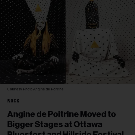
Courtesy Photo
Angine de Poitrine
ROCK
Angine de Poitrine Moved to
Bigger Stages at Ottawa
Bluesfest and Hillside Festival