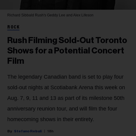
Richard Sibbald
Rush's Geddy Lee and Alex Lifeson
ROCK
Rush Filming Sold-Out Toronto
Shows for a Potential Concert
Film
The legendary Canadian band is set to play four
sold-out nights at Scotiabank Arena this week on
Aug. 7, 9, 11 and 13 as part of its milestone 50th
anniversary reunion tour, and will film the four
homecoming shows in their entirety.
Stefano Rebuli
18h