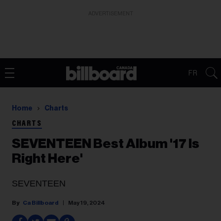
ADVERTISEMENT
FR
Home
Charts
CHARTS
SEVENTEEN Best Album '17 Is
Right Here'
SEVENTEEN
Ca Billboard
May 19, 2024