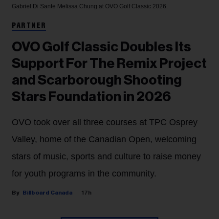
Gabriel Di Sante
Melissa Chung at OVO Golf Classic 2026.
PARTNER
OVO Golf Classic Doubles Its
Support For The Remix Project
and Scarborough Shooting
Stars Foundation in 2026
OVO took over all three courses at TPC Osprey
Valley, home of the Canadian Open, welcoming
stars of music, sports and culture to raise money
for youth programs in the community.
Billboard Canada
17h