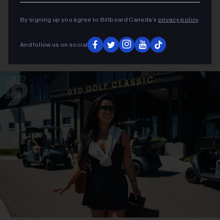
By signing up you agree to Billboard Canada’s
privacy policy
.
And follow us on social