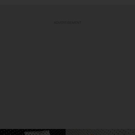
ADVERTISEMENT