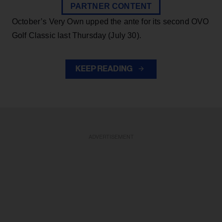
PARTNER CONTENT
October’s Very Own upped the ante for its second OVO
Golf Classic last Thursday (July 30).
KEEP READING
ADVERTISEMENT