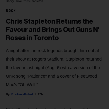
Becky Fluke
Chris Stapleton
ROCK
Chris Stapleton Returns the
Favour and Brings Out Guns N'
Roses in Toronto
A night after the rock legends brought him out at
their show at Rogers Stadium, Stapleton returned
the favour last night (Aug. 6) wth a version of the
GnR song "Patience" and a cover of Fleetwood
Mac's "Oh Well."
Stefano Rebuli
17h