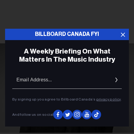
BILLBOARD CANADA FYI
A Weekly Briefing On What
Matters In The Music Industry
Email
Addres
By signing up you agree to Billboard Canada’s
privacy policy
.
And follow us on social