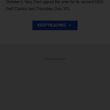
October’s Very Own upped the ante for its second OVO
Golf Classic last Thursday (July 30).
KEEP READING
ADVERTISEMENT