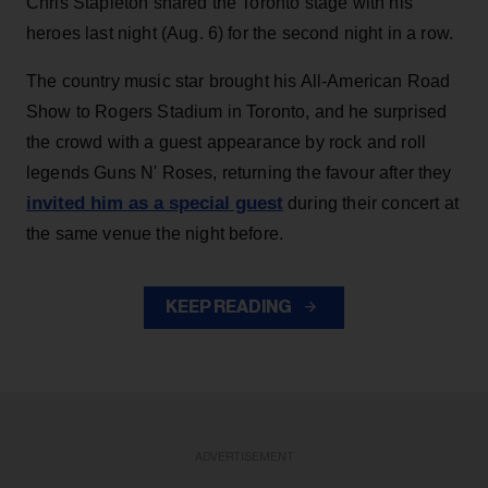
Chris Stapleton shared the Toronto stage with his
heroes last night (Aug. 6) for the second night in a row.
The country music star brought his All-American Road
Show to Rogers Stadium in Toronto, and he surprised
the crowd with a guest appearance by rock and roll
legends Guns N' Roses, returning the favour after they
invited him as a special guest
during their concert at
the same venue the night before.
KEEP READING
ADVERTISEMENT