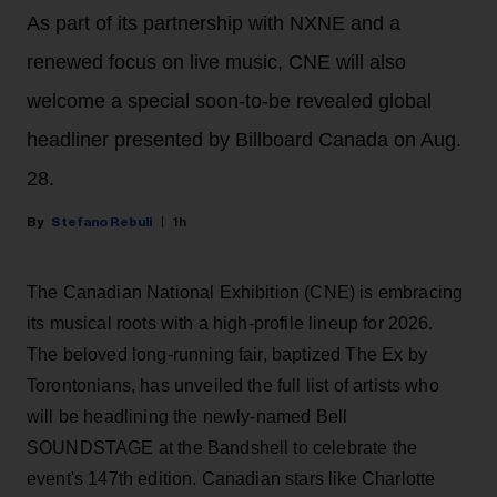
As part of its partnership with NXNE and a
renewed focus on live music, CNE will also
welcome a special soon-to-be revealed global
headliner presented by Billboard Canada on Aug.
28.
Stefano Rebuli
1h
The Canadian National Exhibition (CNE) is embracing
its musical roots with a high-profile lineup for 2026.
The beloved long-running fair, baptized The Ex by
Torontonians, has unveiled the full list of artists who
will be headlining the newly-named Bell
SOUNDSTAGE at the Bandshell to celebrate the
event's 147th edition. Canadian stars like Charlotte