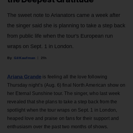
The sweet note to Arianators came a week after
the singer said she is planning to take a step back
from public life when the tour's European run
wraps on Sept. 1 in London.
Gil Kaufman
21h
Ariana Grande
is feeling all the love following
Thursday night’s (Aug. 6) final North American show on
her Eternal Sunshine tour. The singer, who last week
revealed that she plans to take a step back from the
spotlight when the tour wraps on Sept. 1 in London,
heaped love and praise on fans for their support and
enthusiasm over the past two months of shows.