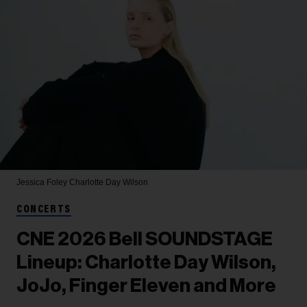
Jessica Foley
Charlotte Day Wilson
CONCERTS
CNE 2026 Bell SOUNDSTAGE
Lineup: Charlotte Day Wilson,
JoJo, Finger Eleven and More