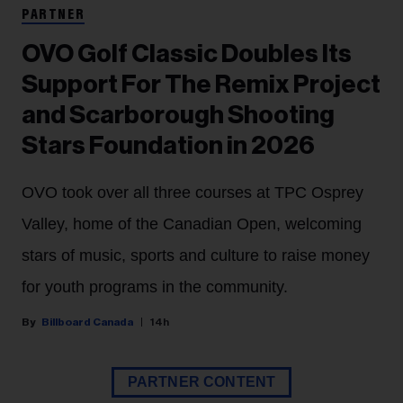
PARTNER
OVO Golf Classic Doubles Its
Support For The Remix Project
and Scarborough Shooting
Stars Foundation in 2026
OVO took over all three courses at TPC Osprey
Valley, home of the Canadian Open, welcoming
stars of music, sports and culture to raise money
for youth programs in the community.
Billboard Canada
14h
PARTNER CONTENT