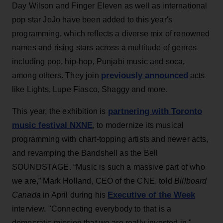
Day Wilson and Finger Eleven as well as international
pop star JoJo have been added to this year's
programming, which reflects a diverse mix of renowned
names and rising stars across a multitude of genres
including pop, hip-hop, Punjabi music and soca,
previously announced
among others. They join
acts
like Lights, Lupe Fiasco, Shaggy and more.
partnering with Toronto
This year, the exhibition is
music festival NXNE
, to modernize its musical
programming with chart-topping artists and newer acts,
and revamping the Bandshell as the Bell
SOUNDSTAGE. “Music is such a massive part of who
we are,” Mark Holland, CEO of the CNE, told
Billboard
Executive of the Week
Canada
in April during his
interview. "Connecting everybody to that is a
democratic mission that we are really invested in."