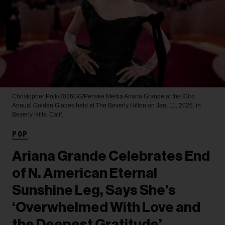
Christopher Polk/2026GG/Penske Media
Ariana Grande at the 83rd
Annual Golden Globes held at The Beverly Hilton on Jan. 11, 2026, in
Beverly Hills, Calif.
POP
Ariana Grande Celebrates End
of N. American Eternal
Sunshine Leg, Says She’s
‘Overwhelmed With Love and
the Deepest Gratitude’