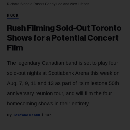
Richard Sibbald
Rush's Geddy Lee and Alex Lifeson
ROCK
Rush Filming Sold-Out Toronto
Shows for a Potential Concert
Film
The legendary Canadian band is set to play four
sold-out nights at Scotiabank Arena this week on
Aug. 7, 9, 11 and 13 as part of its milestone 50th
anniversary reunion tour, and will film the four
homecoming shows in their entirety.
Stefano Rebuli
14h