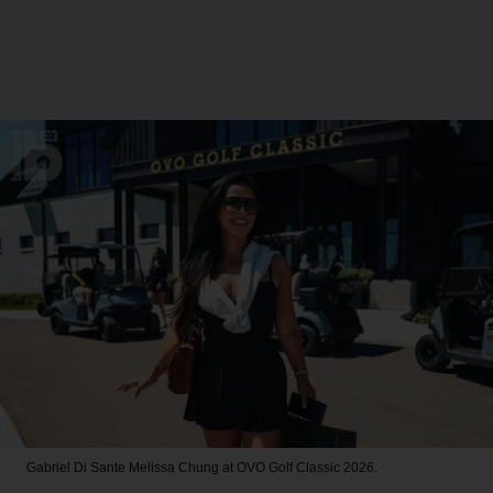
Gabriel Di Sante
Melissa Chung at OVO Golf Classic 2026.