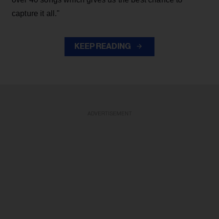
capture it all."
KEEP READING
ADVERTISEMENT