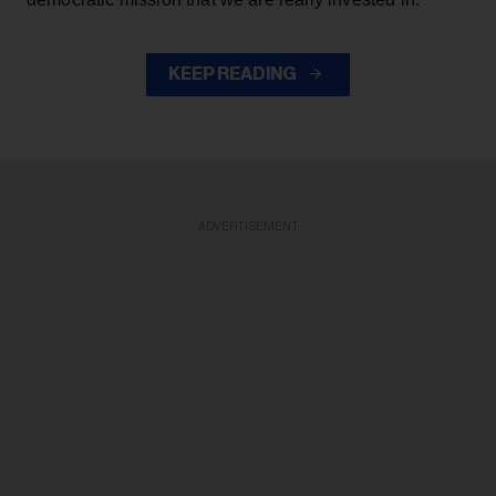
KEEP READING
ADVERTISEMENT