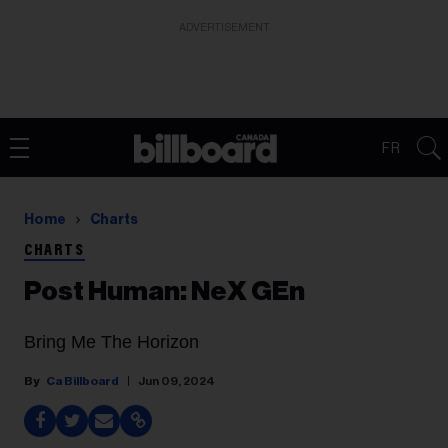
ADVERTISEMENT
FR
Home
Charts
CHARTS
Post Human: NeX GEn
Bring Me The Horizon
Ca Billboard
Jun 09, 2024