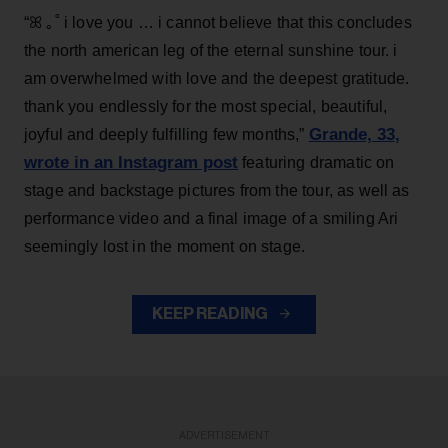
“ꕤ ｡˚ i love you … i cannot believe that this concludes
the north american leg of the eternal sunshine tour. i
am overwhelmed with love and the deepest gratitude.
thank you endlessly for the most special, beautiful,
Grande, 33
,
joyful and deeply fulfilling few months,”
wrote in an Instagram post
featuring dramatic on
stage and backstage pictures from the tour, as well as
performance video and a final image of a smiling Ari
seemingly lost in the moment on stage.
KEEP READING
ADVERTISEMENT