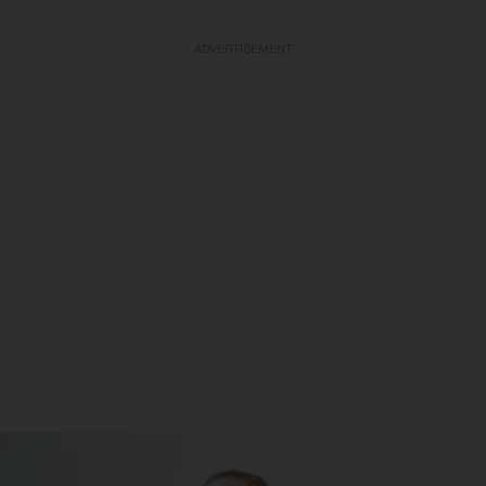
ADVERTISEMENT