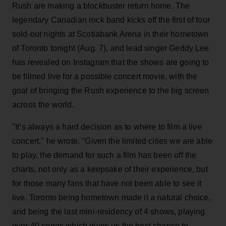
Rush are making a blockbuster return home. The
legendary Canadian rock band kicks off the first of four
sold-out nights at Scotiabank Arena in their hometown
of Toronto tonight (Aug. 7), and lead singer Geddy Lee
has revealed on Instagram that the shows are going to
be filmed live for a possible concert movie, with the
goal of bringing the Rush experience to the big screen
across the world.
"It’s always a hard decision as to where to film a live
concert," he wrote. "Given the limited cities we are able
to play, the demand for such a film has been off the
charts, not only as a keepsake of their experience, but
for those many fans that have not been able to see it
live. Toronto being hometown made it a natural choice,
and being the last mini-residency of 4 shows, playing
over 40 songs which gives us the best chance to