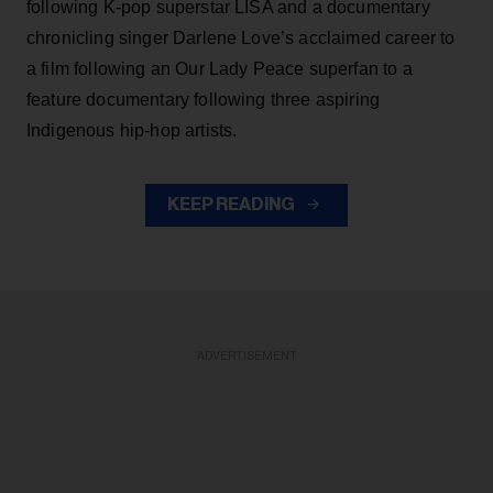
following K-pop superstar LISA and a documentary
chronicling singer Darlene Love’s acclaimed career to
a film following an Our Lady Peace superfan to a
feature documentary following three aspiring
Indigenous hip-hop artists.
KEEP READING
ADVERTISEMENT