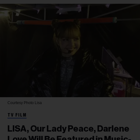
Courtesy Photo
Lisa
TV FILM
LISA, Our Lady Peace, Darlene
Love Will Be Featured in Music-