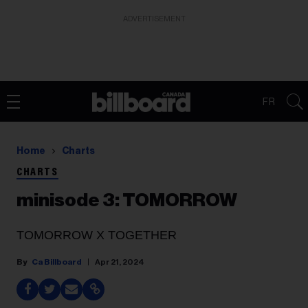
ADVERTISEMENT
FR
Home
Charts
CHARTS
minisode 3: TOMORROW
TOMORROW X TOGETHER
Ca Billboard
Apr 21, 2024