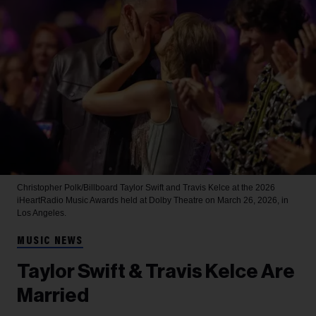
Christopher Polk/Billboard
Taylor Swift and Travis Kelce at the 2026
iHeartRadio Music Awards held at Dolby Theatre on March 26, 2026, in
Los Angeles.
MUSIC NEWS
Taylor Swift & Travis Kelce Are
Married