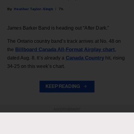
Heather Taylor-Singh
7h
James Barker Band is heading out “After Dark.”
The Ontario country band’s track arrives at No. 48 on
Billboard Canada All-Format Airplay chart
the
,
Canada Country
dated Aug. 8. It’s already a
hit, rising
34-25 on this week’s chart.
KEEP READING
ADVERTISEMENT
ADVERTISEMENT