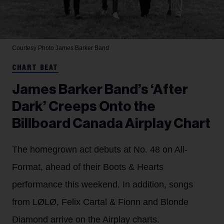
Courtesy Photo
James Barker Band
CHART BEAT
James Barker Band’s ‘After
Dark’ Creeps Onto the
Billboard Canada Airplay Chart
The homegrown act debuts at No. 48 on All-
Format, ahead of their Boots & Hearts
performance this weekend. In addition, songs
from LØLØ, Felix Cartal & Fionn and Blonde
Diamond arrive on the Airplay charts.