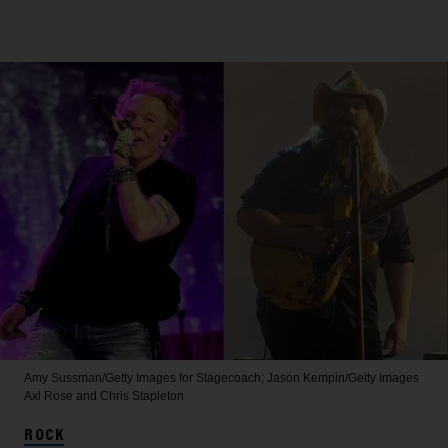
Amy Sussman/Getty Images for Stagecoach; Jason Kempin/Getty Images
Axl Rose and Chris Stapleton
ROCK