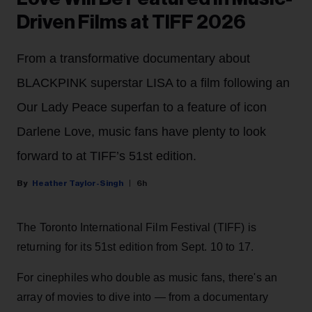
Driven Films at TIFF 2026
From a transformative documentary about
BLACKPINK superstar LISA to a film following an
Our Lady Peace superfan to a feature of icon
Darlene Love, music fans have plenty to look
forward to at TIFF’s 51st edition.
Heather Taylor-Singh
6h
The Toronto International Film Festival (TIFF) is
returning for its 51st edition from Sept. 10 to 17.
For cinephiles who double as music fans, there's an
array of movies to dive into — from a documentary