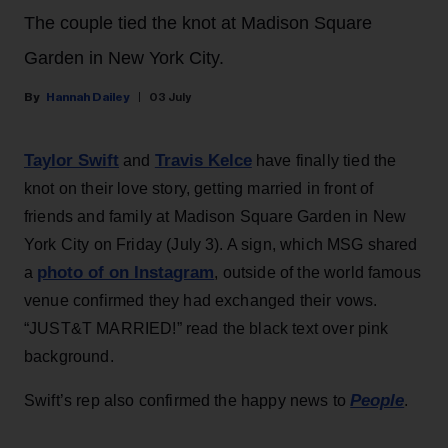
The couple tied the knot at Madison Square
Garden in New York City.
Hannah Dailey
03 July
Taylor Swift
Travis Kelce
and
have finally tied the
knot on their love story, getting married in front of
friends and family at Madison Square Garden in New
York City on Friday (July 3). A sign, which MSG shared
photo of on Instagram
a
, outside of the world famous
venue confirmed they had exchanged their vows.
“JUST&T MARRIED!” read the black text over pink
background.
People
Swift’s rep also confirmed the happy news to
.