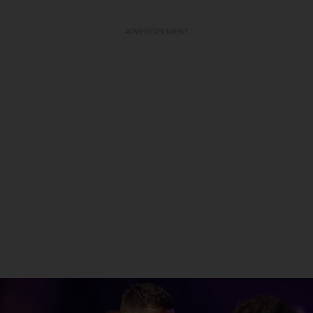
ADVERTISEMENT