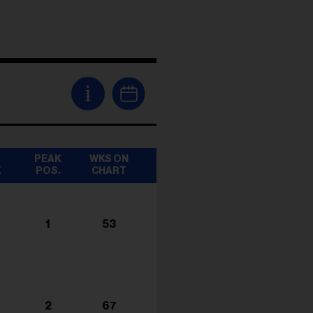
i
T
PEAK
WKS ON
K
POS.
CHART
1
53
2
67