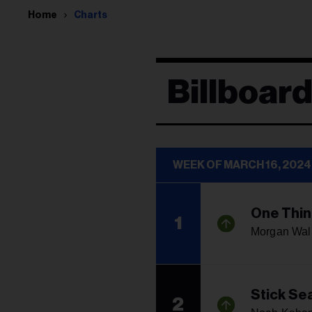
Home
Charts
Billboar
WEEK OF MARCH 16, 2024
One Thin
1
Morgan Wal
Stick Se
2