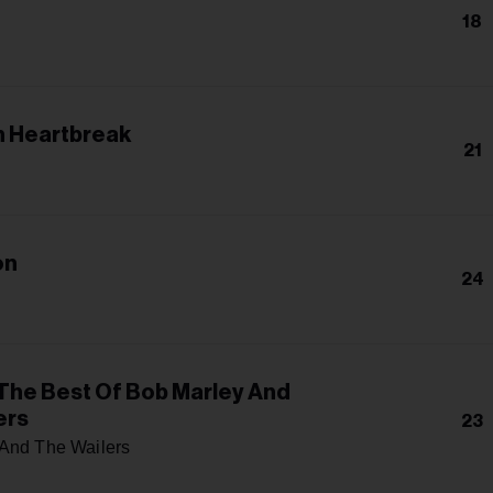
18
 Heartbreak
21
on
24
The Best Of Bob Marley And
ers
23
And The Wailers