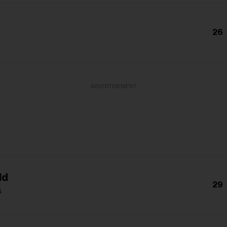
26
a
ADVERTISEMENT
ld
29
s