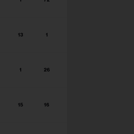
s...
13
1
1
26
15
16