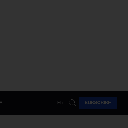
A
FR
SUBSCRIBE