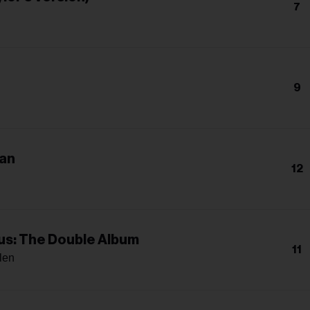
7
9
an
12
s: The Double Album
11
len