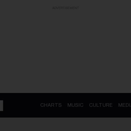
ADVERTISEMENT
CHARTS
MUSIC
CULTURE
MEDI