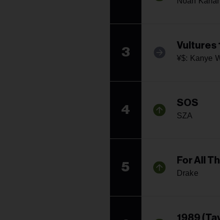
Noah Kaha
Vultures 
3
¥$: Kanye W
SOS
4
SZA
For All T
5
Drake
1989 (Tay