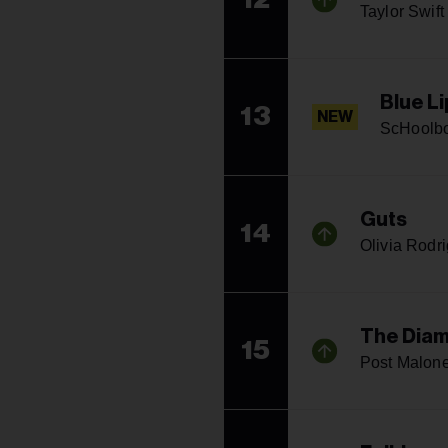
Taylor Swift
Blue Li
13
NEW
ScHoolb
Guts
14
Olivia Rodr
The Diam
15
Post Malon