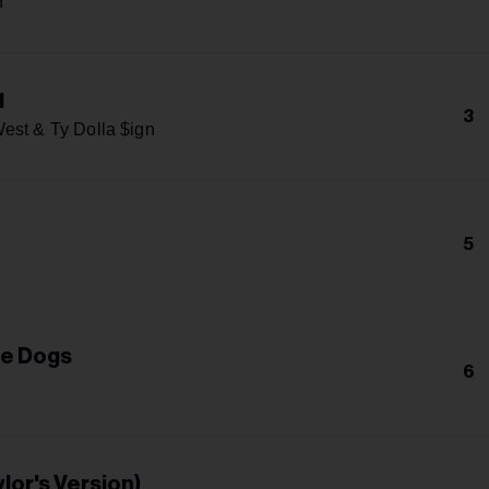
n
1
3
est & Ty Dolla $ign
5
he Dogs
6
lor's Version)