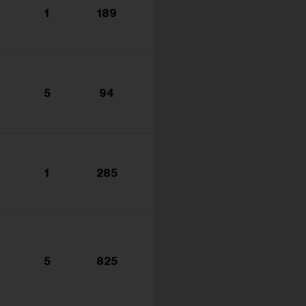
1
189
5
94
1
285
5
825