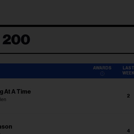
d 200
AWARDS
LAS
WEE
g At A Time
2
len
ason
4