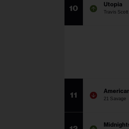
Utopia
10
Travis Scott
America
11
21 Savage
Midnight
12