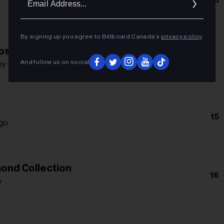
Addres
By signing up you agree to Billboard Canada’s
privacy policy
.
ps!
-
And follow us on social
oy Q
15
igo
ond Collection
16
e