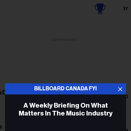
17
ADVERTISEMENT
BILLBOARD CANADA FYI
n Dream
10
A Weekly Briefing On What
Matters In The Music Industry
s
Email
13