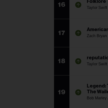
Folklore
16
Taylor Swift
American
17
Zach Bryan
reputati
18
Taylor Swift
Legend: 
19
The Wail
Bob Marley 