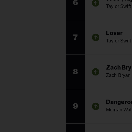
6
Taylor Swift
Lover
7
Taylor Swift
Zach Bry
8
Zach Bryan
Dangerou
9
Morgan Wal