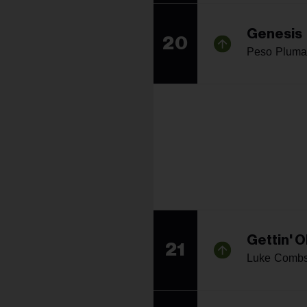
Genesis
20
Peso Plum
Gettin' O
21
Luke Comb