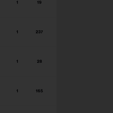
1
19
1
237
1
28
1
165