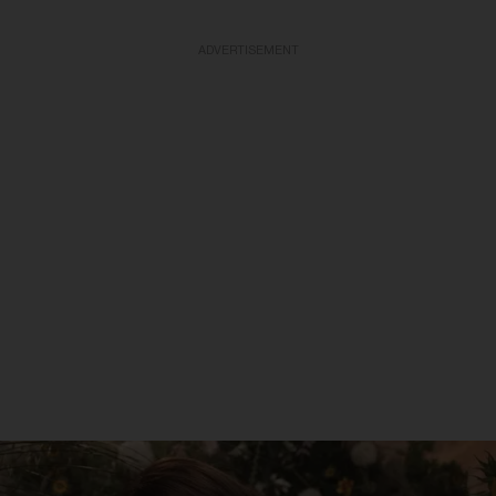
ADVERTISEMENT