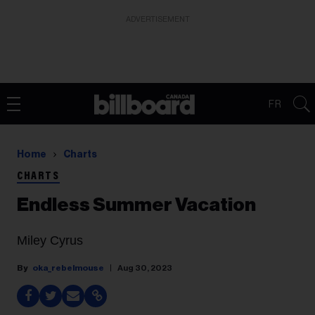
ADVERTISEMENT
FR
Home
Charts
CHARTS
Endless Summer Vacation
Miley Cyrus
oka_rebelmouse
Aug 30, 2023