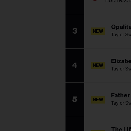
HUNTR/X: E
Opalit
3
NEW
Taylor Sw
Elizabe
4
NEW
Taylor Sw
Father
5
NEW
Taylor Sw
The Li