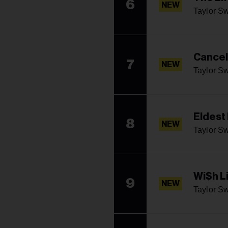
6
NEW
Taylor Sw
Cancel
7
NEW
Taylor Sw
Eldest
8
NEW
Taylor Sw
Wi$h L
9
NEW
Taylor Sw