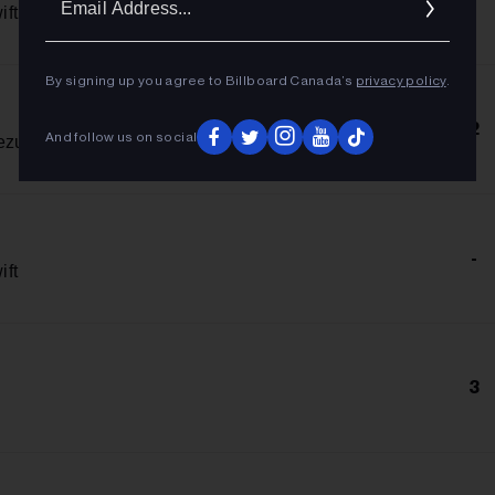
Addres
ift
By signing up you agree to Billboard Canada’s
privacy policy
.
2
And follow us on social
ezu
-
ift
3
n