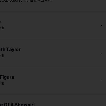
JAE, Audrey Nuna & REI AMI
e
-
ift
th Taylor
-
ift
 Figure
-
ift
fe Of A Showgirl