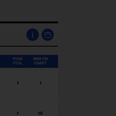
i
T
PEAK
WKS ON
K
POS.
CHART
1
1
1
16