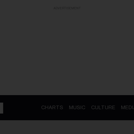
ADVERTISEMENT
CHARTS
MUSIC
CULTURE
MEDI