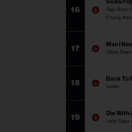
Soda Po
16
Saja Boys:
Chung, Kev
Man I Ne
17
Olivia Dean
Back To 
18
sombr
Die With 
19
Lady Gaga 