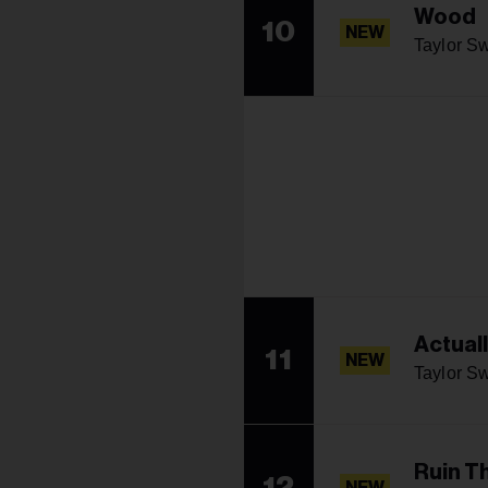
Wood
10
NEW
Taylor Sw
Actual
11
NEW
Taylor Sw
Ruin T
12