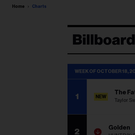
Home
Charts
Billboard
WEEK OF OCTOBER 18, 2
The Fa
1
NEW
Taylor Sw
Golden
2