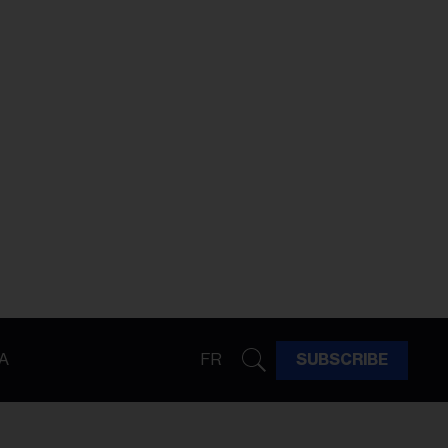
A
FR
SUBSCRIBE