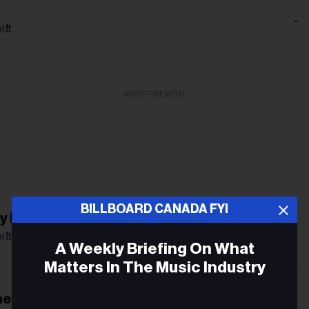
-
ift
ADVERTISEMENT
BILLBOARD CANADA FYI
ly Romantic
-
ift
A Weekly Briefing On What
Matters In The Music Industry
he Friendship
Email
-