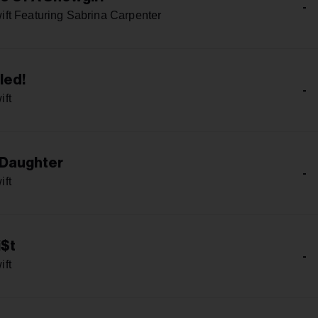
-
ift Featuring Sabrina Carpenter
led!
-
ift
 Daughter
-
ift
i$t
-
ift