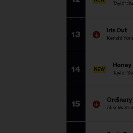
NEW
Taylor Sw
Iris Out
13
Kenshi Yon
Honey
14
NEW
Taylor Sw
Ordinary
15
Alex Warre