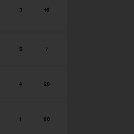
3
16
5
7
4
29
1
60