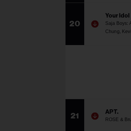
Your Idol
20
Saja Boys:
Chung, Kev
APT.
21
ROSE & Br