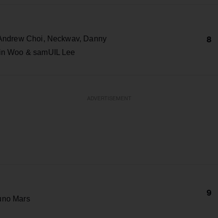
 Andrew Choi, Neckwav, Danny
8
in Woo & samUIL Lee
ADVERTISEMENT
9
uno Mars