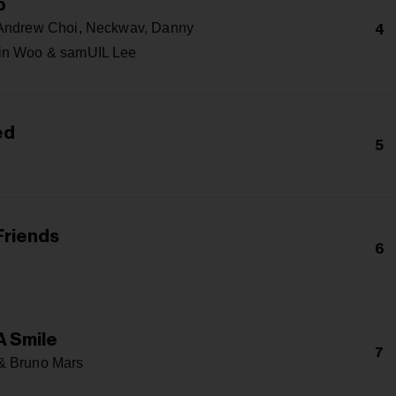
p
 Andrew Choi, Neckwav, Danny
4
in Woo & samUIL Lee
ed
5
Friends
6
A Smile
7
& Bruno Mars