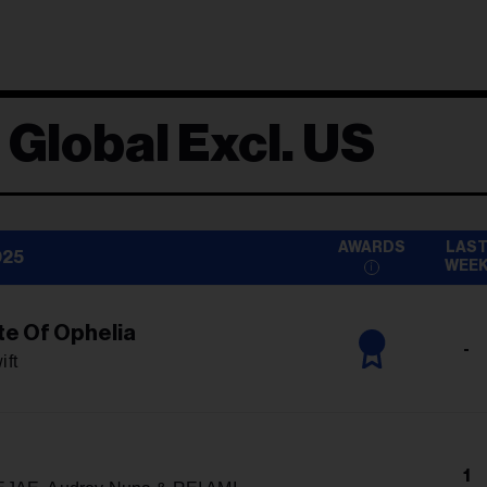
 Global Excl. US
AWARDS
LAS
025
WEE
te Of Ophelia
-
ift
1