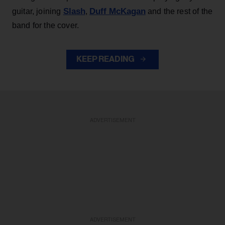
Slash
Duff McKagan
guitar, joining
,
and the rest of the
band for the cover.
KEEP READING
ADVERTISEMENT
ADVERTISEMENT