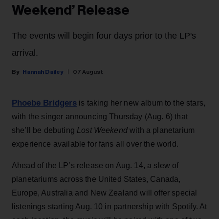
Weekend’ Release
The events will begin four days prior to the LP's
arrival.
Hannah Dailey
07 August
Phoebe Bridgers
is taking her new album to the stars,
with the singer announcing Thursday (Aug. 6) that
she’ll be debuting
Lost Weekend
with a planetarium
experience available for fans all over the world.
Ahead of the LP’s release on Aug. 14, a slew of
planetariums across the United States, Canada,
Europe, Australia and New Zealand will offer special
listenings starting Aug. 10 in partnership with Spotify. At