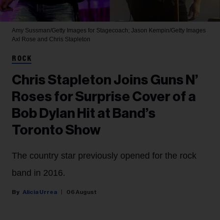
Amy Sussman/Getty Images for Stagecoach; Jason Kempin/Getty Images
Axl Rose and Chris Stapleton
ROCK
Chris Stapleton Joins Guns N’
Roses for Surprise Cover of a
Bob Dylan Hit at Band’s
Toronto Show
The country star previously opened for the rock
band in 2016.
Alicia Urrea
06 August