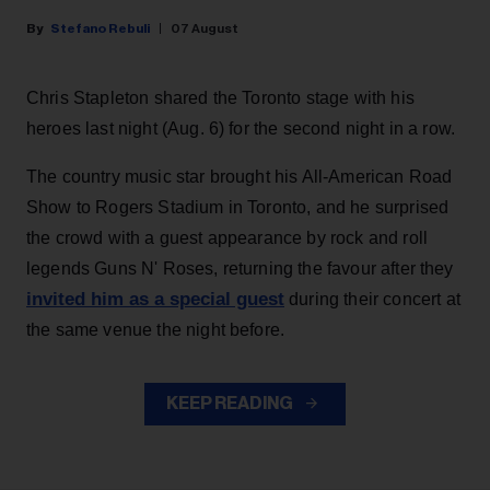
Stefano Rebuli
07 August
Chris Stapleton shared the Toronto stage with his
heroes last night (Aug. 6) for the second night in a row.
The country music star brought his All-American Road
Show to Rogers Stadium in Toronto, and he surprised
the crowd with a guest appearance by rock and roll
legends Guns N' Roses, returning the favour after they
invited him as a special guest
during their concert at
the same venue the night before.
KEEP READING