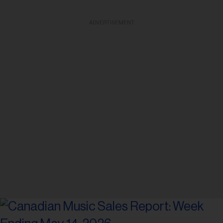
ADVERTISEMENT