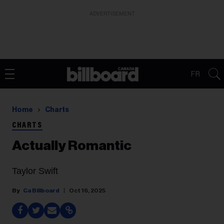
ADVERTISEMENT
FR
Home
Charts
CHARTS
Actually Romantic
Taylor Swift
Ca Billboard
Oct 16, 2025