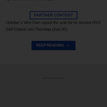
PARTNER CONTENT
October’s Very Own upped the ante for its second OVO
Golf Classic last Thursday (July 30).
KEEP READING
ADVERTISEMENT