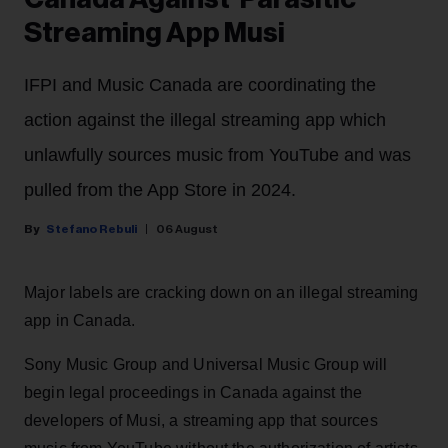
Streaming App Musi
IFPI and Music Canada are coordinating the
action against the illegal streaming app which
unlawfully sources music from YouTube and was
pulled from the App Store in 2024.
Stefano Rebuli
06 August
Major labels are cracking down on an illegal streaming
app in Canada.
Sony Music Group and Universal Music Group will
begin legal proceedings in Canada against the
developers of Musi, a streaming app that sources