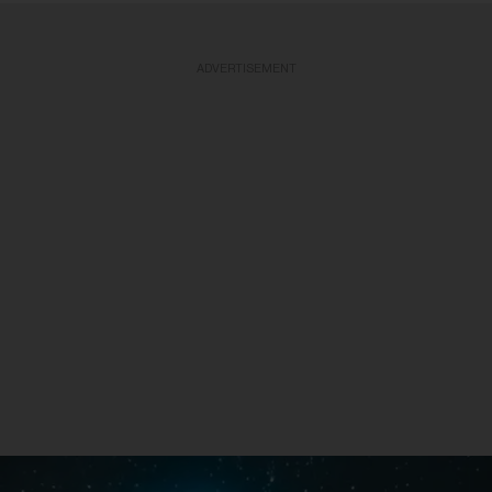
ADVERTISEMENT