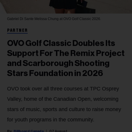
Gabriel Di Sante
Melissa Chung at OVO Golf Classic 2026.
PARTNER
OVO Golf Classic Doubles Its
Support For The Remix Project
and Scarborough Shooting
Stars Foundation in 2026
OVO took over all three courses at TPC Osprey
Valley, home of the Canadian Open, welcoming
stars of music, sports and culture to raise money
for youth programs in the community.
Billboard Canada
07 August