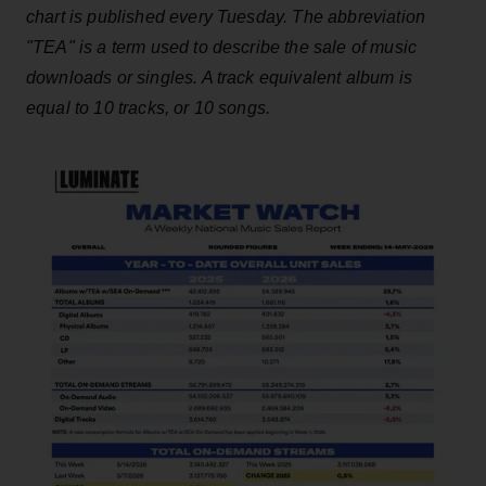
chart is published every Tuesday. The abbreviation
"TEA" is a term used to describe the sale of music
downloads or singles. A track equivalent album is
equal to 10 tracks, or 10 songs.