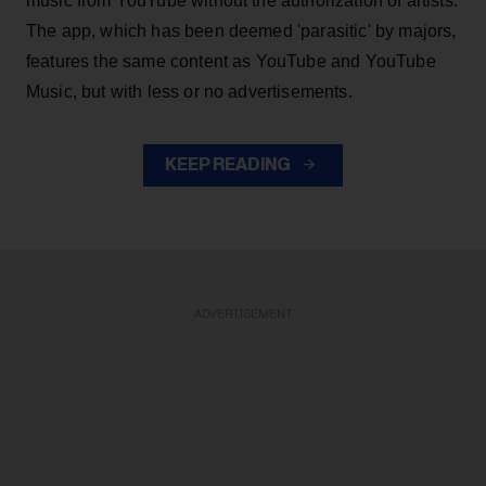
music from YouTube without the authorization of artists.
The app, which has been deemed 'parasitic' by majors,
features the same content as YouTube and YouTube
Music, but with less or no advertisements.
KEEP READING
ADVERTISEMENT