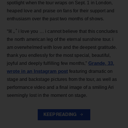
spotlight when the tour wraps on Sept. 1 in London,
heaped love and praise on fans for their support and
enthusiasm over the past two months of shows.
“ꕤ ｡˚ i love you … i cannot believe that this concludes
the north american leg of the eternal sunshine tour. i
am overwhelmed with love and the deepest gratitude.
thank you endlessly for the most special, beautiful,
Grande, 33
,
joyful and deeply fulfilling few months,”
wrote in an Instagram post
featuring dramatic on
stage and backstage pictures from the tour, as well as
performance video and a final image of a smiling Ari
seemingly lost in the moment on stage.
KEEP READING