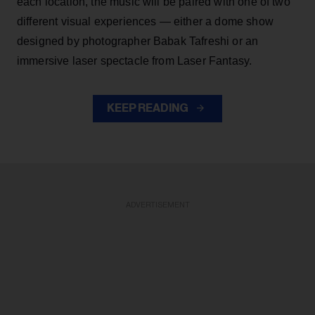
each location, the music will be paired with one of two
different visual experiences — either a dome show
designed by photographer Babak Tafreshi or an
immersive laser spectacle from Laser Fantasy.
KEEP READING
ADVERTISEMENT