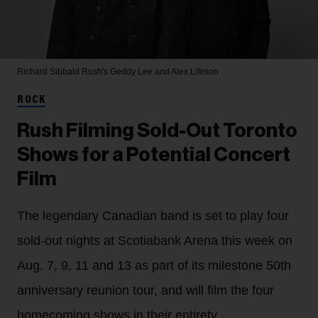
Richard Sibbald
Rush's Geddy Lee and Alex Lifeson
ROCK
Rush Filming Sold-Out Toronto
Shows for a Potential Concert
Film
The legendary Canadian band is set to play four
sold-out nights at Scotiabank Arena this week on
Aug. 7, 9, 11 and 13 as part of its milestone 50th
anniversary reunion tour, and will film the four
homecoming shows in their entirety.