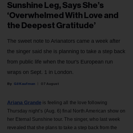
Sunshine Leg, Says She’s
‘Overwhelmed With Love and
the Deepest Gratitude’
The sweet note to Arianators came a week after
the singer said she is planning to take a step back
from public life when the tour's European run
wraps on Sept. 1 in London.
Gil Kaufman
07 August
Ariana Grande
is feeling all the love following
Thursday night’s (Aug. 6) final North American show on
her Eternal Sunshine tour. The singer, who last week
revealed that she plans to take a step back from the