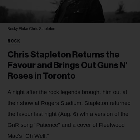
Becky Fluke
Chris Stapleton
ROCK
Chris Stapleton Returns the
Favour and Brings Out Guns N'
Roses in Toronto
A night after the rock legends brought him out at
their show at Rogers Stadium, Stapleton returned
the favour last night (Aug. 6) wth a version of the
GnR song "Patience" and a cover of Fleetwood
Mac's "Oh Well."