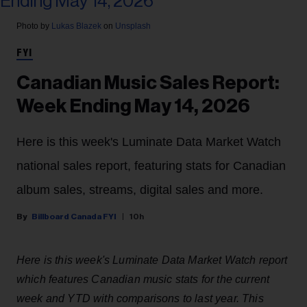
Photo by
Lukas Blazek
on
Unsplash
FYI
Canadian Music Sales Report:
Week Ending May 14, 2026
Here is this week's Luminate Data Market Watch
national sales report, featuring stats for Canadian
album sales, streams, digital sales and more.
Billboard Canada FYI
10h
Here is this week's Luminate Data Market Watch report
which features Canadian music stats for the current
week and YTD with comparisons to last year. This