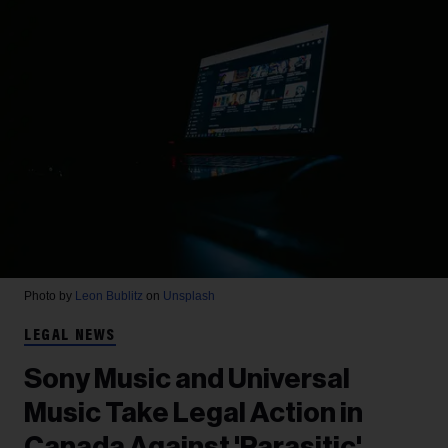
Photo by
Leon Bublitz
on
Unsplash
LEGAL NEWS
Sony Music and Universal
Music Take Legal Action in
Canada Against 'Parasitic'