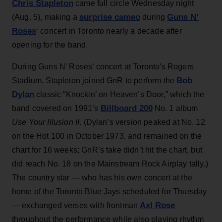
Chris Stapleton
came full circle Wednesday night
surprise cameo
Guns N’
(Aug. 5), making a
during
Roses
‘ concert in Toronto nearly a decade after
opening for the band.
During Guns N’ Roses’ concert at Toronto's Rogers
Bob
Stadium, Stapleton joined GnR to perform the
Dylan
classic “Knockin’ on Heaven’s Door,” which the
Billboard 200
band covered on 1991’s
No. 1 album
Use Your Illusion II
. (Dylan’s version peaked at No. 12
on the Hot 100 in October 1973, and remained on the
chart for 16 weeks; GnR’s take didn’t hit the chart, but
did reach No. 18 on the Mainstream Rock Airplay tally.)
The country star — who has his own concert at the
home of the Toronto Blue Jays scheduled for Thursday
Axl Rose
— exchanged verses with frontman
throughout the performance while also playing rhythm