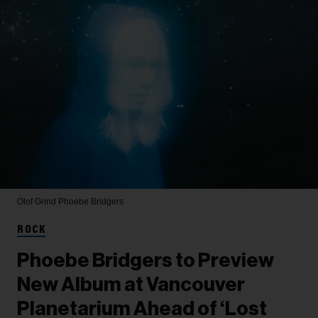
Olof Grind
Phoebe Bridgers
ROCK
Phoebe Bridgers to Preview
New Album at Vancouver
Planetarium Ahead of ‘Lost