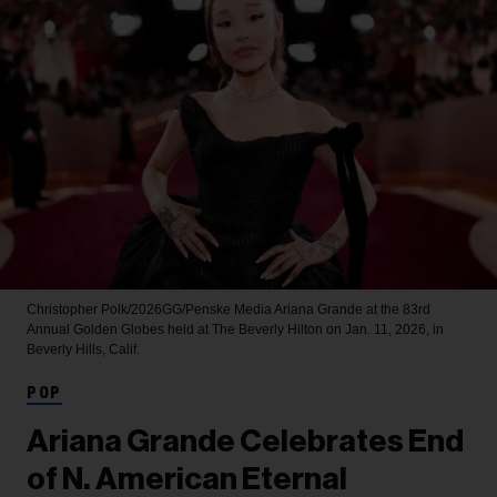
Christopher Polk/2026GG/Penske Media
Ariana Grande at the 83rd
Annual Golden Globes held at The Beverly Hilton on Jan. 11, 2026, in
Beverly Hills, Calif.
POP
Ariana Grande Celebrates End
of N. American Eternal