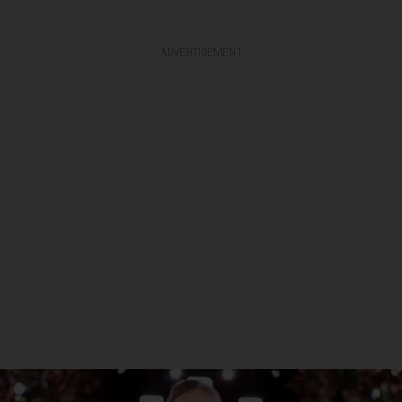
ADVERTISEMENT