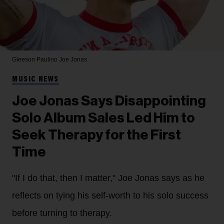
Gleeson Paulino
Joe Jonas
MUSIC NEWS
Joe Jonas Says Disappointing
Solo Album Sales Led Him to
Seek Therapy for the First
Time
"If I do that, then I matter," Joe Jonas says as he
reflects on tying his self-worth to his solo success
before turning to therapy.