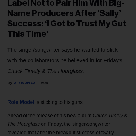
Label Not to Pair Him With Big-
Name Producers After ‘Sally’
Success: ‘I Got to Trust My Gut
This Time’
The singer/songwriter says he wanted to stick
with the collaborators he believed in for Friday's
Chuck Timely & The Hourglass
.
Alicia Urrea
20h
Role Model
is sticking to his guns.
Ahead of the release of his new album
Chuck Timely &
The Hourglass
on Friday, the singer/songwriter
revealed that after the breakout success of “Sally,