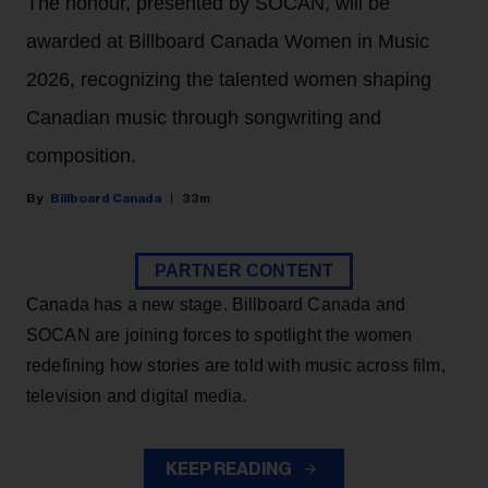
The honour, presented by SOCAN, will be
awarded at Billboard Canada Women in Music
2026, recognizing the talented women shaping
Canadian music through songwriting and
composition.
Billboard Canada
33m
PARTNER CONTENT
Canada has a new stage. Billboard Canada and
SOCAN are joining forces to spotlight the women
redefining how stories are told with music across film,
television and digital media.
KEEP READING