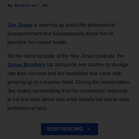
Alicia Urrea
21h
Joe Jonas
is opening up about the professional
disappointment that fundamentally drove him to
prioritize his mental health.
On the latest episode of the
Hey Jonas!
podcast, the
Jonas Brothers
sat alongside one another to divulge
into their success and the hardships that come with
growing up in a popular band. During the conversation,
Joe ended up revealing that the commercial response
to his first solo album was what initially led him to seek
professional help.
KEEP READING