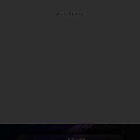
ADVERTISEMENT