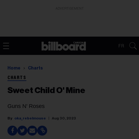
ADVERTISEMENT
FR
Home
Charts
CHARTS
Sweet Child O' Mine
Guns N' Roses
oka_rebelmouse
Aug 30, 2023