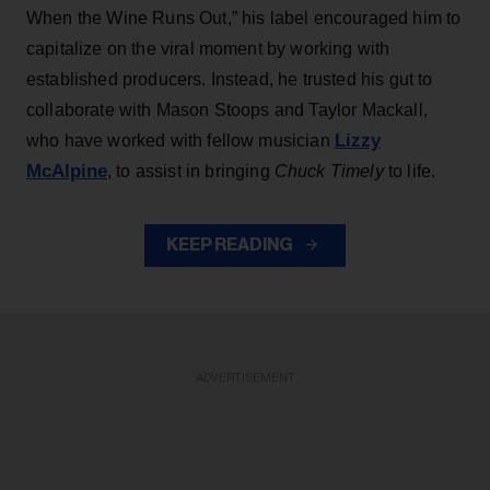
When the Wine Runs Out,” his label encouraged him to
capitalize on the viral moment by working with
established producers. Instead, he trusted his gut to
collaborate with Mason Stoops and Taylor Mackall,
Lizzy
who have worked with fellow musician
McAlpine
, to assist in bringing
Chuck Timely
to life.
KEEP READING
ADVERTISEMENT