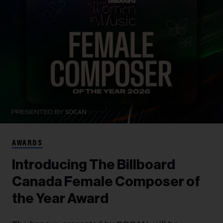
AWARDS
Introducing The Billboard
Canada Female Composer of
the Year Award