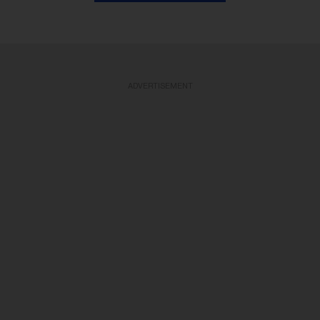
ADVERTISEMENT