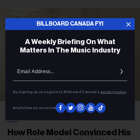
BILLBOARD CANADA FYI
A Weekly Briefing On What
Matters In The Music Industry
Email
Addres
By signing up you agree to Billboard Canada’s
privacy policy
.
Courtesy Photo
Role Model
And follow us on social
POP
How Role Model Convinced His