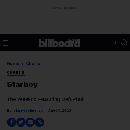
ADVERTISEMENT
FR
Home
Charts
CHARTS
Starboy
The Weeknd Featuring Daft Punk
oka_rebelmouse
Aug 30, 2023