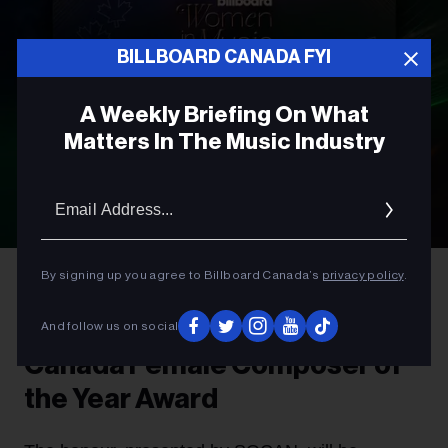
BILLBOARD CANADA FYI
A Weekly Briefing On What
Matters In The Music Industry
Email
Addres
By signing up you agree to Billboard Canada’s
privacy policy
.
AWARDS
Introducing The Billboard
And follow us on social
Canada Female Composer of
the Year Award