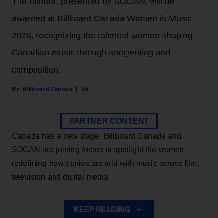
The honour, presented by SOCAN, will be
awarded at Billboard Canada Women in Music
2026, recognizing the talented women shaping
Canadian music through songwriting and
composition.
Billboard Canada
5h
PARTNER CONTENT
Canada has a new stage. Billboard Canada and
SOCAN are joining forces to spotlight the women
redefining how stories are told with music across film,
television and digital media.
KEEP READING