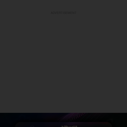
ADVERTISEMENT