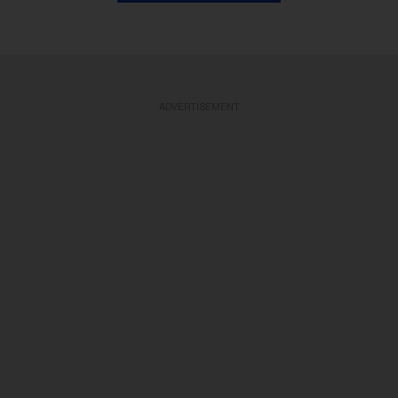
ADVERTISEMENT