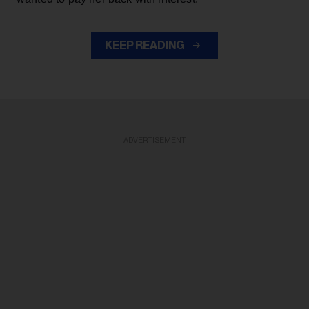
KEEP READING
ADVERTISEMENT