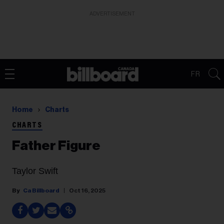
ADVERTISEMENT
FR
Home
Charts
CHARTS
Father Figure
Taylor Swift
Ca Billboard
Oct 16, 2025