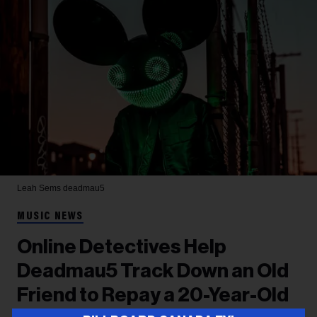
Leah Sems
deadmau5
MUSIC NEWS
Online Detectives Help
Deadmau5 Track Down an Old
Friend to Repay a 20-Year-Old