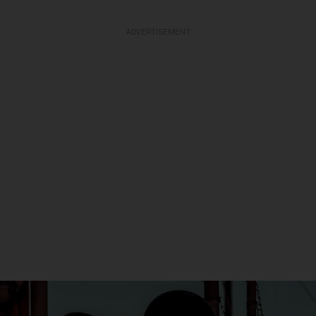
ADVERTISEMENT