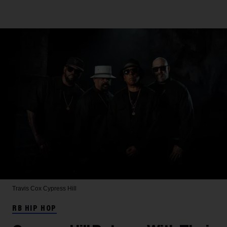
Travis Cox
Cypress Hill
RB HIP HOP