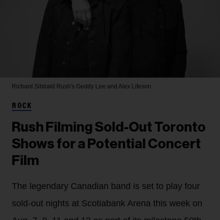
Richard Sibbald
Rush's Geddy Lee and Alex Lifeson
ROCK
Rush Filming Sold-Out Toronto
Shows for a Potential Concert
Film
The legendary Canadian band is set to play four
sold-out nights at Scotiabank Arena this week on