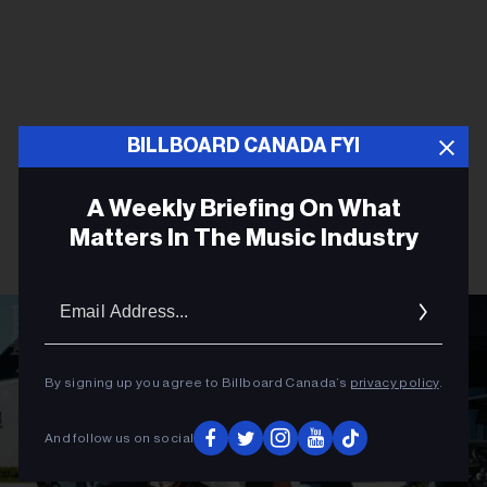
BILLBOARD CANADA FYI
A Weekly Briefing On What
Matters In The Music Industry
Email
Addres
By signing up you agree to Billboard Canada’s
privacy policy
.
And follow us on social