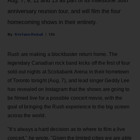
Aug. 7, 9, 11 and 13 as part of its milestone 50th
anniversary reunion tour, and will film the four
homecoming shows in their entirety.
Stefano Rebuli
12h
Rush are making a blockbuster return home. The
legendary Canadian rock band kicks off the first of four
sold-out nights at Scotiabank Arena in their hometown
of Toronto tonight (Aug. 7), and lead singer Geddy Lee
has revealed on Instagram that the shows are going to
be filmed live for a possible concert movie, with the
goal of bringing the Rush experience to the big screen
across the world.
"It’s always a hard decision as to where to film a live
concert," he wrote. "Given the limited cities we are able