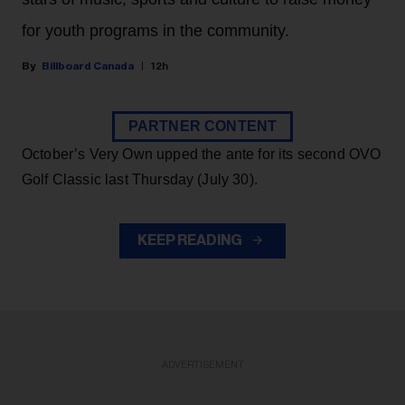
for youth programs in the community.
Billboard Canada
12h
PARTNER CONTENT
October’s Very Own upped the ante for its second OVO
Golf Classic last Thursday (July 30).
KEEP READING
ADVERTISEMENT