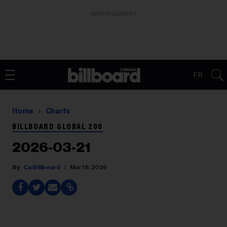
ADVERTISEMENT
FR
Home
Charts
BILLBOARD GLOBAL 200
2026-03-21
Ca Billboard
Mar 19, 2026