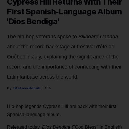
Cypress Hill Returns With Their
First Spanish-Language Album
'Dios Bendiga'
The hip-hop veterans spoke to
Billboard Canada
about the record backstage at Festival d'été de
Québec in July, explaining the significance of the
record and the importance of connecting with their
Latin fanbase across the world.
Stefano Rebuli
13h
Hip-hop legends Cypress Hill are back with their first
Spanish-language album.
Released today,
Dios Bendiga
("God Bless" in English)