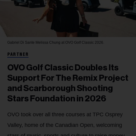
Gabriel Di Sante
Melissa Chung at OVO Golf Classic 2026.
PARTNER
OVO Golf Classic Doubles Its
Support For The Remix Project
and Scarborough Shooting
Stars Foundation in 2026
OVO took over all three courses at TPC Osprey
Valley, home of the Canadian Open, welcoming
stars of music, sports and culture to raise money