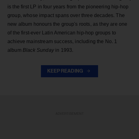
is the first LP in four years from the pioneering hip-hop
group, whose impact spans over three decades. The
new album honours the group's roots, as they are one
of the first-ever Latin American hip-hop groups to
achieve mainstream success, including the No. 1
album
Black Sunday
in 1993.
KEEP READING
ADVERTISEMENT