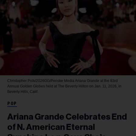
Christopher Polk/2026GG/Penske Media
Ariana Grande at the 83rd
Annual Golden Globes held at The Beverly Hilton on Jan. 11, 2026, in
Beverly Hills, Calif.
POP
Ariana Grande Celebrates End
of N. American Eternal