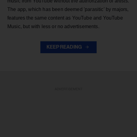
music from YouTube without the authorization of artists.
The app, which has been deemed 'parasitic' by majors,
features the same content as YouTube and YouTube
Music, but with less or no advertisements.
KEEP READING
ADVERTISEMENT