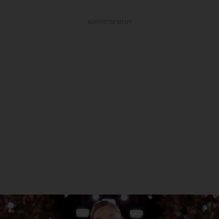
ADVERTISEMENT