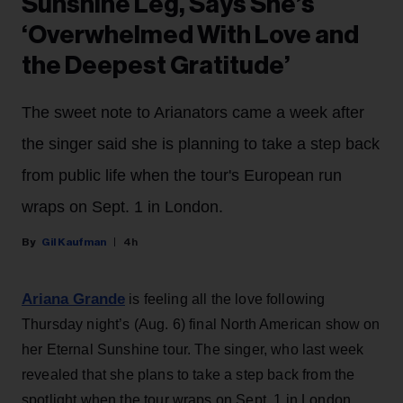
Sunshine Leg, Says She’s
‘Overwhelmed With Love and
the Deepest Gratitude’
The sweet note to Arianators came a week after
the singer said she is planning to take a step back
from public life when the tour's European run
wraps on Sept. 1 in London.
Gil Kaufman
4h
Ariana Grande
is feeling all the love following
Thursday night’s (Aug. 6) final North American show on
her Eternal Sunshine tour. The singer, who last week
revealed that she plans to take a step back from the
spotlight when the tour wraps on Sept. 1 in London,