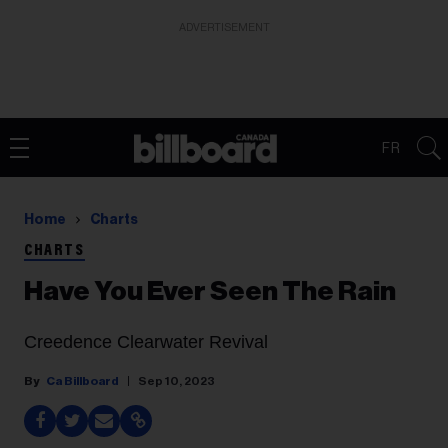
ADVERTISEMENT
FR
Home
Charts
CHARTS
Have You Ever Seen The Rain
Creedence Clearwater Revival
Ca Billboard
Sep 10, 2023