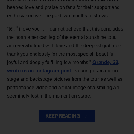
heaped love and praise on fans for their support and
enthusiasm over the past two months of shows.
“ꕤ ｡˚ i love you … i cannot believe that this concludes
the north american leg of the eternal sunshine tour. i
am overwhelmed with love and the deepest gratitude.
thank you endlessly for the most special, beautiful,
Grande, 33
,
joyful and deeply fulfilling few months,”
wrote in an Instagram post
featuring dramatic on
stage and backstage pictures from the tour, as well as
performance video and a final image of a smiling Ari
seemingly lost in the moment on stage.
KEEP READING