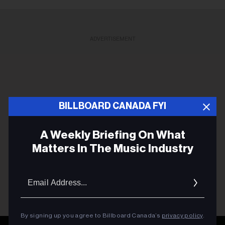
ADVERTISEMENT
BILLBOARD CANADA FYI
A Weekly Briefing On What
Matters In The Music Industry
Email
Addres
By signing up you agree to Billboard Canada’s
privacy policy
.