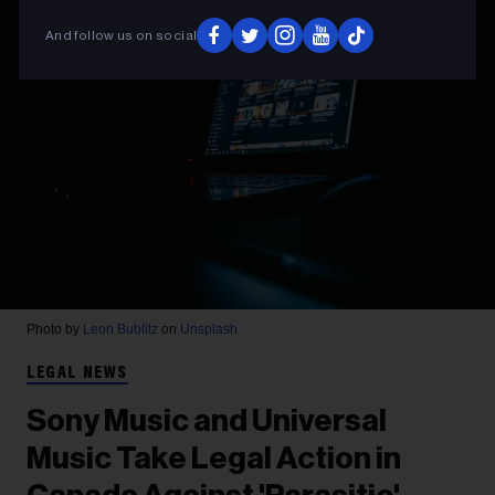
And follow us on social
Photo by
Leon Bublitz
on
Unsplash
LEGAL NEWS
Sony Music and Universal
Music Take Legal Action in