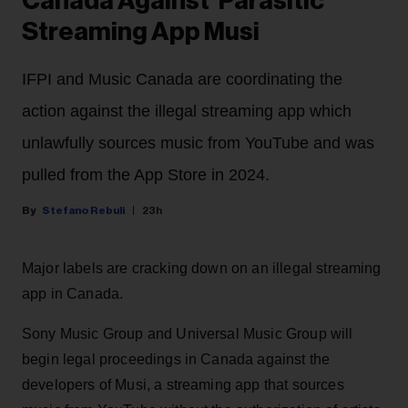
Canada Against 'Parasitic'
Streaming App Musi
IFPI and Music Canada are coordinating the
action against the illegal streaming app which
unlawfully sources music from YouTube and was
pulled from the App Store in 2024.
Stefano Rebuli
23h
Major labels are cracking down on an illegal streaming
app in Canada.
Sony Music Group and Universal Music Group will
begin legal proceedings in Canada against the
developers of Musi, a streaming app that sources