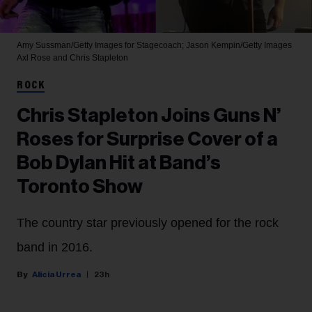
Amy Sussman/Getty Images for Stagecoach; Jason Kempin/Getty Images
Axl Rose and Chris Stapleton
ROCK
Chris Stapleton Joins Guns N’
Roses for Surprise Cover of a
Bob Dylan Hit at Band’s
Toronto Show
The country star previously opened for the rock
band in 2016.
Alicia Urrea
23h