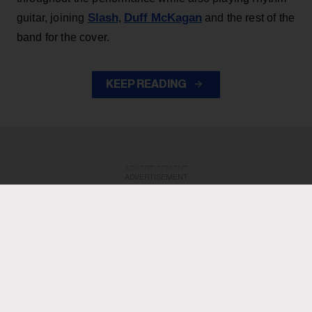
Slash
Duff McKagan
guitar, joining
,
and the rest of the
band for the cover.
KEEP READING
ADVERTISEMENT
ADVERTISEMENT