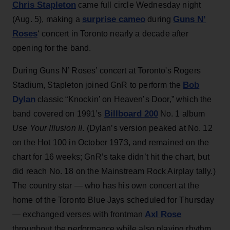
Chris Stapleton
came full circle Wednesday night
surprise cameo
Guns N’
(Aug. 5), making a
during
Roses
‘ concert in Toronto nearly a decade after
opening for the band.
During Guns N’ Roses’ concert at Toronto's Rogers
Bob
Stadium, Stapleton joined GnR to perform the
Dylan
classic “Knockin’ on Heaven’s Door,” which the
Billboard 200
band covered on 1991’s
No. 1 album
Use Your Illusion II
. (Dylan’s version peaked at No. 12
on the Hot 100 in October 1973, and remained on the
chart for 16 weeks; GnR’s take didn’t hit the chart, but
did reach No. 18 on the Mainstream Rock Airplay tally.)
The country star — who has his own concert at the
home of the Toronto Blue Jays scheduled for Thursday
Axl Rose
— exchanged verses with frontman
throughout the performance while also playing rhythm