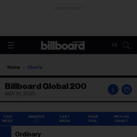
ADVERTISEMENT
FR
Home
Charts
Billboard Global 200
i
MAY 31, 2025
THIS
AWARDS
LAST
PEAK
WKS ON
WEEK
WEEK
POS.
CHART
Ordinary