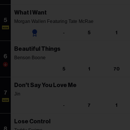
What I Want
5
Morgan Wallen Featuring Tate McRae
NEW
-
5
1
Beautiful Things
6
Benson Boone
5
1
70
Don't Say You Love Me
7
Jin
NEW
-
7
1
Lose Control
8