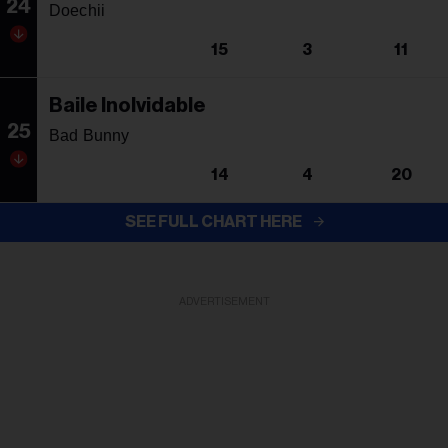
24
Doechii
15
3
11
Baile Inolvidable
25
Bad Bunny
14
4
20
SEE FULL CHART HERE
ADVERTISEMENT