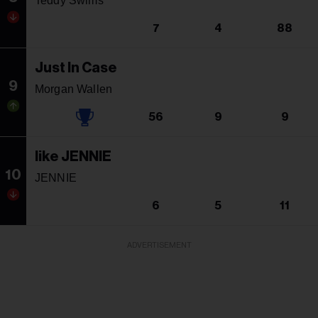
Teddy Swims
7
4
88
Just In Case
9
Morgan Wallen
56
9
9
like JENNIE
10
JENNIE
6
5
11
ADVERTISEMENT