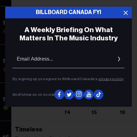
BILLBOARD CANADA FYI
DTMF
13
Bad Bunny
A Weekly Briefing On What
9
1
20
Matters In The Music Industry
Show Me Love
Email
Addres
14
WizTheMc
11
10
11
By signing up you agree to Billboard Canada’s
privacy policy
.
I'm The Problem
And follow us on social
15
Morgan Wallen
74
15
16
Timeless