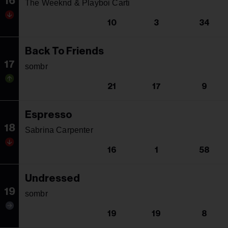
16
The Weeknd & Playboi Carti
10
3
34
Back To Friends
17
sombr
21
17
9
Espresso
18
Sabrina Carpenter
16
1
58
Undressed
19
sombr
19
19
8