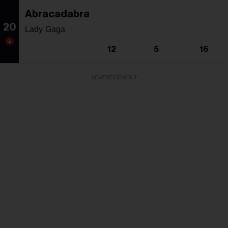
Abracadabra
20
Lady Gaga
12
5
16
ADVERTISEMENT