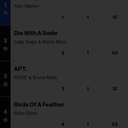
1
Alex Warren
1
1
15
Die With A Smile
2
Lady Gaga & Bruno Mars
2
1
40
APT.
3
ROSE & Bruno Mars
3
1
31
Birds Of A Feather
4
Billie Eilish
4
1
53