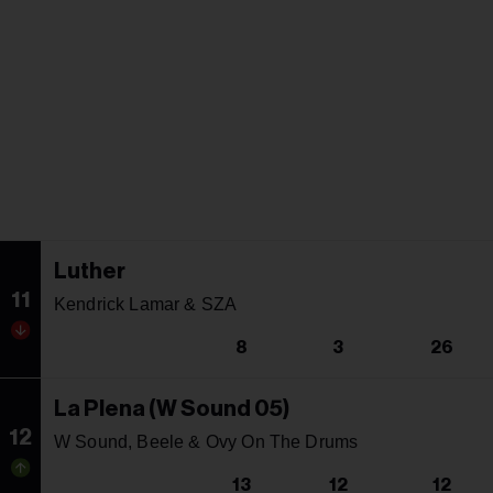
Luther
11
Kendrick Lamar & SZA
8
3
26
La Plena (W Sound 05)
12
W Sound, Beele & Ovy On The Drums
13
12
12