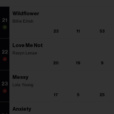
Wildflower
21
Billie Eilish
23
11
53
Love Me Not
22
Ravyn Lenae
20
19
9
Messy
23
Lola Young
17
5
25
Anxiety