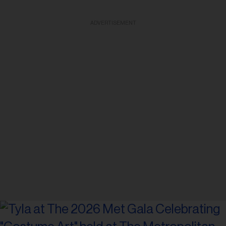
ADVERTISEMENT