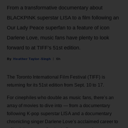
From a transformative documentary about
BLACKPINK superstar LISA to a film following an
Our Lady Peace superfan to a feature of icon
Darlene Love, music fans have plenty to look
forward to at TIFF’s 51st edition.
Heather Taylor-Singh
6h
The Toronto International Film Festival (TIFF) is
returning for its 51st edition from Sept. 10 to 17.
For cinephiles who double as music fans, there's an
array of movies to dive into — from a documentary
following K-pop superstar LISA and a documentary
chronicling singer Darlene Love’s acclaimed career to