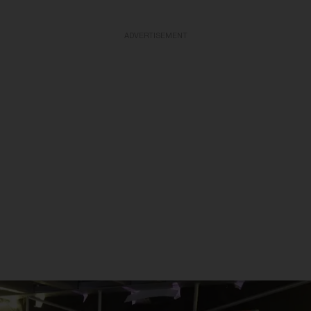
ADVERTISEMENT