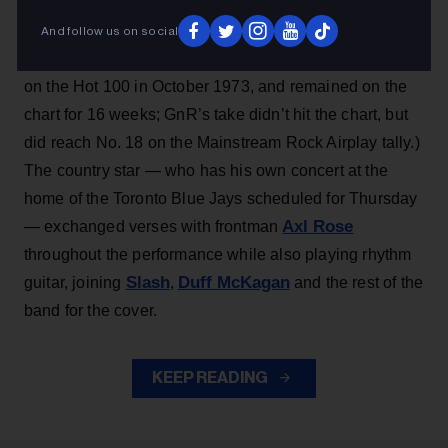
Dylan
classic “Knockin’ on Heaven’s Door,” which the
Billboard 200
band covered on 1991’s
No. 1 album
And follow us on social
Use Your Illusion II
. (Dylan’s version peaked at No. 12
on the Hot 100 in October 1973, and remained on the
chart for 16 weeks; GnR’s take didn’t hit the chart, but
did reach No. 18 on the Mainstream Rock Airplay tally.)
The country star — who has his own concert at the
home of the Toronto Blue Jays scheduled for Thursday
Axl Rose
— exchanged verses with frontman
throughout the performance while also playing rhythm
Slash
Duff McKagan
guitar, joining
,
and the rest of the
band for the cover.
KEEP READING