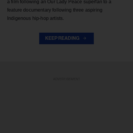
a film following an Our Lady Peace superfan to a
feature documentary following three aspiring
Indigenous hip-hop artists.
KEEP READING
ADVERTISEMENT