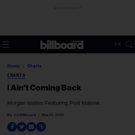
ADVERTISEMENT
FR
Home
Charts
CHARTS
I Ain't Coming Back
Morgan Wallen Featuring Post Malone
Ca Billboard
May 01, 2025