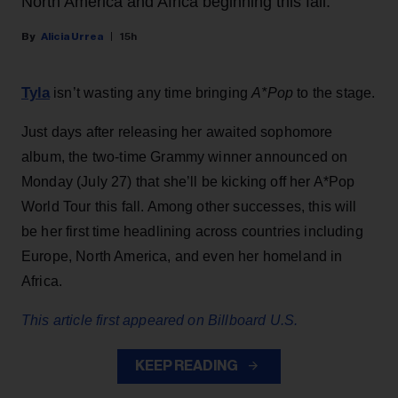
North America and Africa beginning this fall.
Alicia Urrea
15h
Tyla
isn’t wasting any time bringing
A*Pop
to the stage.
Just days after releasing her awaited sophomore
album, the two-time Grammy winner announced on
Monday (July 27) that she’ll be kicking off her A*Pop
World Tour this fall. Among other successes, this will
be her first time headlining across countries including
Europe, North America, and even her homeland in
Africa.
This article first appeared on Billboard U.S.
KEEP READING