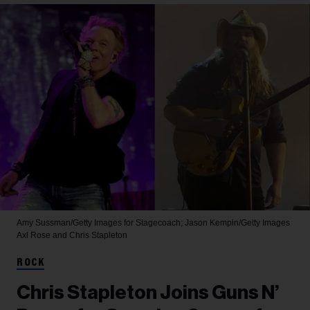
Amy Sussman/Getty Images for Stagecoach; Jason Kempin/Getty Images
Axl Rose and Chris Stapleton
ROCK
Chris Stapleton Joins Guns N’