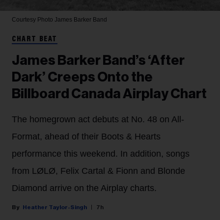
Courtesy Photo
James Barker Band
CHART BEAT
James Barker Band’s ‘After
Dark’ Creeps Onto the
Billboard Canada Airplay Chart
The homegrown act debuts at No. 48 on All-
Format, ahead of their Boots & Hearts
performance this weekend. In addition, songs
from LØLØ, Felix Cartal & Fionn and Blonde
Diamond arrive on the Airplay charts.
Heather Taylor-Singh
7h