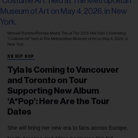
Michael Buckner/Penske Media
Tyla at The 2026 Met Gala Celebrating
"Costume Art" held at The Metropolitan Museum of Art on May 4, 2026, in
New York.
RB HIP HOP
Tyla Is Coming to Vancouver
and Toronto on Tour
Supporting New Album
‘A*Pop’: Here Are the Tour
Dates
She will bring her new era to fans across Europe,