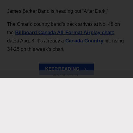
James Barker Band is heading out “After Dark.”
The Ontario country band’s track arrives at No. 48 on
Billboard Canada All-Format Airplay chart
the
,
Canada Country
dated Aug. 8. It’s already a
hit, rising
34-25 on this week’s chart.
KEEP READING
ADVERTISEMENT
ADVERTISEMENT