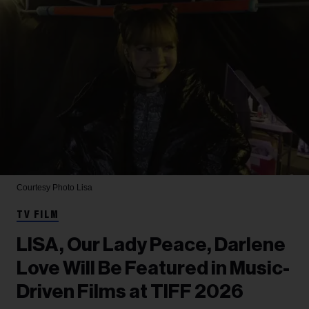
Courtesy Photo
Lisa
TV FILM
LISA, Our Lady Peace, Darlene
Love Will Be Featured in Music-
Driven Films at TIFF 2026