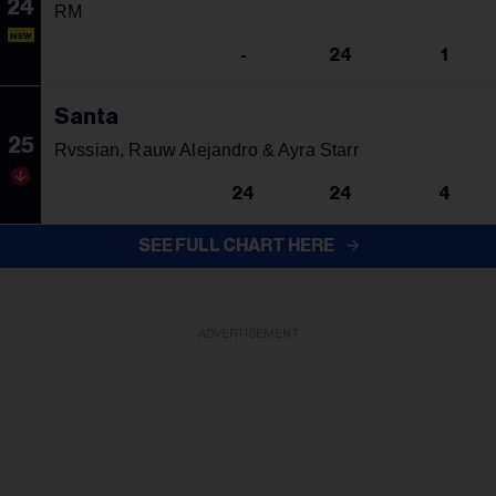
24
RM
NEW
-
24
1
Santa
25
Rvssian, Rauw Alejandro & Ayra Starr
24
24
4
SEE FULL CHART HERE
ADVERTISEMENT