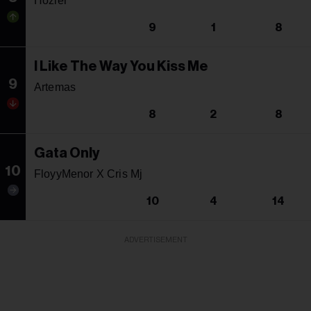
Hozier
9
1
8
I Like The Way You Kiss Me
9
Artemas
8
2
8
Gata Only
10
FloyyMenor X Cris Mj
10
4
14
ADVERTISEMENT