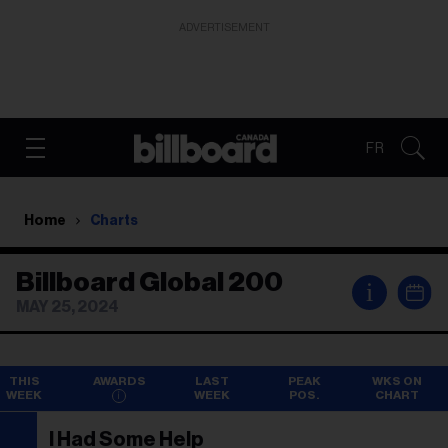
ADVERTISEMENT
FR
Home
Charts
Billboard Global 200
i
MAY 25, 2024
THIS
AWARDS
LAST
PEAK
WKS ON
WEEK
WEEK
POS.
CHART
I Had Some Help