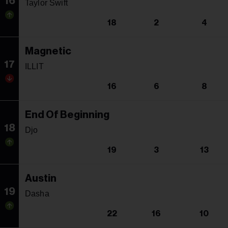
16
Taylor Swift
18
2
4
Magnetic
17
ILLIT
16
6
8
End Of Beginning
18
Djo
19
3
13
Austin
19
Dasha
22
16
10