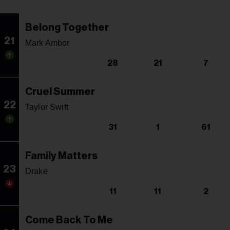
Belong Together
21
Mark Ambor
28
21
7
Cruel Summer
22
Taylor Swift
31
1
61
Family Matters
23
Drake
11
11
2
Come Back To Me