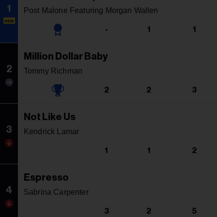
1
Post Malone Featuring Morgan Wallen
NEW
-
1
1
Million Dollar Baby
2
Tommy Richman
2
2
3
Not Like Us
3
Kendrick Lamar
1
1
2
Espresso
4
Sabrina Carpenter
3
2
5