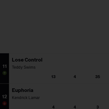
Lose Control
11
Teddy Swims
13
4
35
Euphoria
12
Kendrick Lamar
4
4
3