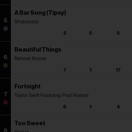
A Bar Song (Tipsy)
5
Shaboozey
5
5
5
Beautiful Things
6
Benson Boone
7
1
17
Fortnight
7
Taylor Swift Featuring Post Malone
6
1
4
Too Sweet
8