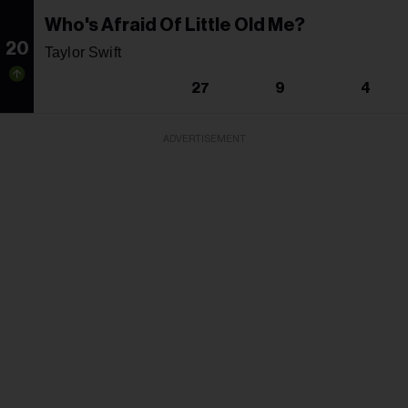
Who's Afraid Of Little Old Me?
20
Taylor Swift
27
9
4
ADVERTISEMENT