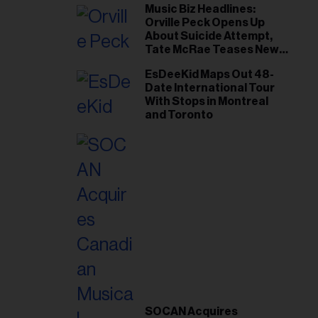
Music Biz Headlines:
Orville Peck Opens Up
About Suicide Attempt,
Tate McRae Teases New
Era Ahead of Osheaga
EsDeeKid Maps Out 48-
Date International Tour
With Stops in Montreal
and Toronto
SOCAN Acquires