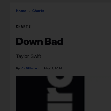
Home
Charts
CHARTS
Down Bad
Taylor Swift
Ca Billboard
May 12, 2024