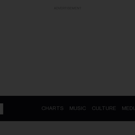
ADVERTISEMENT
CHARTS
MUSIC
CULTURE
MEDI