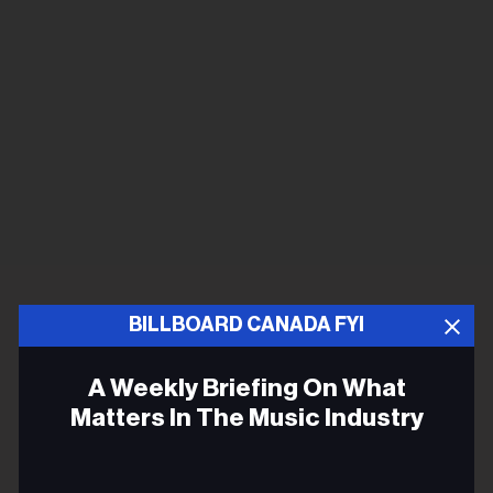
BILLBOARD CANADA FYI
A Weekly Briefing On What
Matters In The Music Industry