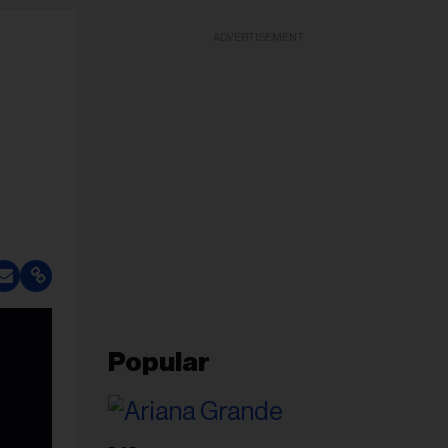
ADVERTISEMENT
Popular