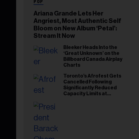
POP
Ariana Grande Lets Her
Angriest, Most Authentic Self
Bloom on New Album ‘Petal’:
Stream It Now
Bleeker Heads Into the
‘Great Unknown’ on the
Billboard Canada Airplay
Charts
Toronto’s Afrofest Gets
Cancelled Following
Significantly Reduced
Capacity Limits at
Woodbine Park