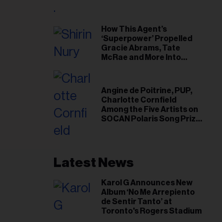
il
ess...
How This Agent’s
‘Superpower’ Propelled
Gracie Abrams, Tate
McRae and More Into
Arenas
Angine de Poitrine, PUP,
Charlotte Cornfield
Among the Five Artists on
SOCAN Polaris Song Prize
Short List
Latest News
Karol G Announces New
Album ‘No Me Arrepiento
de Sentir Tanto’ at
Toronto's Rogers Stadium