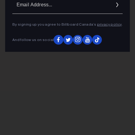
Ema
Addr
By signing up you agree to Billboard Canada’s
privacy policy
.
And follow us on social