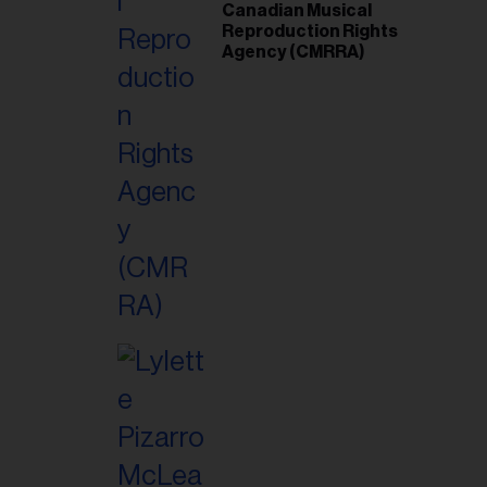
Canadian Musical
Reproduction Rights
Agency (CMRRA)