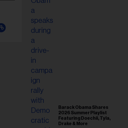
Barack Obama Shares
2026 Summer Playlist
Featuring Doechii, Tyla,
Drake & More