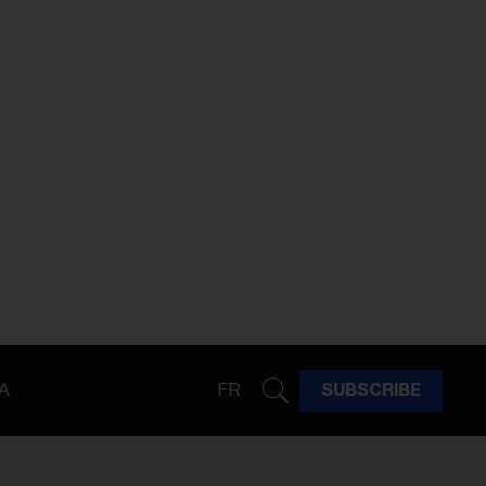
A
FR
SUBSCRIBE