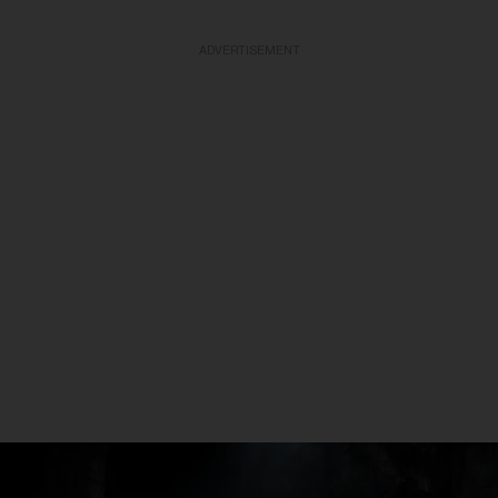
ADVERTISEMENT