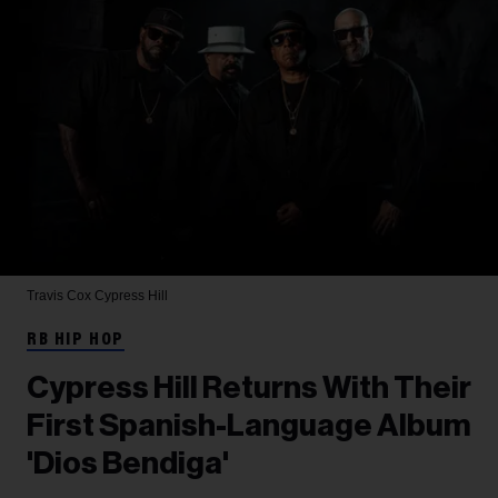
Travis Cox
Cypress Hill
RB HIP HOP
Cypress Hill Returns With Their
First Spanish-Language Album
'Dios Bendiga'