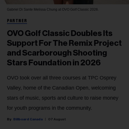
Gabriel Di Sante
Melissa Chung at OVO Golf Classic 2026.
PARTNER
OVO Golf Classic Doubles Its
Support For The Remix Project
and Scarborough Shooting
Stars Foundation in 2026
OVO took over all three courses at TPC Osprey
Valley, home of the Canadian Open, welcoming
stars of music, sports and culture to raise money
for youth programs in the community.
Billboard Canada
07 August