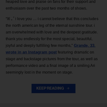
heaped love and praise on fans for their support and
enthusiasm over the past two months of shows.
“ꕤ ｡˚ i love you … i cannot believe that this concludes
the north american leg of the eternal sunshine tour. i
am overwhelmed with love and the deepest gratitude.
thank you endlessly for the most special, beautiful,
Grande, 33
,
joyful and deeply fulfilling few months,”
wrote in an Instagram post
featuring dramatic on
stage and backstage pictures from the tour, as well as
performance video and a final image of a smiling Ari
seemingly lost in the moment on stage.
KEEP READING