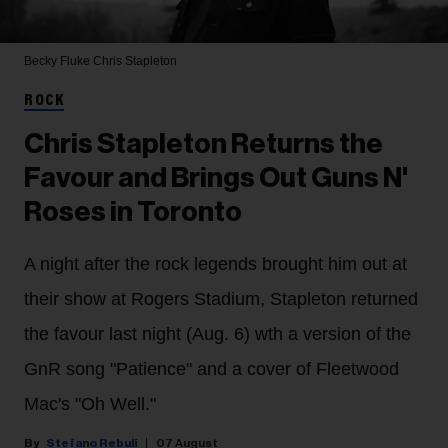
Becky Fluke
Chris Stapleton
ROCK
Chris Stapleton Returns the
Favour and Brings Out Guns N'
Roses in Toronto
A night after the rock legends brought him out at
their show at Rogers Stadium, Stapleton returned
the favour last night (Aug. 6) wth a version of the
GnR song "Patience" and a cover of Fleetwood
Mac's "Oh Well."
Stefano Rebuli
07 August