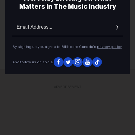
Matters In The Music Industry
and being the last mini-residency of 4 shows, playing
over 40 songs which gives us the best chance to
Email
capture it all."
Addres
KEEP READING
By signing up you agree to Billboard Canada’s
privacy policy
.
And follow us on social
ADVERTISEMENT