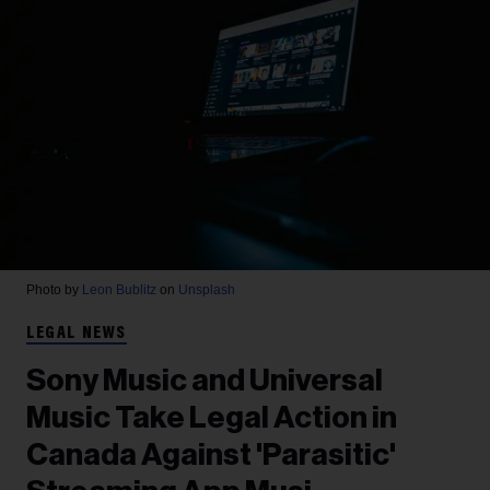
Photo by
Leon Bublitz
on
Unsplash
LEGAL NEWS
Sony Music and Universal
Music Take Legal Action in
Canada Against 'Parasitic'