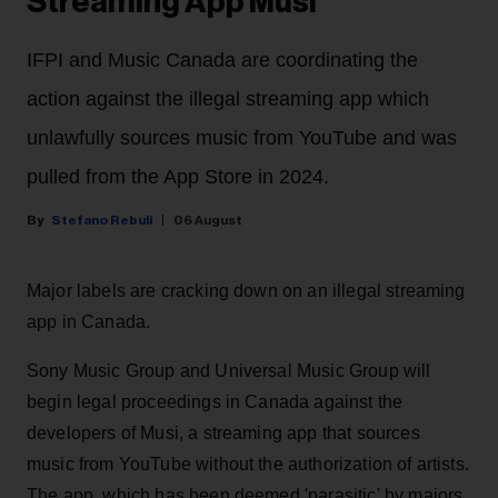
Streaming App Musi
IFPI and Music Canada are coordinating the
action against the illegal streaming app which
unlawfully sources music from YouTube and was
pulled from the App Store in 2024.
Stefano Rebuli
06 August
Major labels are cracking down on an illegal streaming
app in Canada.
Sony Music Group and Universal Music Group will
begin legal proceedings in Canada against the
developers of Musi, a streaming app that sources
music from YouTube without the authorization of artists.
The app, which has been deemed 'parasitic' by majors,