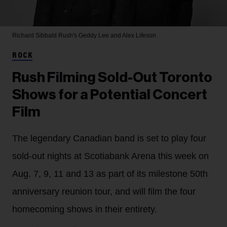
Richard Sibbald
Rush's Geddy Lee and Alex Lifeson
ROCK
Rush Filming Sold-Out Toronto
Shows for a Potential Concert
Film
The legendary Canadian band is set to play four
sold-out nights at Scotiabank Arena this week on
Aug. 7, 9, 11 and 13 as part of its milestone 50th
anniversary reunion tour, and will film the four
homecoming shows in their entirety.