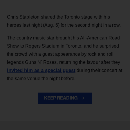
Chris Stapleton shared the Toronto stage with his
heroes last night (Aug. 6) for the second night in a row.
The country music star brought his All-American Road
Show to Rogers Stadium in Toronto, and he surprised
the crowd with a guest appearance by rock and roll
legends Guns N' Roses, returning the favour after they
invited him as a special guest
during their concert at
the same venue the night before.
KEEP READING