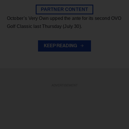
PARTNER CONTENT
October’s Very Own upped the ante for its second OVO
Golf Classic last Thursday (July 30).
KEEP READING
ADVERTISEMENT