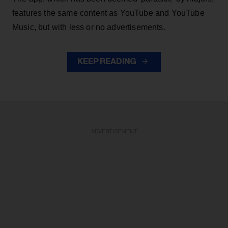
features the same content as YouTube and YouTube
Music, but with less or no advertisements.
KEEP READING
ADVERTISEMENT