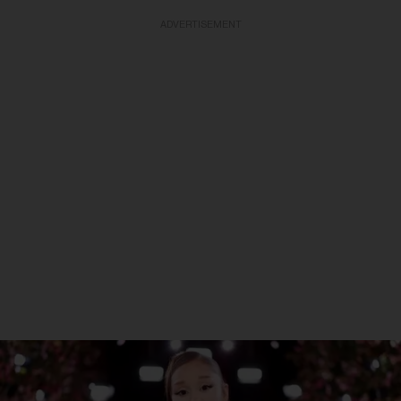
ADVERTISEMENT