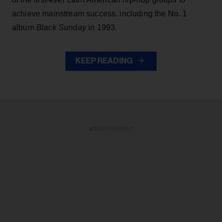
achieve mainstream success, including the No. 1
album
Black Sunday
in 1993.
KEEP READING
ADVERTISEMENT