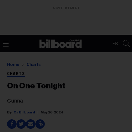
ADVERTISEMENT
FR
Home
Charts
CHARTS
On One Tonight
Gunna
Ca Billboard
May 26, 2024