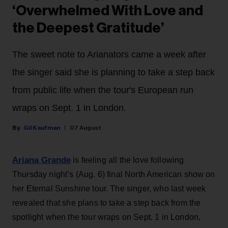
‘Overwhelmed With Love and
the Deepest Gratitude’
The sweet note to Arianators came a week after
the singer said she is planning to take a step back
from public life when the tour's European run
wraps on Sept. 1 in London.
Gil Kaufman
07 August
Ariana Grande
is feeling all the love following
Thursday night’s (Aug. 6) final North American show on
her Eternal Sunshine tour. The singer, who last week
revealed that she plans to take a step back from the
spotlight when the tour wraps on Sept. 1 in London,