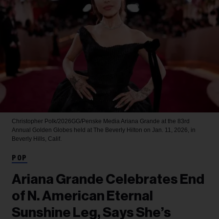
Christopher Polk/2026GG/Penske Media
Ariana Grande at the 83rd
Annual Golden Globes held at The Beverly Hilton on Jan. 11, 2026, in
Beverly Hills, Calif.
POP
Ariana Grande Celebrates End
of N. American Eternal
Sunshine Leg, Says She’s