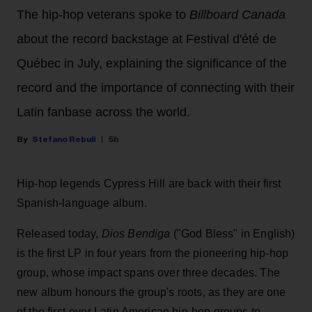
The hip-hop veterans spoke to
Billboard Canada
about the record backstage at Festival d'été de
Québec in July, explaining the significance of the
record and the importance of connecting with their
Latin fanbase across the world.
Stefano Rebuli
5h
Hip-hop legends Cypress Hill are back with their first
Spanish-language album.
Released today,
Dios Bendiga
("God Bless" in English)
is the first LP in four years from the pioneering hip-hop
group, whose impact spans over three decades. The
new album honours the group's roots, as they are one
of the first-ever Latin American hip-hop groups to