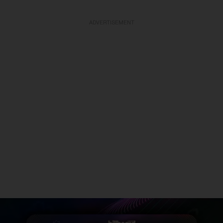
ADVERTISEMENT