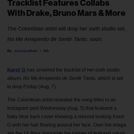
Tracklist Features Collabs
With Drake, Bruno Mars & More
The Colombian artist will drop her sixth studio set,
No Me Arrepiento de Sentir Tanto
, soon.
Jessica Roiz
15h
Karol G
has unveiled the tracklist of her sixth studio
album,
No Me Arrepiento de Sentir Tanto,
which is set
to drop Friday (Aug. 7).
The Colombian artist revealed the song titles in an
Instagram post Wednesday (Aug. 5) that featured a
baby blue back cover showing a relaxed looking Karol
G with her hair flowing around her face. Over the image
are the 14 titles alongside the names of featured artists