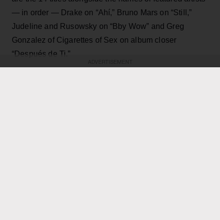
— in order — Drake on “Ahí,” Bruno Mars on “Still,”
Judeline and Rusowsky on “Bby Wow” and Greg
Gonzalez of Cigarettes of Sex on album closer
“Después de Ti.”
ADVERTISEMENT
KEEP READING
ADVERTISEMENT