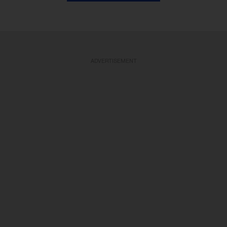
ADVERTISEMENT