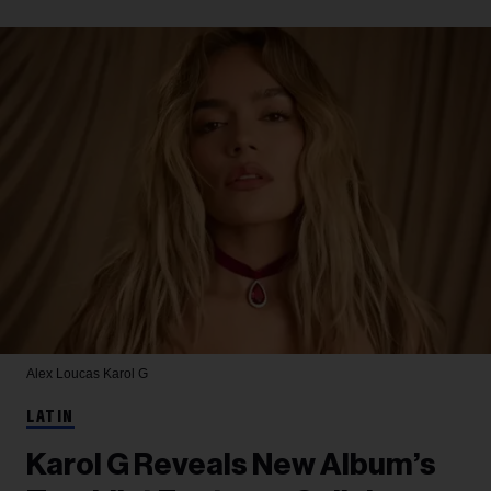
Alex Loucas
Karol G
LATIN
Karol G Reveals New Album’s