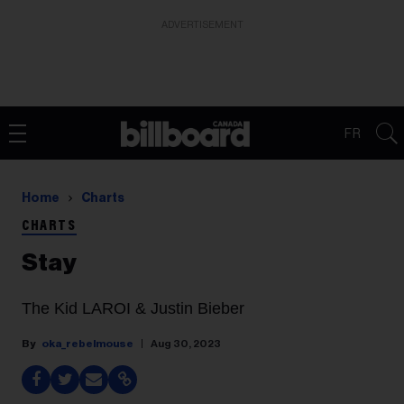
ADVERTISEMENT
FR
Home
Charts
CHARTS
Stay
The Kid LAROI & Justin Bieber
oka_rebelmouse
Aug 30, 2023