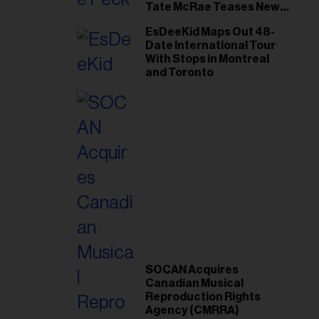
Tate McRae Teases New
Era Ahead of Osheaga
EsDeeKid Maps Out 48-
Date International Tour
With Stops in Montreal
and Toronto
SOCAN Acquires
Canadian Musical
Reproduction Rights
Agency (CMRRA)