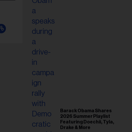
Barack Obama Shares
2026 Summer Playlist
Featuring Doechii, Tyla,
Drake & More