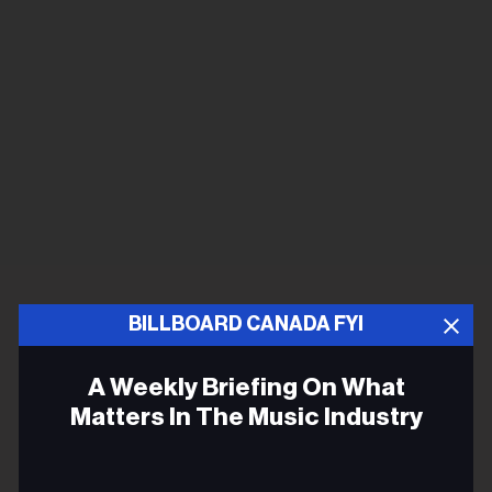
BILLBOARD CANADA FYI
A Weekly Briefing On What
Matters In The Music Industry