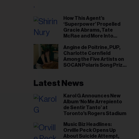
il
ess...
How This Agent’s
‘Superpower’ Propelled
Gracie Abrams, Tate
McRae and More Into
Arenas
Angine de Poitrine, PUP,
Charlotte Cornfield
Among the Five Artists on
SOCAN Polaris Song Prize
Short List
Latest News
Karol G Announces New
Album ‘No Me Arrepiento
de Sentir Tanto’ at
Toronto's Rogers Stadium
Music Biz Headlines:
Orville Peck Opens Up
About Suicide Attempt,