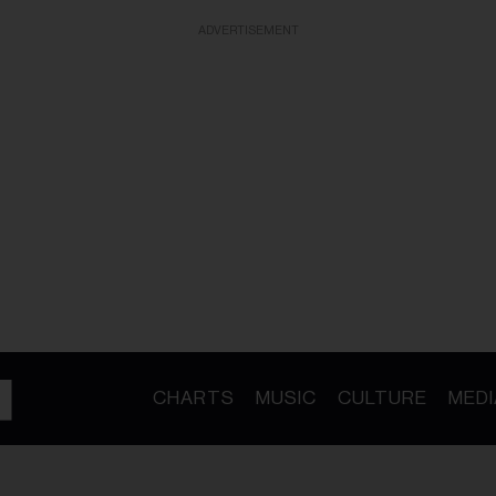
ADVERTISEMENT
CHARTS
MUSIC
CULTURE
MEDI