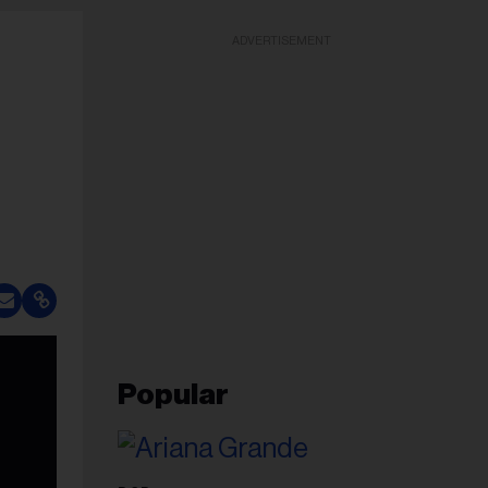
ADVERTISEMENT
Popular