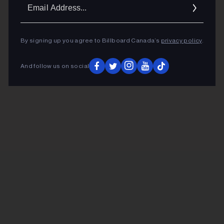
Ema
Addr
By signing up you agree to Billboard Canada’s
privacy policy
.
And follow us on social