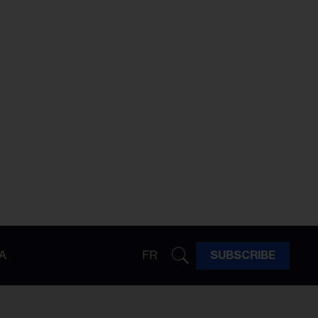
A
FR
SUBSCRIBE