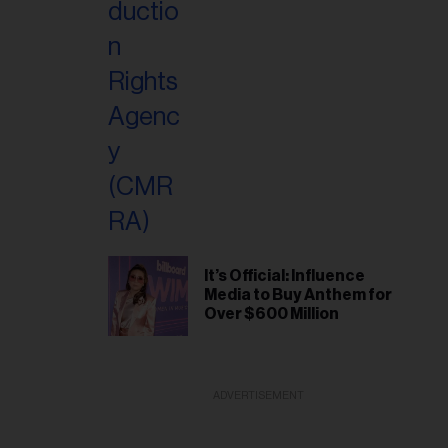
It’s Official: Influence
Media to Buy Anthem for
Over $600 Million
ADVERTISEMENT