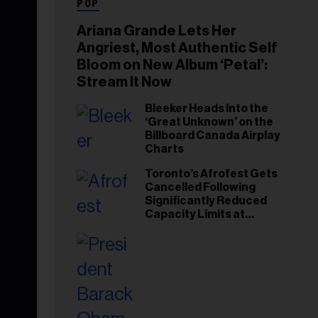
POP
Ariana Grande Lets Her
Angriest, Most Authentic Self
Bloom on New Album ‘Petal’:
Stream It Now
Bleeker Heads Into the
‘Great Unknown’ on the
Billboard Canada Airplay
Charts
Toronto’s Afrofest Gets
Cancelled Following
Significantly Reduced
Capacity Limits at
Woodbine Park