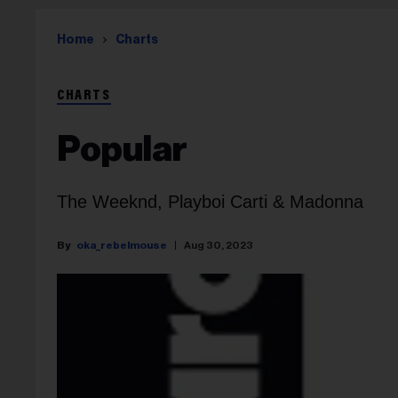
Home
Charts
CHARTS
Popular
The Weeknd, Playboi Carti & Madonna
oka_rebelmouse
Aug 30, 2023