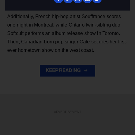
appearance.
Additionally, French hip-hop artist Souffrance scores
one night in Montreal, while Ontario twin-sibling duo
Softcult performs an album release show in Toronto.
Then, Canadian-born pop singer Cate secures her first-
ever hometown show on the west coast.
KEEP READING
ADVERTISEMENT