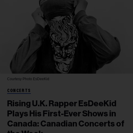
Courtesy Photo
EsDeeKid
CONCERTS
Rising U.K. Rapper EsDeeKid
Plays His First-Ever Shows in
Canada: Canadian Concerts of