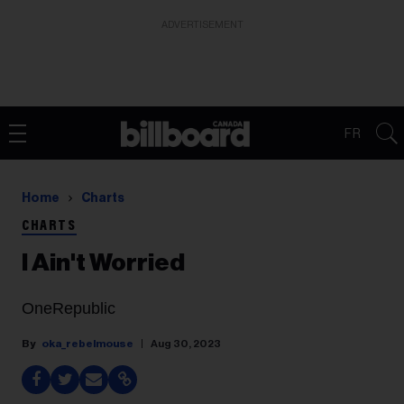
ADVERTISEMENT
FR
Home
Charts
CHARTS
I Ain't Worried
OneRepublic
oka_rebelmouse
Aug 30, 2023