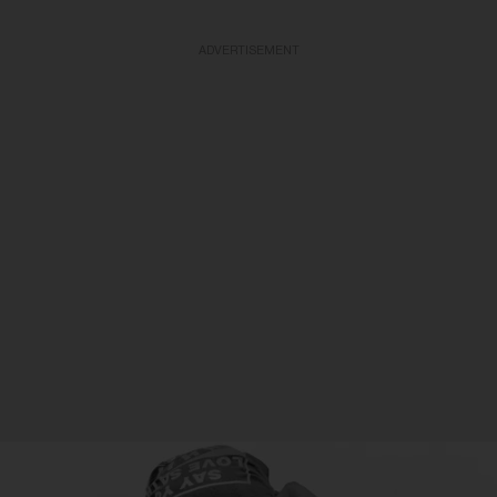
ADVERTISEMENT