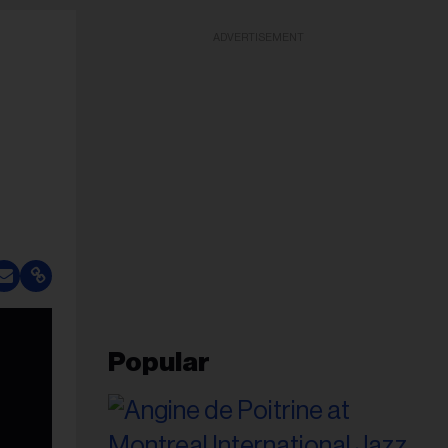
ADVERTISEMENT
Popular