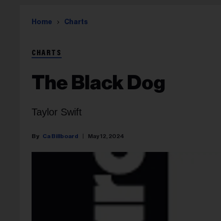
Home
Charts
CHARTS
The Black Dog
Taylor Swift
Ca Billboard
May 12, 2024