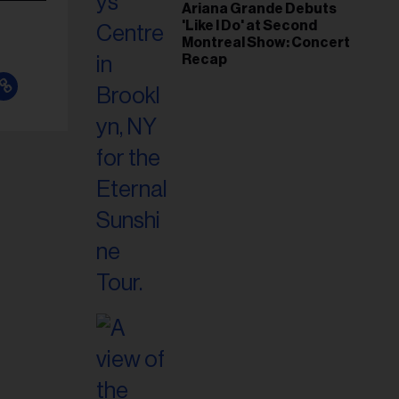
Ariana Grande Debuts
'Like I Do' at Second
Montreal Show: Concert
Recap