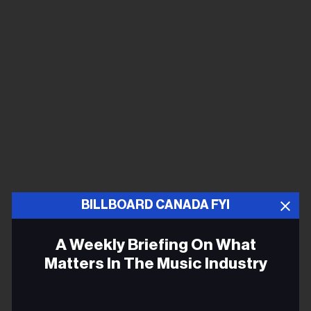
BILLBOARD CANADA FYI
A Weekly Briefing On What
Matters In The Music Industry