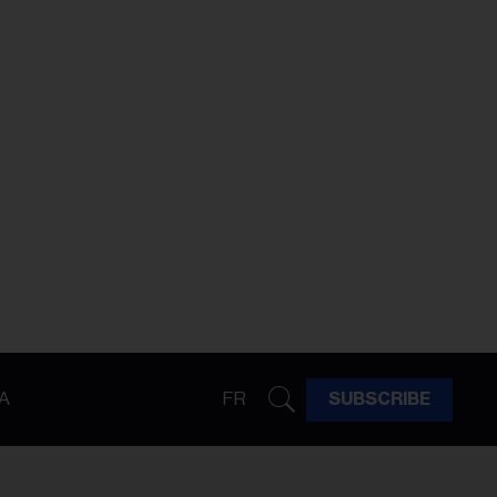
A
FR
SUBSCRIBE