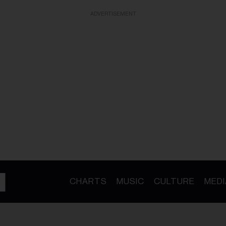
ADVERTISEMENT
CHARTS
MUSIC
CULTURE
MEDI