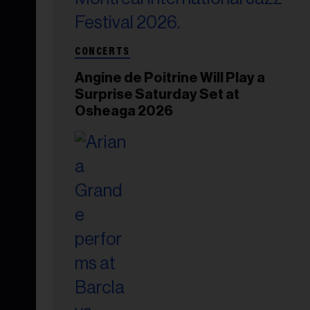
CONCERTS
Angine de Poitrine Will Play a
Surprise Saturday Set at
Osheaga 2026