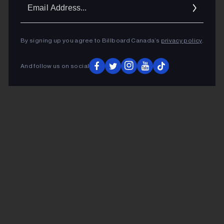
Ema
Addr
By signing up you agree to Billboard Canada’s
privacy policy
.
And follow us on social