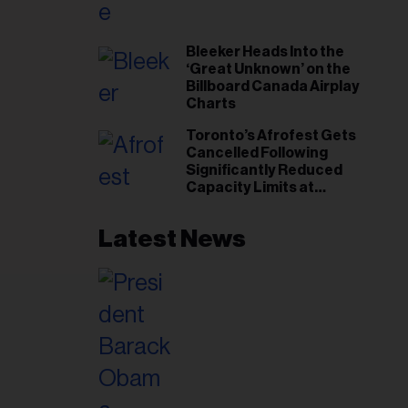
il
ess...
Bleeker Heads Into the
‘Great Unknown’ on the
Billboard Canada Airplay
Charts
Toronto’s Afrofest Gets
Cancelled Following
Significantly Reduced
Capacity Limits at
Woodbine Park
Latest News