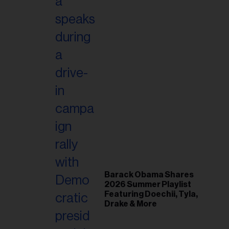
Barack Obama Shares
2026 Summer Playlist
Featuring Doechii, Tyla,
Drake & More