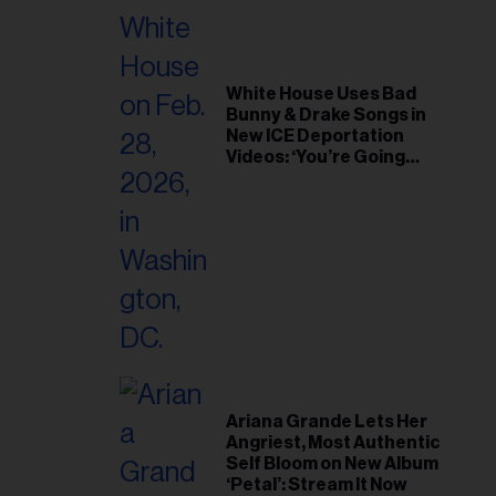
White House Uses Bad
Bunny & Drake Songs in
New ICE Deportation
Videos: ‘You’re Going
Home’
Ariana Grande Lets Her
Angriest, Most Authentic
Self Bloom on New Album
‘Petal’: Stream It Now