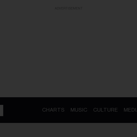
ADVERTISEMENT
CHARTS
MUSIC
CULTURE
MEDI