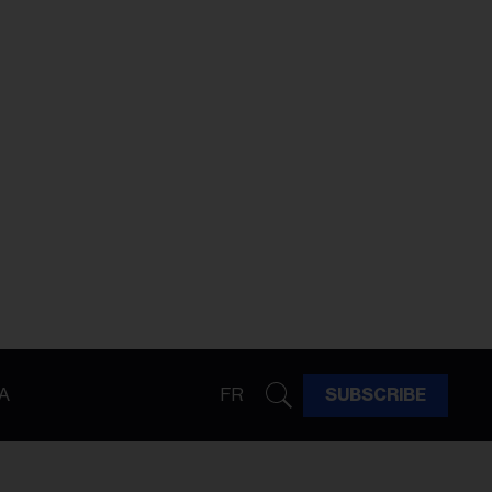
A
FR
SUBSCRIBE