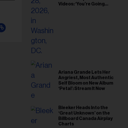
Videos: ‘You’re Going
Home’
Ariana Grande Lets Her
Angriest, Most Authentic
Self Bloom on New Album
‘Petal’: Stream It Now
Bleeker Heads Into the
‘Great Unknown’ on the
Billboard Canada Airplay
Charts