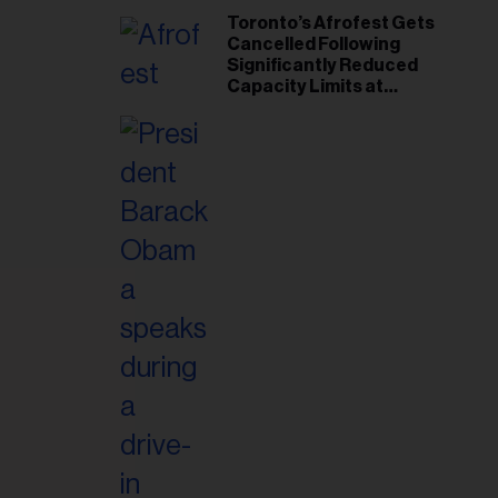
Toronto’s Afrofest Gets
Cancelled Following
Significantly Reduced
Capacity Limits at
Woodbine Park