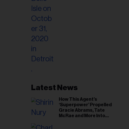
Latest News
How This Agent’s
‘Superpower’ Propelled
Gracie Abrams, Tate
McRae and More Into
Arenas