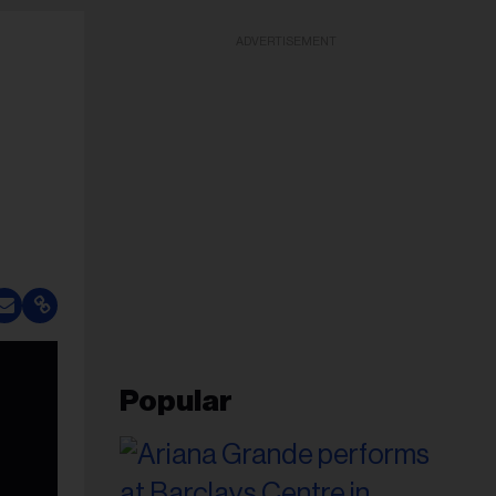
ADVERTISEMENT
Popular