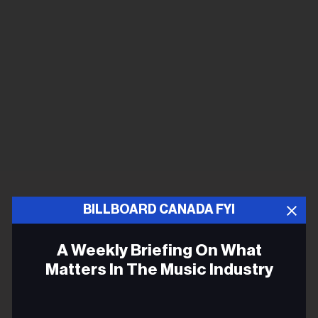
BILLBOARD CANADA FYI
A Weekly Briefing On What
Matters In The Music Industry