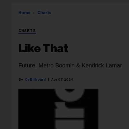
Home
Charts
CHARTS
Like That
Future, Metro Boomin & Kendrick Lamar
Ca Billboard
Apr 07, 2024