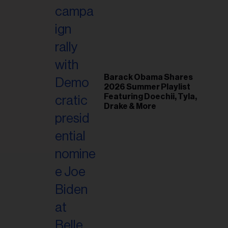
il
ess...
Barack Obama Shares
2026 Summer Playlist
Featuring Doechii, Tyla,
Drake & More