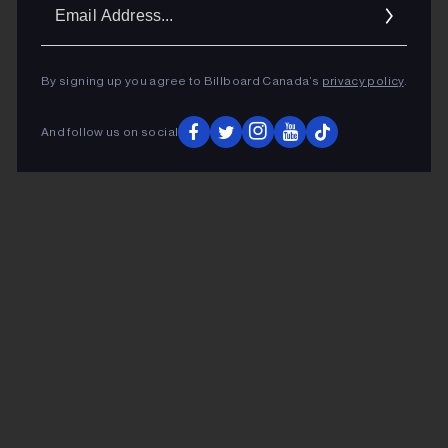
Ema
Addr
By signing up you agree to Billboard Canada’s
privacy policy
.
And follow us on social