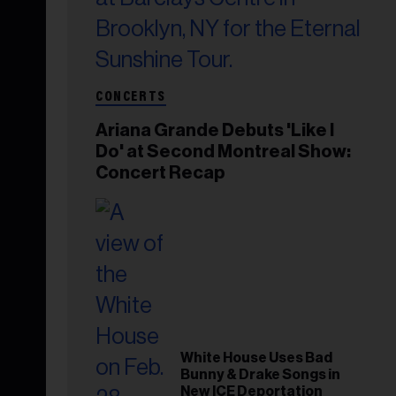
CONCERTS
Ariana Grande Debuts 'Like I
Do' at Second Montreal Show:
Concert Recap
White House Uses Bad
Bunny & Drake Songs in
New ICE Deportation