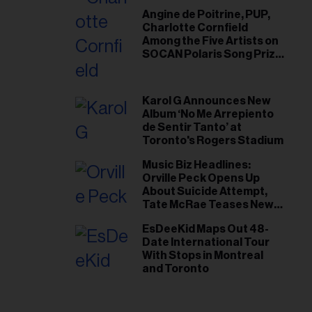
Angine de Poitrine, PUP,
Charlotte Cornfield
Among the Five Artists on
SOCAN Polaris Song Prize
Short List
Karol G Announces New
Album ‘No Me Arrepiento
de Sentir Tanto’ at
Toronto's Rogers Stadium
Music Biz Headlines:
Orville Peck Opens Up
About Suicide Attempt,
Tate McRae Teases New
Era Ahead of Osheaga
EsDeeKid Maps Out 48-
Date International Tour
With Stops in Montreal
and Toronto