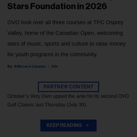
Stars Foundation in 2026
OVO took over all three courses at TPC Osprey
Valley, home of the Canadian Open, welcoming
stars of music, sports and culture to raise money
for youth programs in the community.
Billboard Canada
22h
PARTNER CONTENT
October’s Very Own upped the ante for its second OVO
Golf Classic last Thursday (July 30).
KEEP READING