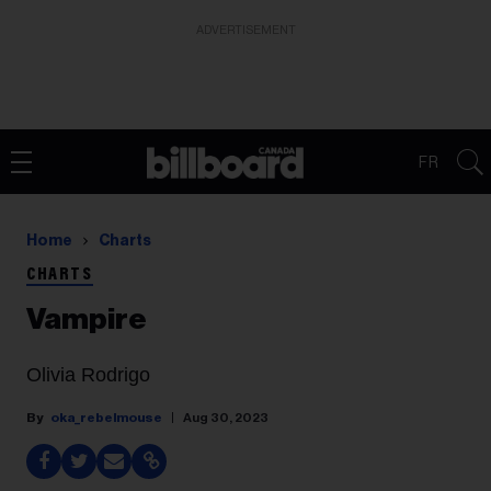
ADVERTISEMENT
FR
Home
Charts
CHARTS
Vampire
Olivia Rodrigo
oka_rebelmouse
Aug 30, 2023