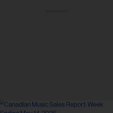
ADVERTISEMENT