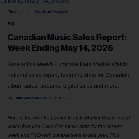
Photo by
Lukas Blazek
on
Unsplash
FYI
Canadian Music Sales Report:
Week Ending May 14, 2026
Here is this week's Luminate Data Market Watch
national sales report, featuring stats for Canadian
album sales, streams, digital sales and more.
Billboard Canada FYI
12h
Here is this week's Luminate Data Market Watch report
which features Canadian music stats for the current
week and YTD with comparisons to last year. This