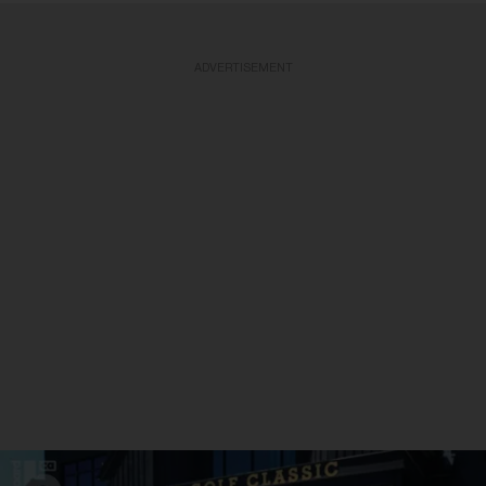
ADVERTISEMENT