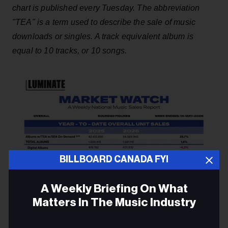
chart is published every Tuesday. The abbreviation
"TEA" is a term used to describe the sale of music
downloads or singles. A track equivalent album is
equal to 10 tracks, or 10 songs.
BILLBOARD CANADA FYI
A Weekly Briefing On What
Matters In The Music Industry
Email