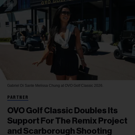
Gabriel Di Sante
Melissa Chung at OVO Golf Classic 2026.
PARTNER
OVO Golf Classic Doubles Its
Support For The Remix Project
and Scarborough Shooting