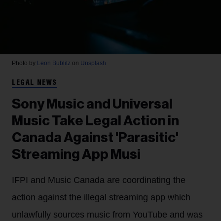
Photo by
Leon Bublitz
on
Unsplash
LEGAL NEWS
Sony Music and Universal
Music Take Legal Action in
Canada Against 'Parasitic'
Streaming App Musi
IFPI and Music Canada are coordinating the
action against the illegal streaming app which
unlawfully sources music from YouTube and was