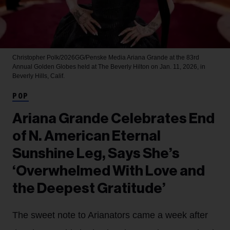
Christopher Polk/2026GG/Penske Media
Ariana Grande at the 83rd
Annual Golden Globes held at The Beverly Hilton on Jan. 11, 2026, in
Beverly Hills, Calif.
POP
Ariana Grande Celebrates End
of N. American Eternal
Sunshine Leg, Says She’s
‘Overwhelmed With Love and
the Deepest Gratitude’
The sweet note to Arianators came a week after