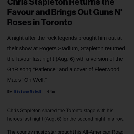
Chris Stapleton Returns the
Favour and Brings Out Guns N'
Roses in Toronto
A night after the rock legends brought him out at
their show at Rogers Stadium, Stapleton returned
the favour last night (Aug. 6) wth a version of the
GnR song "Patience" and a cover of Fleetwood
Mac's "Oh Well."
Stefano Rebuli
44m
Chris Stapleton shared the Toronto stage with his
heroes last night (Aug. 6) for the second night in a row.
The country music star brought his All-American Road