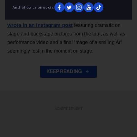
thank you endlessly for the most special, beautiful,
And follow us on social
Grande, 33
,
joyful and deeply fulfilling few months,”
wrote in an Instagram post
featuring dramatic on
stage and backstage pictures from the tour, as well as
performance video and a final image of a smiling Ari
seemingly lost in the moment on stage.
KEEP READING
ADVERTISEMENT