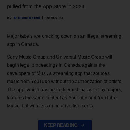
pulled from the App Store in 2024.
Stefano Rebuli
06 August
Major labels are cracking down on an illegal streaming
app in Canada.
Sony Music Group and Universal Music Group will
begin legal proceedings in Canada against the
developers of Musi, a streaming app that sources
music from YouTube without the authorization of artists.
The app, which has been deemed 'parasitic' by majors,
features the same content as YouTube and YouTube
Music, but with less or no advertisements.
KEEP READING