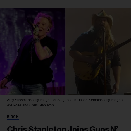
Amy Sussman/Getty Images for Stagecoach; Jason Kempin/Getty Images
Axl Rose and Chris Stapleton
ROCK
Chris Stapleton Joins Guns N’