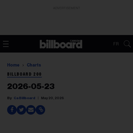
ADVERTISEMENT
FR
Home
Charts
BILLBOARD 200
2026-05-23
Ca Billboard
May 20, 2026