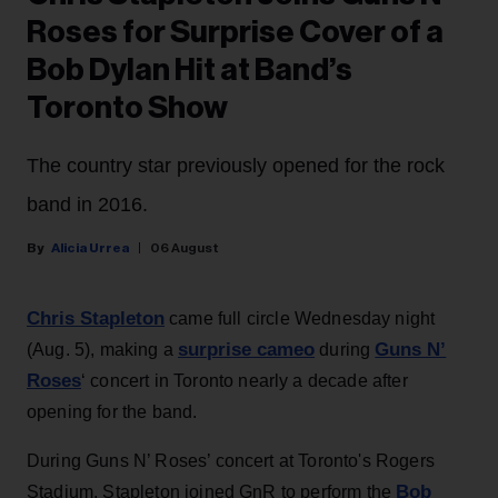
Roses for Surprise Cover of a
Bob Dylan Hit at Band’s
Toronto Show
The country star previously opened for the rock
band in 2016.
Alicia Urrea
06 August
Chris Stapleton
came full circle Wednesday night
surprise cameo
Guns N’
(Aug. 5), making a
during
Roses
‘ concert in Toronto nearly a decade after
opening for the band.
During Guns N’ Roses’ concert at Toronto's Rogers
Bob
Stadium, Stapleton joined GnR to perform the