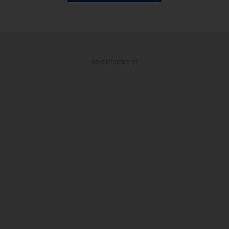
ADVERTISEMENT