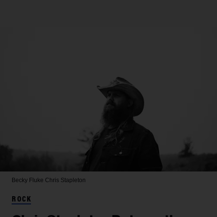
Becky Fluke
Chris Stapleton
ROCK