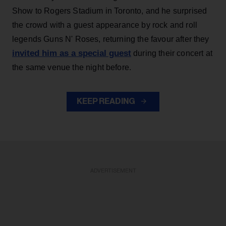
Show to Rogers Stadium in Toronto, and he surprised
the crowd with a guest appearance by rock and roll
legends Guns N' Roses, returning the favour after they
invited him as a special guest
during their concert at
the same venue the night before.
KEEP READING
ADVERTISEMENT