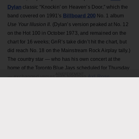
Dylan
classic “Knockin’ on Heaven’s Door,” which the
Billboard 200
band covered on 1991’s
No. 1 album
Use Your Illusion II
. (Dylan’s version peaked at No. 12
on the Hot 100 in October 1973, and remained on the
chart for 16 weeks; GnR’s take didn’t hit the chart, but
did reach No. 18 on the Mainstream Rock Airplay tally.)
The country star — who has his own concert at the
home of the Toronto Blue Jays scheduled for Thursday
ADVERTISEMENT
Axl Rose
— exchanged verses with frontman
throughout the performance while also playing rhythm
Slash
Duff McKagan
guitar, joining
,
and the rest of the
band for the cover.
KEEP READING