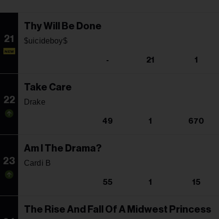
Thy Will Be Done
21
$uicideboy$
NEW
-
21
1
Take Care
22
Drake
49
1
670
Am I The Drama?
23
Cardi B
55
1
15
The Rise And Fall Of A Midwest Princess