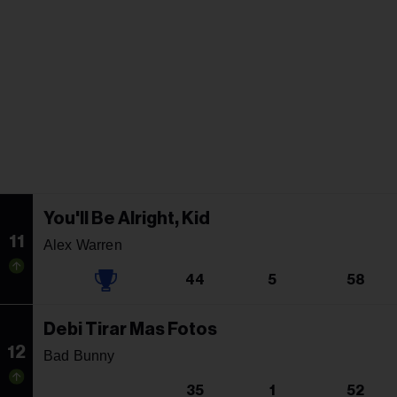
You'll Be Alright, Kid
11
Alex Warren
44
5
58
Debi Tirar Mas Fotos
12
Bad Bunny
35
1
52