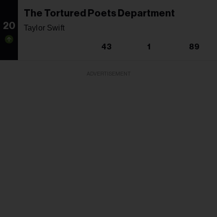
The Tortured Poets Department
20
Taylor Swift
43
1
89
ADVERTISEMENT