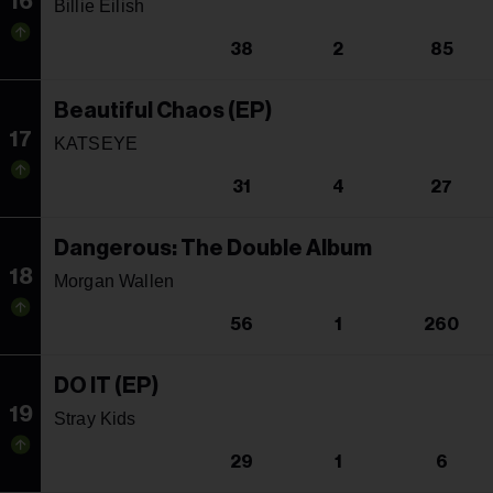
16
Billie Eilish
38
2
85
Beautiful Chaos (EP)
17
KATSEYE
31
4
27
Dangerous: The Double Album
18
Morgan Wallen
56
1
260
DO IT (EP)
19
Stray Kids
29
1
6