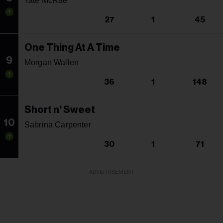
Tate McRae
27
1
45
One Thing At A Time
9
Morgan Wallen
36
1
148
Short n' Sweet
10
Sabrina Carpenter
30
1
71
ADVERTISEMENT