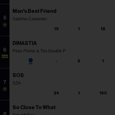
Man's Best Friend
5
Sabrina Carpenter
19
1
18
DINASTIA
6
Peso Pluma & Tito Double P
NEW
-
6
1
SOS
7
SZA
24
1
160
So Close To What
8