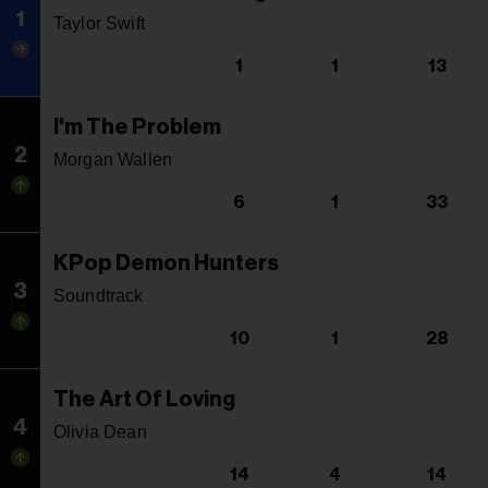
1
Taylor Swift
1
1
13
I'm The Problem
2
Morgan Wallen
6
1
33
KPop Demon Hunters
3
Soundtrack
10
1
28
The Art Of Loving
4
Olivia Dean
14
4
14