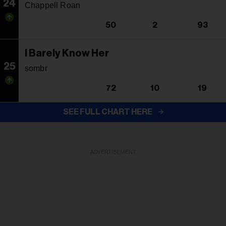
24
Chappell Roan
50
2
93
I Barely Know Her
25
sombr
72
10
19
SEE FULL CHART HERE
ADVERTISEMENT