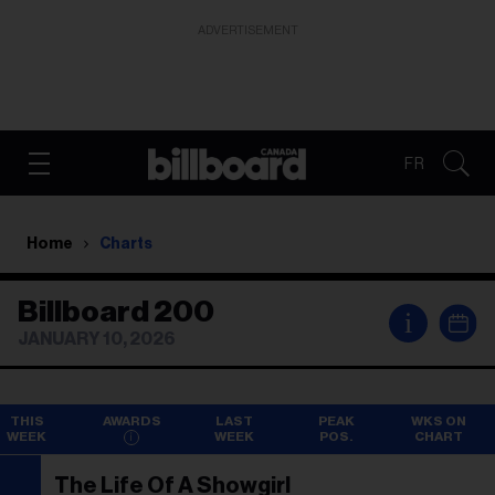
ADVERTISEMENT
FR
Home
Charts
Billboard 200
i
JANUARY 10, 2026
THIS
AWARDS
LAST
PEAK
WKS ON
WEEK
WEEK
POS.
CHART
The Life Of A Showgirl