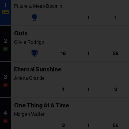
1
Future & Metro Boomin
NEW
-
1
1
Guts
2
Olivia Rodrigo
18
1
29
Eternal Sunshine
3
Ariana Grande
1
1
3
One Thing At A Time
4
Morgan Wallen
3
1
56