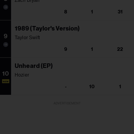
Zach Bryan
8
1
31
1989 (Taylor's Version)
9
Taylor Swift
9
1
22
Unheard (EP)
10
Hozier
NEW
-
10
1
ADVERTISEMENT