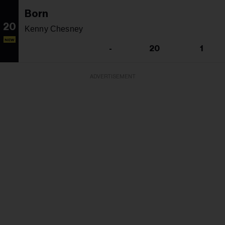
Born
20
Kenny Chesney
NEW
-
20
1
ADVERTISEMENT