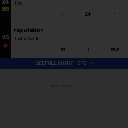
24
Tyla
NEW
-
24
1
reputation
25
Taylor Swift
22
1
288
SEE FULL CHART HERE
ADVERTISEMENT