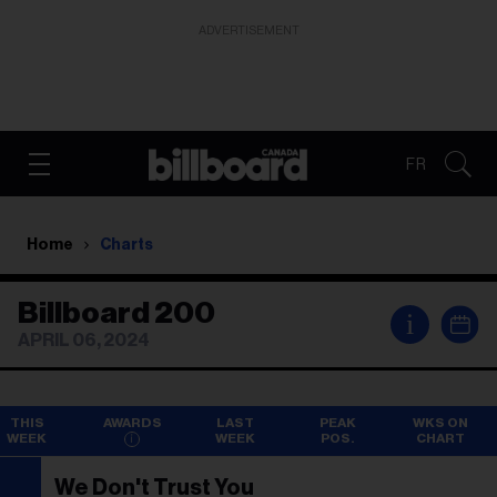
ADVERTISEMENT
FR
Home
Charts
Billboard 200
i
APRIL 06, 2024
THIS
AWARDS
LAST
PEAK
WKS ON
WEEK
WEEK
POS.
CHART
We Don't Trust You