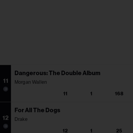
Dangerous: The Double Album
11
Morgan Wallen
11
1
168
For All The Dogs
12
Drake
12
1
25