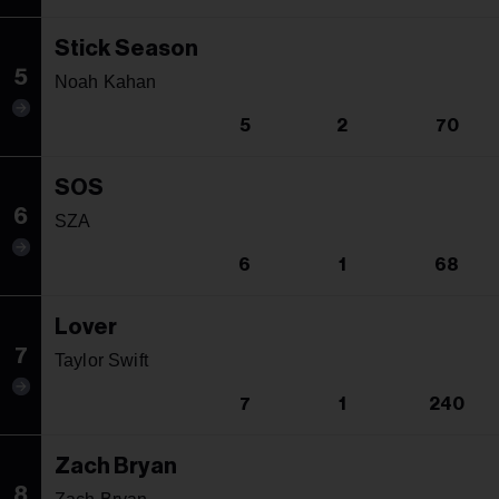
Stick Season
5
Noah Kahan
5
2
70
SOS
6
SZA
6
1
68
Lover
7
Taylor Swift
7
1
240
Zach Bryan
8