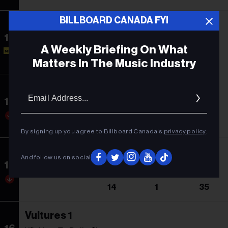
BILLBOARD CANADA FYI
Las Mujeres Ya No Lloran
13
Shakira
A Weekly Briefing On What
NEW
-
13
1
Matters In The Music Industry
Midnights
Email
Addres
14
Taylor Swift
13
1
75
By signing up you agree to Billboard Canada’s
privacy policy
.
Utopia
And follow us on social
15
Travis Scott
14
1
35
Vultures 1