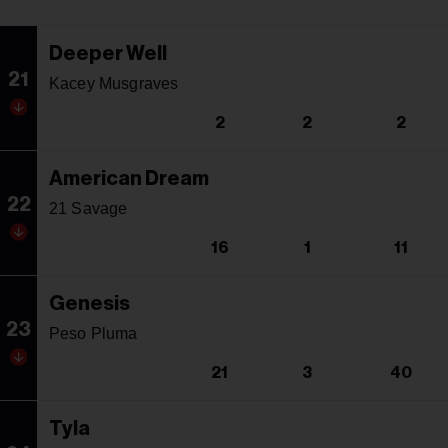
Deeper Well
21
Kacey Musgraves
2
2
2
American Dream
22
21 Savage
16
1
11
Genesis
23
Peso Pluma
21
3
40
Tyla