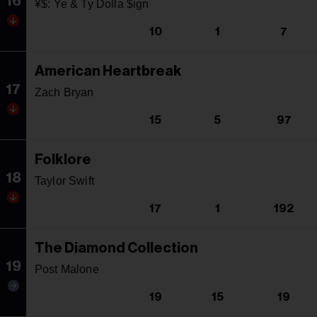
16
¥$: Ye & Ty Dolla $ign
10
1
7
American Heartbreak
17
Zach Bryan
15
5
97
Folklore
18
Taylor Swift
17
1
192
The Diamond Collection
19
Post Malone
19
15
19