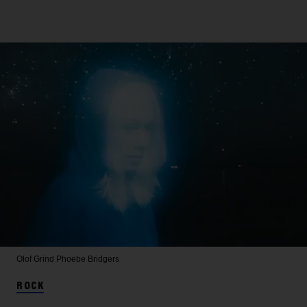
Olof Grind
Phoebe Bridgers
ROCK