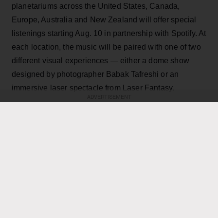
planetariums across the United States, Canada,
Europe, Australia and New Zealand will offer special
listenings starting Aug. 10 in partnership with Spotify. At
each location, the music will be paired with one of two
different visual experiences — either a dome show
designed by photographer Babak Tafreshi or an
immersive laser spectacle from Laser Fantasy.
ADVERTISEMENT
KEEP READING
ADVERTISEMENT