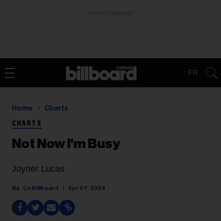
ADVERTISEMENT
FR
Home
Charts
CHARTS
Not Now I'm Busy
Joyner Lucas
Ca Billboard
Apr 07, 2024