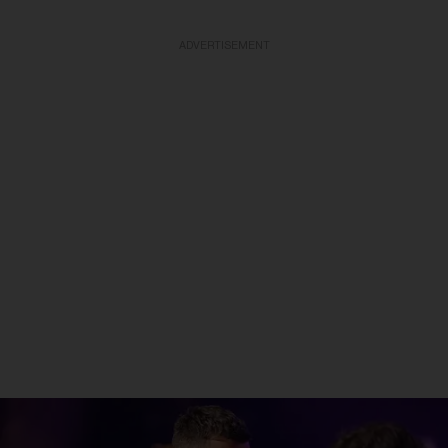
ADVERTISEMENT