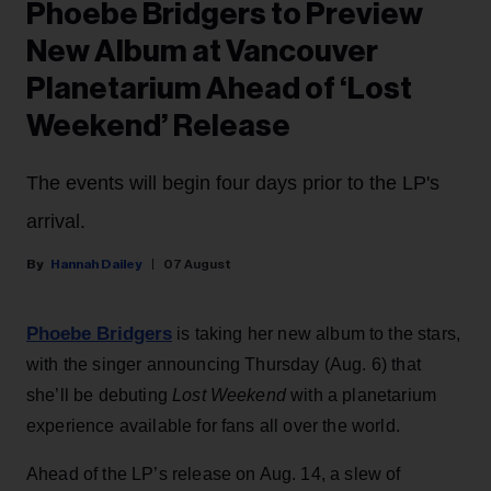
Phoebe Bridgers to Preview
New Album at Vancouver
Planetarium Ahead of ‘Lost
Weekend’ Release
The events will begin four days prior to the LP's
arrival.
Hannah Dailey
07 August
Phoebe Bridgers
is taking her new album to the stars,
with the singer announcing Thursday (Aug. 6) that
she’ll be debuting
Lost Weekend
with a planetarium
experience available for fans all over the world.
Ahead of the LP’s release on Aug. 14, a slew of