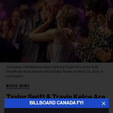
Christopher Polk/Billboard
Taylor Swift and Travis Kelce at the 2026
iHeartRadio Music Awards held at Dolby Theatre on March 26, 2026, in
Los Angeles.
MUSIC NEWS
Taylor Swift & Travis Kelce Are
BILLBOARD CANADA FYI
Married