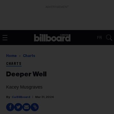
ADVERTISEMENT
FR
Home
Charts
CHARTS
Deeper Well
Kacey Musgraves
Ca Billboard
Mar 31, 2024