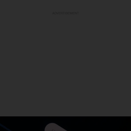
ADVERTISEMENT