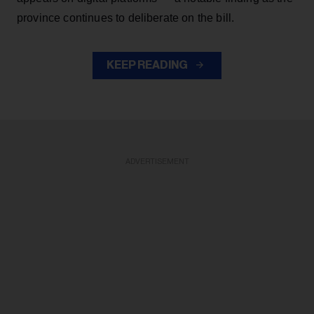
province continues to deliberate on the bill.
KEEP READING
ADVERTISEMENT