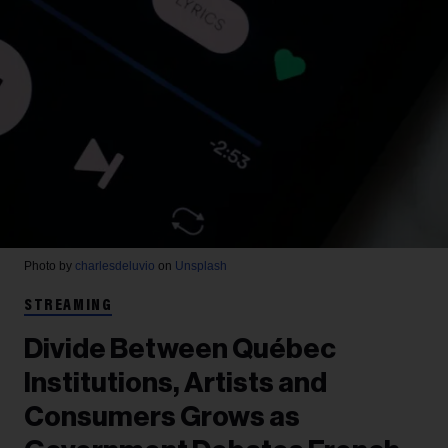
Photo by
charlesdeluvio
on
Unsplash
STREAMING
Divide Between Québec
Institutions, Artists and
Consumers Grows as