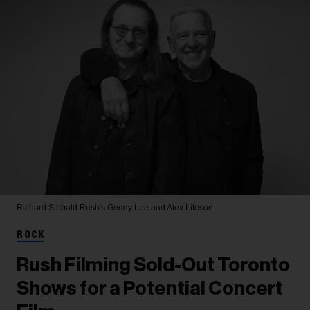
Richard Sibbald
Rush's Geddy Lee and Alex Lifeson
ROCK
Rush Filming Sold-Out Toronto
Shows for a Potential Concert