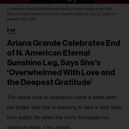
Christopher Polk/2026GG/Penske Media
Ariana Grande at the 83rd
Annual Golden Globes held at The Beverly Hilton on Jan. 11, 2026, in
Beverly Hills, Calif.
POP
Ariana Grande Celebrates End
of N. American Eternal
Sunshine Leg, Says She’s
‘Overwhelmed With Love and
the Deepest Gratitude’
The sweet note to Arianators came a week after
the singer said she is planning to take a step back
from public life when the tour's European run
wraps on Sept. 1 in London.