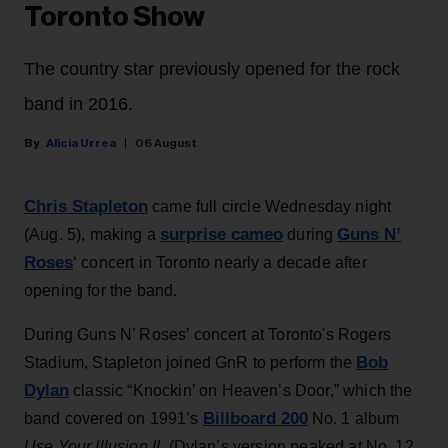
Toronto Show
The country star previously opened for the rock
band in 2016.
Alicia Urrea
06 August
Chris Stapleton
came full circle Wednesday night
surprise cameo
Guns N’
(Aug. 5), making a
during
Roses
‘ concert in Toronto nearly a decade after
opening for the band.
During Guns N’ Roses’ concert at Toronto's Rogers
Bob
Stadium, Stapleton joined GnR to perform the
Dylan
classic “Knockin’ on Heaven’s Door,” which the
Billboard 200
band covered on 1991’s
No. 1 album
Use Your Illusion II
. (Dylan’s version peaked at No. 12