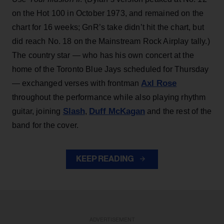
on the Hot 100 in October 1973, and remained on the
chart for 16 weeks; GnR’s take didn’t hit the chart, but
did reach No. 18 on the Mainstream Rock Airplay tally.)
The country star — who has his own concert at the
home of the Toronto Blue Jays scheduled for Thursday
Axl Rose
— exchanged verses with frontman
throughout the performance while also playing rhythm
Slash
Duff McKagan
guitar, joining
,
and the rest of the
band for the cover.
KEEP READING
ADVERTISEMENT