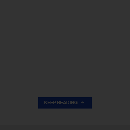
KEEP READING