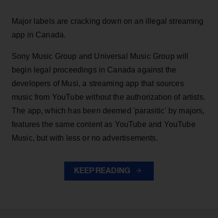
Major labels are cracking down on an illegal streaming
app in Canada.
Sony Music Group and Universal Music Group will
begin legal proceedings in Canada against the
developers of Musi, a streaming app that sources
music from YouTube without the authorization of artists.
The app, which has been deemed 'parasitic' by majors,
features the same content as YouTube and YouTube
Music, but with less or no advertisements.
KEEP READING