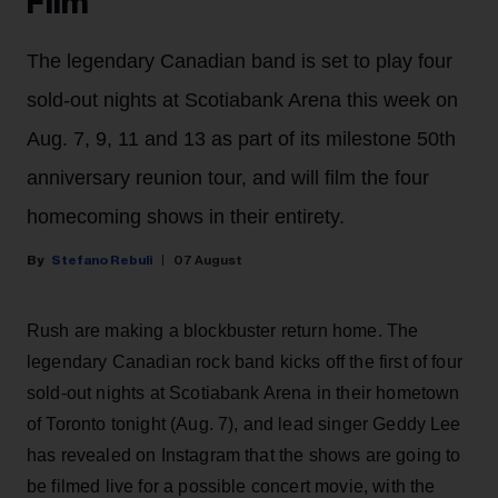
Film
The legendary Canadian band is set to play four
sold-out nights at Scotiabank Arena this week on
Aug. 7, 9, 11 and 13 as part of its milestone 50th
anniversary reunion tour, and will film the four
homecoming shows in their entirety.
Stefano Rebuli
07 August
Rush are making a blockbuster return home. The
legendary Canadian rock band kicks off the first of four
sold-out nights at Scotiabank Arena in their hometown
of Toronto tonight (Aug. 7), and lead singer Geddy Lee
has revealed on Instagram that the shows are going to
be filmed live for a possible concert movie, with the