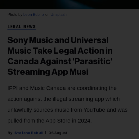
Photo by
Leon Bublitz
on
Unsplash
LEGAL NEWS
Sony Music and Universal
Music Take Legal Action in
Canada Against 'Parasitic'
Streaming App Musi
IFPI and Music Canada are coordinating the
action against the illegal streaming app which
unlawfully sources music from YouTube and was
pulled from the App Store in 2024.
Stefano Rebuli
06 August