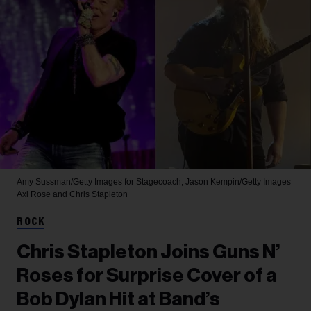
Amy Sussman/Getty Images for Stagecoach; Jason Kempin/Getty Images
Axl Rose and Chris Stapleton
ROCK
Chris Stapleton Joins Guns N’
Roses for Surprise Cover of a
Bob Dylan Hit at Band’s