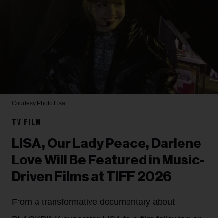
Courtesy Photo
Lisa
TV FILM
LISA, Our Lady Peace, Darlene
Love Will Be Featured in Music-
Driven Films at TIFF 2026
From a transformative documentary about