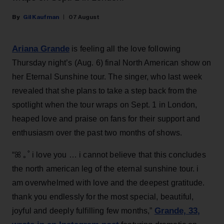
Gil Kaufman
07 August
Ariana Grande
is feeling all the love following
Thursday night’s (Aug. 6) final North American show on
her Eternal Sunshine tour. The singer, who last week
revealed that she plans to take a step back from the
spotlight when the tour wraps on Sept. 1 in London,
heaped love and praise on fans for their support and
enthusiasm over the past two months of shows.
“ꕤ ｡˚ i love you … i cannot believe that this concludes
the north american leg of the eternal sunshine tour. i
am overwhelmed with love and the deepest gratitude.
thank you endlessly for the most special, beautiful,
Grande, 33
,
joyful and deeply fulfilling few months,”