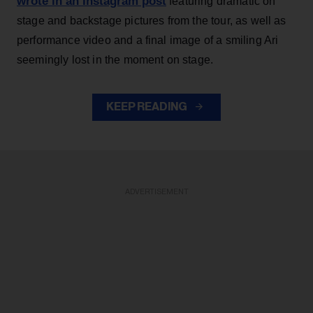
wrote in an Instagram post
featuring dramatic on
stage and backstage pictures from the tour, as well as
performance video and a final image of a smiling Ari
seemingly lost in the moment on stage.
KEEP READING
ADVERTISEMENT