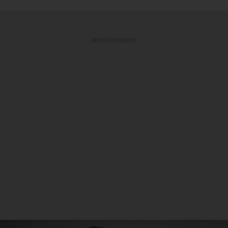
ADVERTISEMENT