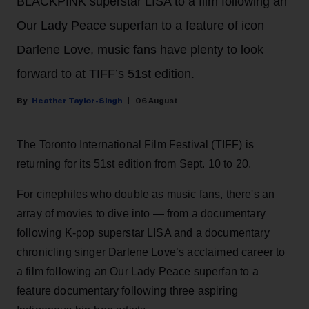
BLACKPINK superstar LISA to a film following an
Our Lady Peace superfan to a feature of icon
Darlene Love, music fans have plenty to look
forward to at TIFF’s 51st edition.
Heather Taylor-Singh
06 August
The Toronto International Film Festival (TIFF) is
returning for its 51st edition from Sept. 10 to 20.
For cinephiles who double as music fans, there's an
array of movies to dive into — from a documentary
following K-pop superstar LISA and a documentary
chronicling singer Darlene Love’s acclaimed career to
a film following an Our Lady Peace superfan to a
feature documentary following three aspiring