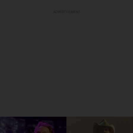
ADVERTISEMENT