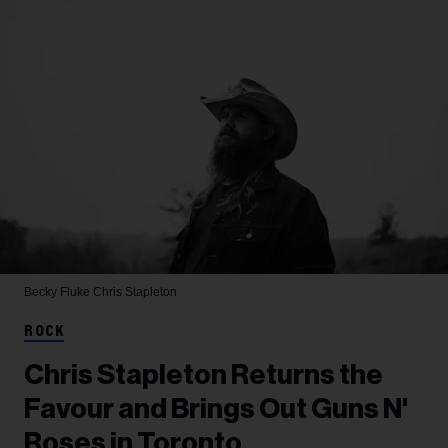
Becky Fluke
Chris Stapleton
ROCK
Chris Stapleton Returns the
Favour and Brings Out Guns N'
Roses in Toronto