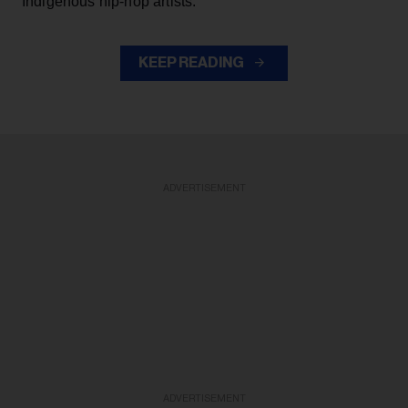
Indigenous hip-hop artists.
KEEP READING
ADVERTISEMENT
ADVERTISEMENT