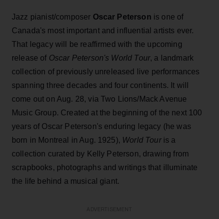
Jazz pianist/composer
Oscar Peterson
is one of
Canada's most important and influential artists ever.
That legacy will be reaffirmed with the upcoming
release of
Oscar Peterson's World Tour
, a landmark
collection of previously unreleased live performances
spanning three decades and four continents. It will
come out on Aug. 28, via Two Lions/Mack Avenue
Music Group. Created at the beginning of the next 100
years of Oscar Peterson's enduring legacy (he was
born in Montreal in Aug. 1925),
World Tour
is a
collection curated by Kelly Peterson, drawing from
scrapbooks, photographs and writings that illuminate
the life behind a musical giant.
ADVERTISEMENT