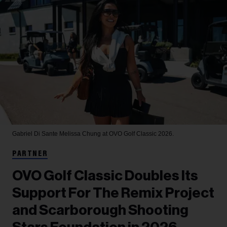
Gabriel Di Sante
Melissa Chung at OVO Golf Classic 2026.
PARTNER
OVO Golf Classic Doubles Its
Support For The Remix Project
and Scarborough Shooting