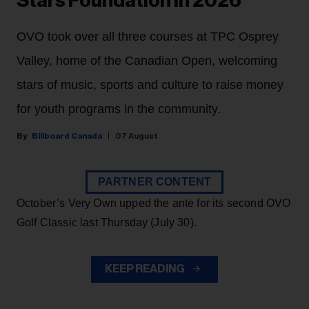
Stars Foundation in 2026
OVO took over all three courses at TPC Osprey
Valley, home of the Canadian Open, welcoming
stars of music, sports and culture to raise money
for youth programs in the community.
Billboard Canada
07 August
PARTNER CONTENT
October’s Very Own upped the ante for its second OVO
Golf Classic last Thursday (July 30).
KEEP READING