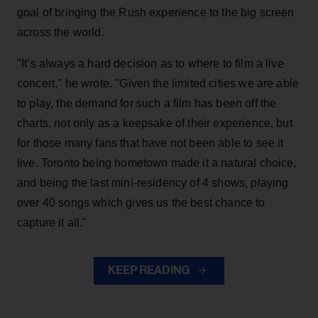
goal of bringing the Rush experience to the big screen
across the world.
"It’s always a hard decision as to where to film a live
concert," he wrote. "Given the limited cities we are able
to play, the demand for such a film has been off the
charts, not only as a keepsake of their experience, but
for those many fans that have not been able to see it
live. Toronto being hometown made it a natural choice,
and being the last mini-residency of 4 shows, playing
over 40 songs which gives us the best chance to
capture it all."
KEEP READING