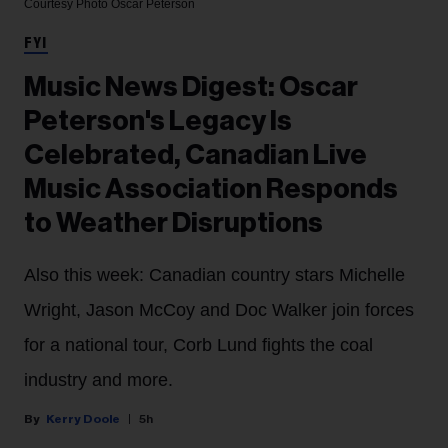
Courtesy Photo
Oscar Peterson
FYI
Music News Digest: Oscar
Peterson's Legacy Is
Celebrated, Canadian Live
Music Association Responds
to Weather Disruptions
Also this week: Canadian country stars Michelle
Wright, Jason McCoy and Doc Walker join forces
for a national tour, Corb Lund fights the coal
industry and more.
Kerry Doole
5h