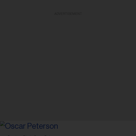
ADVERTISEMENT