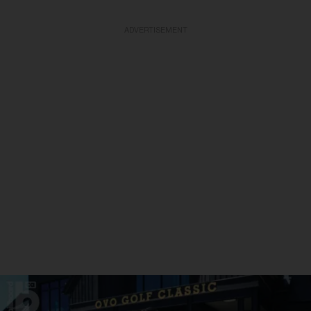
ADVERTISEMENT