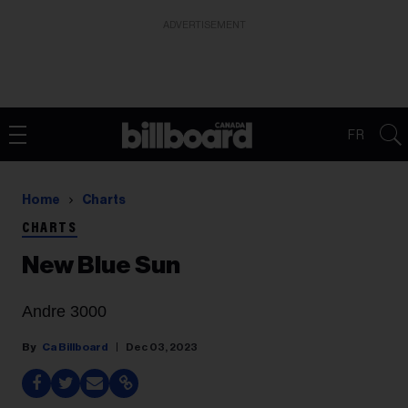
ADVERTISEMENT
FR
Home
Charts
CHARTS
New Blue Sun
Andre 3000
Ca Billboard
Dec 03, 2023