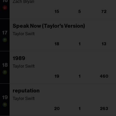
16
Zach Bryan
15
5
72
Speak Now (Taylor's Version)
17
Taylor Swift
18
1
13
1989
18
Taylor Swift
19
1
460
reputation
19
Taylor Swift
20
1
263