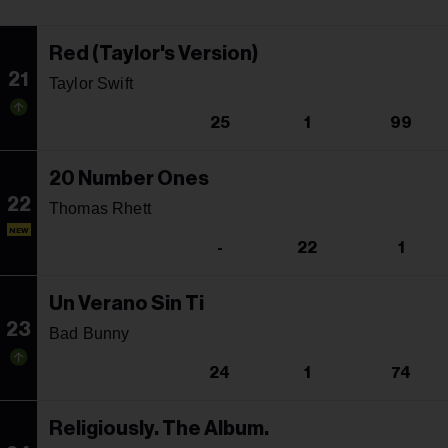
Red (Taylor's Version)
21
Taylor Swift
25
1
99
20 Number Ones
22
Thomas Rhett
NEW
-
22
1
Un Verano Sin Ti
23
Bad Bunny
24
1
74
Religiously. The Album.