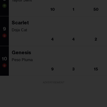
Taylor Swift
10
1
50
Scarlet
9
Doja Cat
4
4
2
Genesis
10
Peso Pluma
9
3
15
ADVERTISEMENT