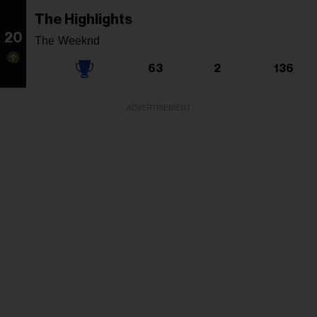
The Highlights
20
The Weeknd
63
2
136
ADVERTISEMENT