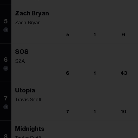
Zach Bryan
5
Zach Bryan
5
1
6
SOS
6
SZA
6
1
43
Utopia
7
Travis Scott
7
1
10
Midnights
8