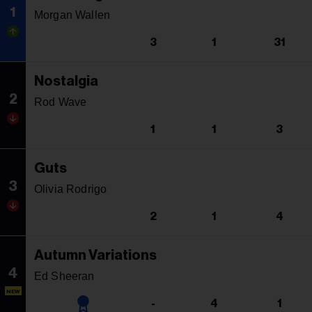
1
Morgan Wallen
3
1
31
Nostalgia
2
Rod Wave
1
1
3
Guts
3
Olivia Rodrigo
2
1
4
Autumn Variations
4
Ed Sheeran
NEW
-
4
1