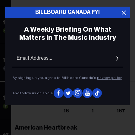
BILLBOARD CANADA FYI
Stick Season
13
Noah Kahan
A Weekly Briefing On What
17
3
45
Matters In The Music Industry
Barbie: The Album
Email
Addres
14
Soundtrack
14
2
11
By signing up you agree to Billboard Canada’s
privacy policy
.
Folklore
And follow us on social
15
Taylor Swift
16
1
167
American Heartbreak