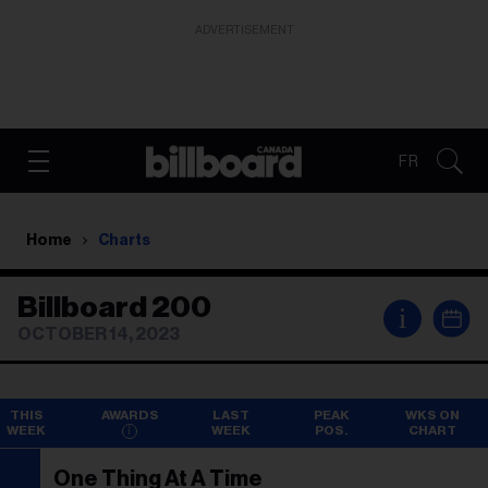
ADVERTISEMENT
FR
Home
Charts
Billboard 200
i
OCTOBER 14, 2023
THIS
AWARDS
LAST
PEAK
WKS ON
WEEK
WEEK
POS.
CHART
One Thing At A Time