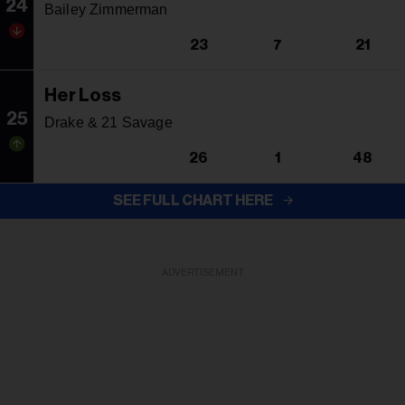
24
Bailey Zimmerman
23
7
21
Her Loss
25
Drake & 21 Savage
26
1
48
SEE FULL CHART HERE
ADVERTISEMENT