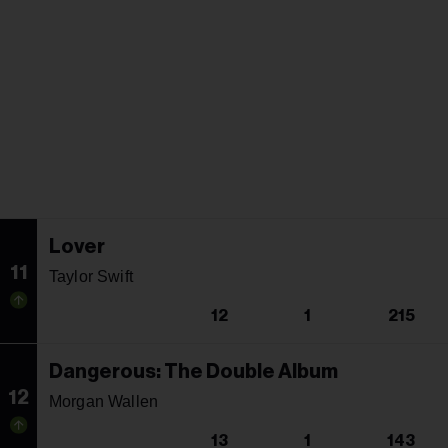
Lover
11
Taylor Swift
12
1
215
Dangerous: The Double Album
12
Morgan Wallen
13
1
143