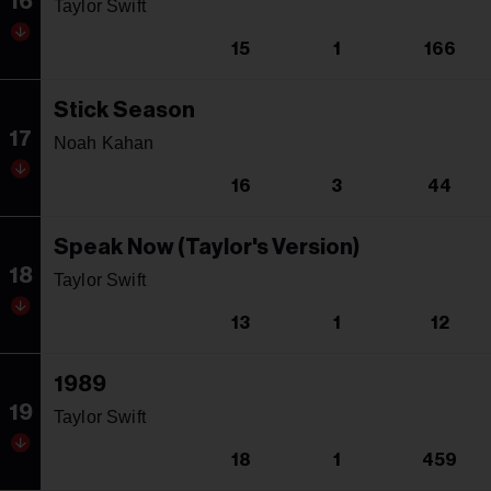
16
Taylor Swift
15
1
166
Stick Season
17
Noah Kahan
16
3
44
Speak Now (Taylor's Version)
18
Taylor Swift
13
1
12
1989
19
Taylor Swift
18
1
459