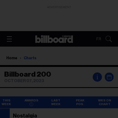
ADVERTISEMENT
FR
Home
Charts
Billboard 200
i
OCTOBER 07, 2023
THIS
AWARDS
LAST
PEAK
WKS ON
WEEK
WEEK
POS.
CHART
Nostalgia