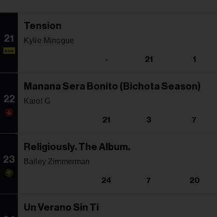
Tension
21
Kylie Minogue
NEW
-
21
1
Manana Sera Bonito (Bichota Season)
22
Karol G
21
3
7
Religiously. The Album.
23
Bailey Zimmerman
24
7
20
Un Verano Sin Ti