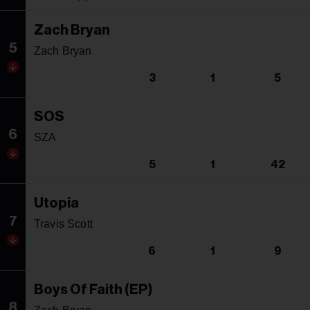
Zach Bryan
5
Zach Bryan
3
1
5
SOS
6
SZA
5
1
42
Utopia
7
Travis Scott
6
1
9
Boys Of Faith (EP)
8