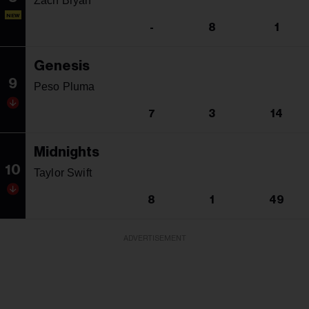
Zach Bryan
NEW
-
8
1
Genesis
9
Peso Pluma
7
3
14
Midnights
10
Taylor Swift
8
1
49
ADVERTISEMENT