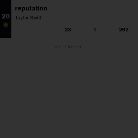
reputation
20
Taylor Swift
23
1
262
ADVERTISEMENT