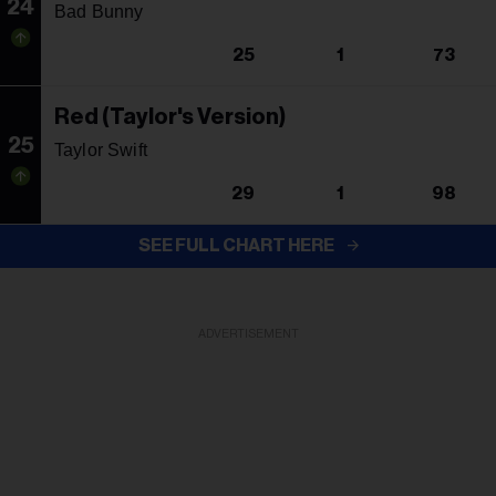
24
Bad Bunny
25
1
73
Red (Taylor's Version)
25
Taylor Swift
29
1
98
SEE FULL CHART HERE
ADVERTISEMENT