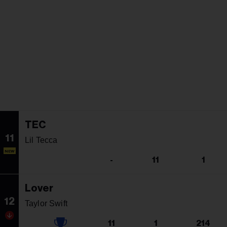
TEC
11
Lil Tecca
NEW
-
11
1
Lover
12
Taylor Swift
11
1
214