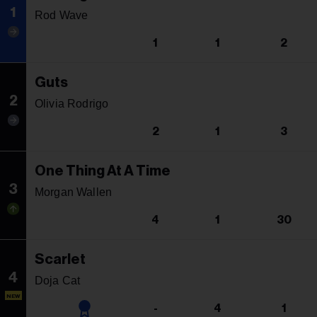
1
Rod Wave
1
1
2
Guts
2
Olivia Rodrigo
2
1
3
One Thing At A Time
3
Morgan Wallen
4
1
30
Scarlet
4
Doja Cat
NEW
-
4
1