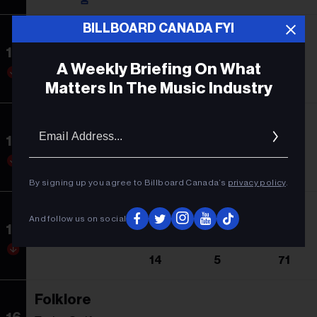
BILLBOARD CANADA FYI
Dangerous: The Double Album
13
Morgan Wallen
A Weekly Briefing On What
9
1
142
Matters In The Music Industry
Barbie: The Album
Email
Addres
14
Soundtrack
10
2
10
By signing up you agree to Billboard Canada’s
privacy policy
.
American Heartbreak
And follow us on social
15
Zach Bryan
14
5
71
Folklore