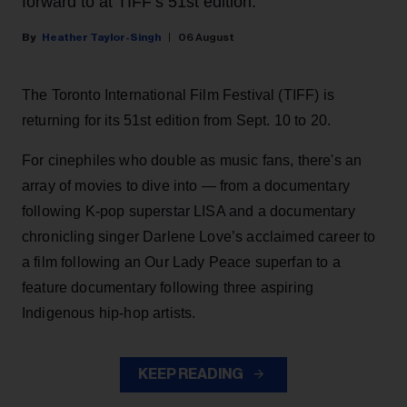
forward to at TIFF’s 51st edition.
Heather Taylor-Singh
06 August
The Toronto International Film Festival (TIFF) is
returning for its 51st edition from Sept. 10 to 20.
For cinephiles who double as music fans, there's an
array of movies to dive into — from a documentary
following K-pop superstar LISA and a documentary
chronicling singer Darlene Love’s acclaimed career to
a film following an Our Lady Peace superfan to a
feature documentary following three aspiring
Indigenous hip-hop artists.
KEEP READING