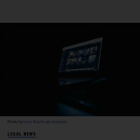
Photo by
Leon Bublitz
on
Unsplash
LEGAL NEWS