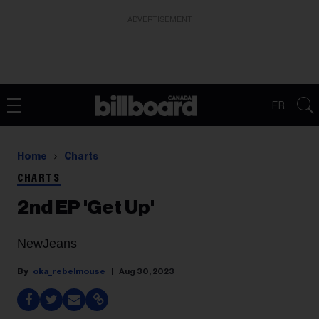
ADVERTISEMENT
FR
Home
Charts
CHARTS
2nd EP 'Get Up'
NewJeans
oka_rebelmouse
Aug 30, 2023