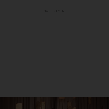
ADVERTISEMENT