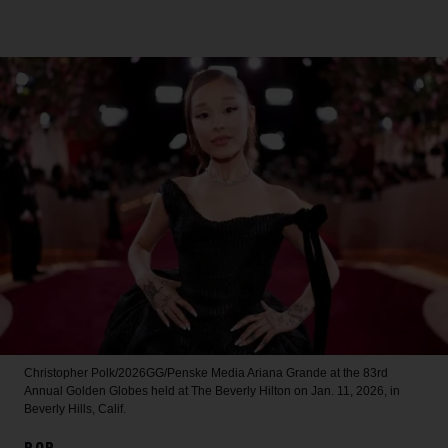
Christopher Polk/2026GG/Penske Media
Ariana Grande at the 83rd
Annual Golden Globes held at The Beverly Hilton on Jan. 11, 2026, in
Beverly Hills, Calif.