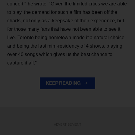
concert," he wrote. "Given the limited cities we are able
to play, the demand for such a film has been off the
charts, not only as a keepsake of their experience, but
for those many fans that have not been able to see it
live. Toronto being hometown made it a natural choice,
and being the last mini-residency of 4 shows, playing
over 40 songs which gives us the best chance to
capture it all."
KEEP READING
ADVERTISEMENT