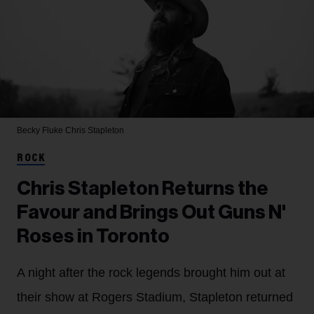
Becky Fluke
Chris Stapleton
ROCK
Chris Stapleton Returns the
Favour and Brings Out Guns N'
Roses in Toronto
A night after the rock legends brought him out at
their show at Rogers Stadium, Stapleton returned