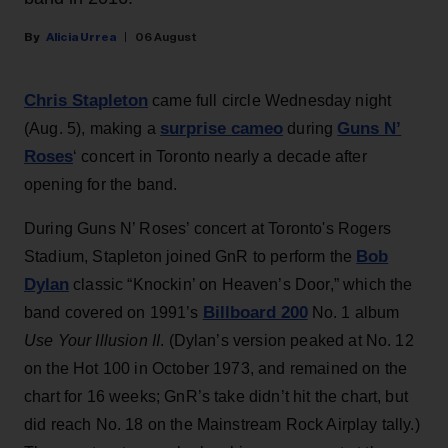
Alicia Urrea
06 August
Chris Stapleton
came full circle Wednesday night
surprise cameo
Guns N’
(Aug. 5), making a
during
Roses
‘ concert in Toronto nearly a decade after
opening for the band.
During Guns N’ Roses’ concert at Toronto's Rogers
Bob
Stadium, Stapleton joined GnR to perform the
Dylan
classic “Knockin’ on Heaven’s Door,” which the
Billboard 200
band covered on 1991’s
No. 1 album
Use Your Illusion II
. (Dylan’s version peaked at No. 12
on the Hot 100 in October 1973, and remained on the
chart for 16 weeks; GnR’s take didn’t hit the chart, but
did reach No. 18 on the Mainstream Rock Airplay tally.)