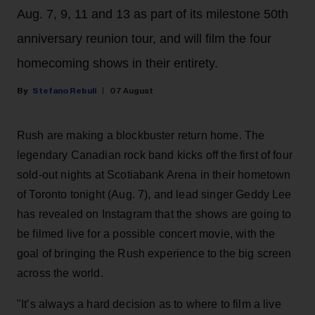
Aug. 7, 9, 11 and 13 as part of its milestone 50th
anniversary reunion tour, and will film the four
homecoming shows in their entirety.
Stefano Rebuli
07 August
Rush are making a blockbuster return home. The
legendary Canadian rock band kicks off the first of four
sold-out nights at Scotiabank Arena in their hometown
of Toronto tonight (Aug. 7), and lead singer Geddy Lee
has revealed on Instagram that the shows are going to
be filmed live for a possible concert movie, with the
goal of bringing the Rush experience to the big screen
across the world.
"It’s always a hard decision as to where to film a live