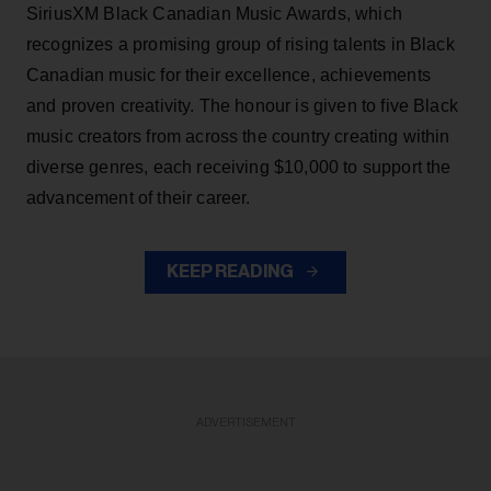
SiriusXM Black Canadian Music Awards, which
recognizes a promising group of rising talents in Black
Canadian music for their excellence, achievements
and proven creativity. The honour is given to five Black
music creators from across the country creating within
diverse genres, each receiving $10,000 to support the
advancement of their career.
KEEP READING
ADVERTISEMENT