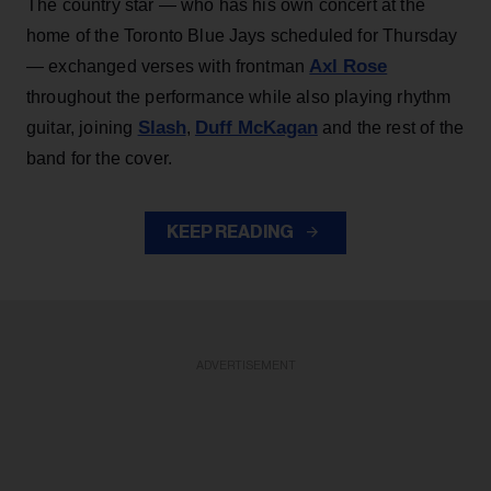
The country star — who has his own concert at the
home of the Toronto Blue Jays scheduled for Thursday
Axl Rose
— exchanged verses with frontman
throughout the performance while also playing rhythm
Slash
Duff McKagan
guitar, joining
,
and the rest of the
band for the cover.
KEEP READING
ADVERTISEMENT