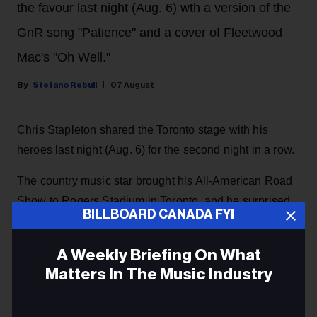
the favour last night (Aug. 6) wth a version of the
GnR song "Patience" and a cover of Fleetwood
Mac's "Oh Well."
Stefano Rebuli
07 August
Chris Stapleton shared the Toronto stage with his
heroes last night (Aug. 6) for the second night in a row.
The country music star brought his All-American Road
Show to Rogers Stadium in Toronto, and he surprised
BILLBOARD CANADA FYI
the crowd with a guest appearance by rock and roll
legends Guns N' Roses, returning the favour after they
A Weekly Briefing On What
invited him as a special guest
during their concert at
Matters In The Music Industry
the same venue the night before.
Email