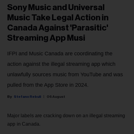
Sony Music and Universal
Music Take Legal Action in
Canada Against 'Parasitic'
Streaming App Musi
IFPI and Music Canada are coordinating the
action against the illegal streaming app which
unlawfully sources music from YouTube and was
pulled from the App Store in 2024.
Stefano Rebuli
06 August
Major labels are cracking down on an illegal streaming
app in Canada.