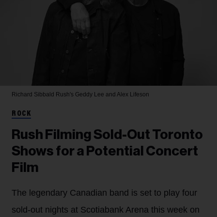
Richard Sibbald
Rush's Geddy Lee and Alex Lifeson
ROCK
Rush Filming Sold-Out Toronto
Shows for a Potential Concert
Film
The legendary Canadian band is set to play four
sold-out nights at Scotiabank Arena this week on