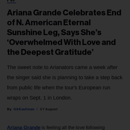
POP
Ariana Grande Celebrates End
of N. American Eternal
Sunshine Leg, Says She’s
‘Overwhelmed With Love and
the Deepest Gratitude’
The sweet note to Arianators came a week after
the singer said she is planning to take a step back
from public life when the tour's European run
wraps on Sept. 1 in London.
Gil Kaufman
07 August
Ariana Grande
is feeling all the love following