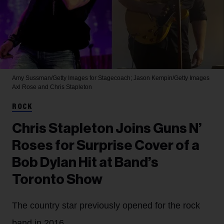
Amy Sussman/Getty Images for Stagecoach; Jason Kempin/Getty Images
Axl Rose and Chris Stapleton
ROCK
Chris Stapleton Joins Guns N’
Roses for Surprise Cover of a
Bob Dylan Hit at Band’s
Toronto Show
The country star previously opened for the rock
band in 2016.