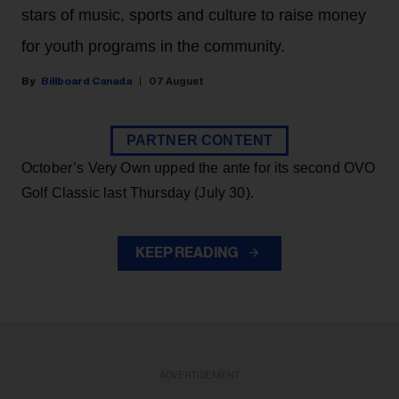
stars of music, sports and culture to raise money
for youth programs in the community.
Billboard Canada
07 August
PARTNER CONTENT
October’s Very Own upped the ante for its second OVO
Golf Classic last Thursday (July 30).
KEEP READING
ADVERTISEMENT