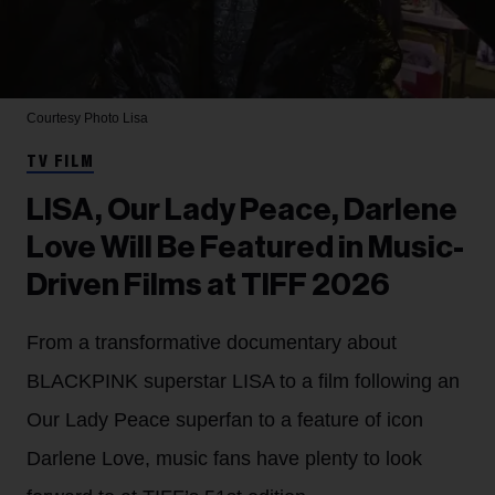
Courtesy Photo
Lisa
TV FILM
LISA, Our Lady Peace, Darlene
Love Will Be Featured in Music-
Driven Films at TIFF 2026
From a transformative documentary about
BLACKPINK superstar LISA to a film following an
Our Lady Peace superfan to a feature of icon
Darlene Love, music fans have plenty to look