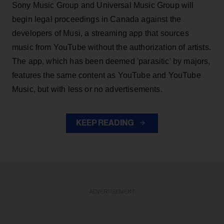
Sony Music Group and Universal Music Group will
begin legal proceedings in Canada against the
developers of Musi, a streaming app that sources
music from YouTube without the authorization of artists.
The app, which has been deemed 'parasitic' by majors,
features the same content as YouTube and YouTube
Music, but with less or no advertisements.
KEEP READING
ADVERTISEMENT