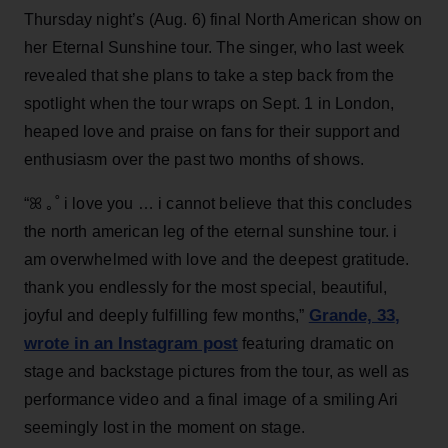
Thursday night’s (Aug. 6) final North American show on
her Eternal Sunshine tour. The singer, who last week
revealed that she plans to take a step back from the
spotlight when the tour wraps on Sept. 1 in London,
heaped love and praise on fans for their support and
enthusiasm over the past two months of shows.
“ꕤ ｡˚ i love you … i cannot believe that this concludes
the north american leg of the eternal sunshine tour. i
am overwhelmed with love and the deepest gratitude.
thank you endlessly for the most special, beautiful,
Grande, 33
,
joyful and deeply fulfilling few months,”
wrote in an Instagram post
featuring dramatic on
stage and backstage pictures from the tour, as well as
performance video and a final image of a smiling Ari
seemingly lost in the moment on stage.