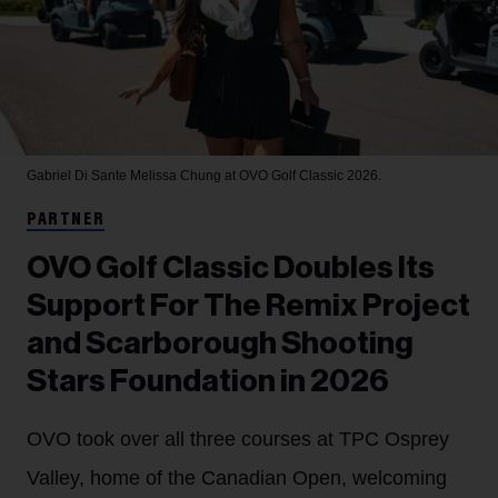
Gabriel Di Sante
Melissa Chung at OVO Golf Classic 2026.
PARTNER
OVO Golf Classic Doubles Its
Support For The Remix Project
and Scarborough Shooting
Stars Foundation in 2026
OVO took over all three courses at TPC Osprey
Valley, home of the Canadian Open, welcoming