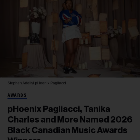
Stephen Adeliyi
pHoenix Pagliacci
AWARDS
pHoenix Pagliacci, Tanika
Charles and More Named 2026
Black Canadian Music Awards