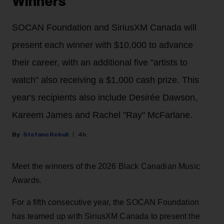
Winners
SOCAN Foundation and SiriusXM Canada will
present each winner with $10,000 to advance
their career, with an additional five "artists to
watch" also receiving a $1,000 cash prize. This
year's recipients also include Desirée Dawson,
Kareem James and Rachel "Ray" McFarlane.
Stefano Rebuli
4h
Meet the winners of the 2026 Black Canadian Music
Awards.
For a fifth consecutive year, the SOCAN Foundation
has teamed up with SiriusXM Canada to present the