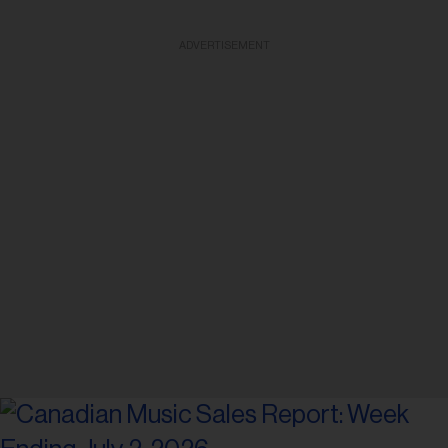
ADVERTISEMENT