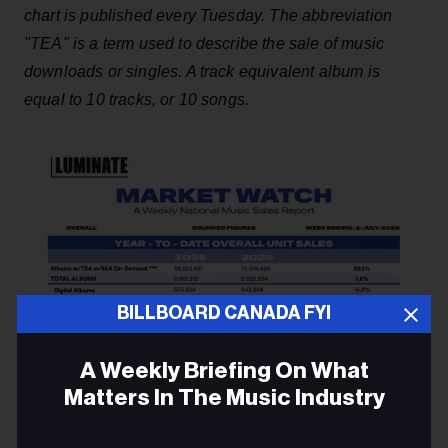
chart is published every Tuesday. The abbreviation
"TEA" is a term used to describe the sale of music
downloads or singles. A track equivalent album is
equal to 10 tracks, or 10 songs.
BILLBOARD CANADA FYI
A Weekly Briefing On What
Matters In The Music Industry
Email