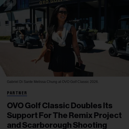
Gabriel Di Sante
Melissa Chung at OVO Golf Classic 2026.
PARTNER
OVO Golf Classic Doubles Its
Support For The Remix Project
and Scarborough Shooting