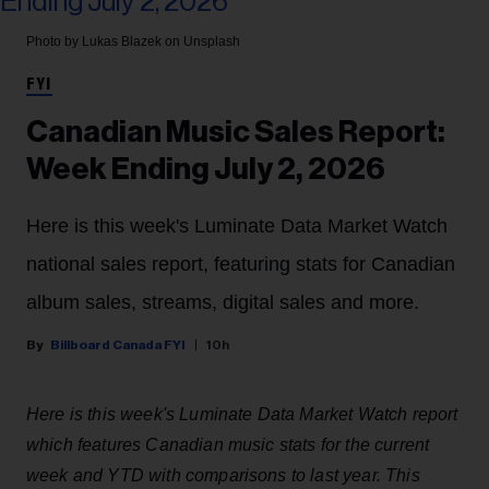
Photo by Lukas Blazek on Unsplash
FYI
Canadian Music Sales Report:
Week Ending July 2, 2026
Here is this week's Luminate Data Market Watch
national sales report, featuring stats for Canadian
album sales, streams, digital sales and more.
Billboard Canada FYI
10h
Here is this week's Luminate Data Market Watch report
which features Canadian music stats for the current
week and YTD with comparisons to last year. This