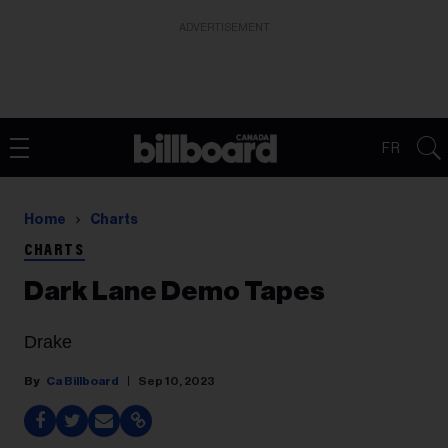
ADVERTISEMENT
FR
Home
Charts
CHARTS
Dark Lane Demo Tapes
Drake
Ca Billboard
Sep 10, 2023