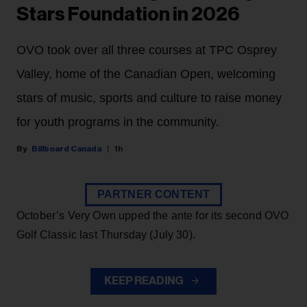
Stars Foundation in 2026
OVO took over all three courses at TPC Osprey
Valley, home of the Canadian Open, welcoming
stars of music, sports and culture to raise money
for youth programs in the community.
Billboard Canada
1h
PARTNER CONTENT
October’s Very Own upped the ante for its second OVO
Golf Classic last Thursday (July 30).
KEEP READING