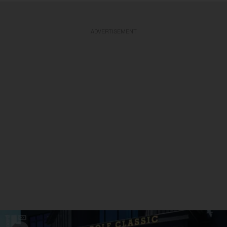
ADVERTISEMENT