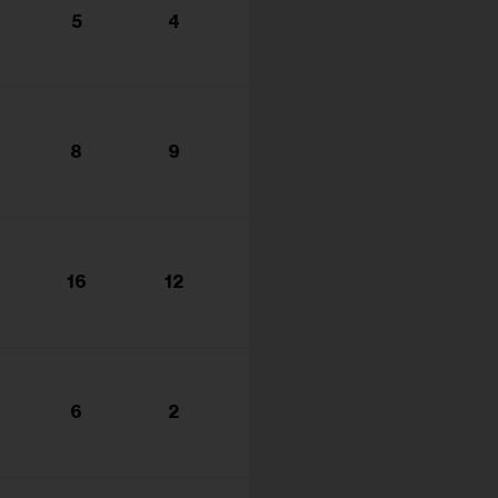
5
4
8
9
16
12
6
2