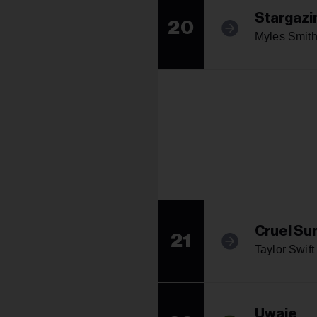
Stargazi
20
Myles Smit
Cruel S
21
Taylor Swift
Uwaie