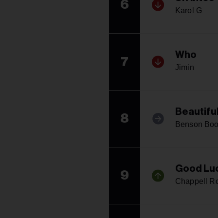
6
Karol G
Who
7
Jimin
Beautifu
8
Benson Bo
Good Luc
9
Chappell R