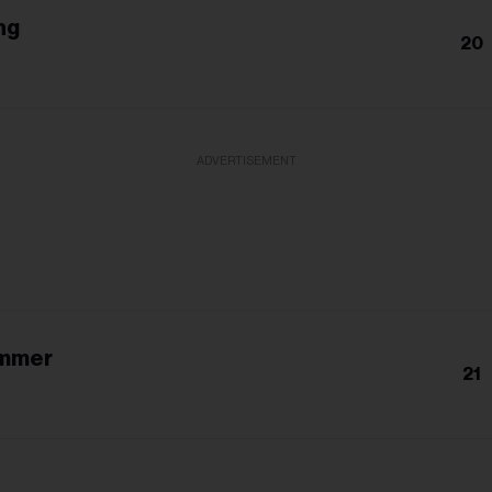
ng
20
h
ADVERTISEMENT
ummer
21