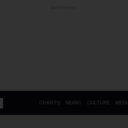
ADVERTISEMENT
CHARTS
MUSIC
CULTURE
MEDI