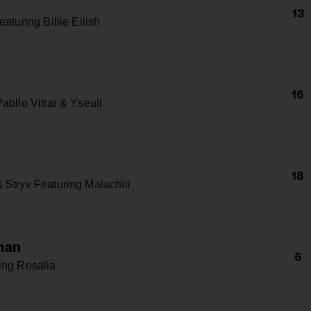
13
eaturing Billie Eilish
16
abllo Vittar & Yseult
18
 Stryv Featuring Malachiii
man
6
ing Rosalia