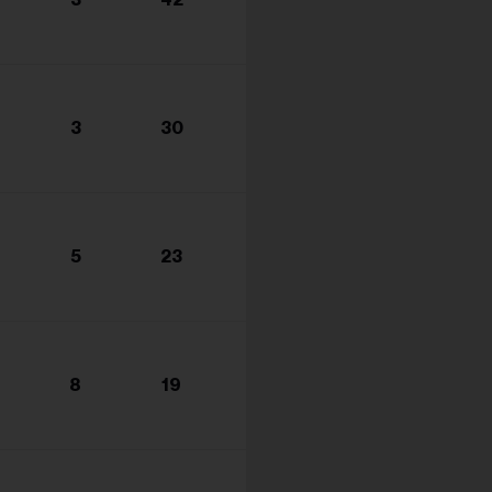
s...
3
30
5
23
8
19