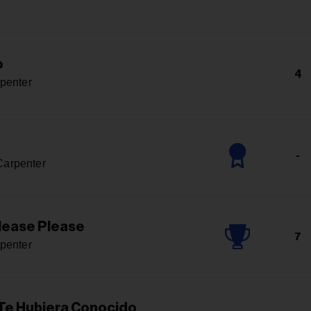
o
4
penter
-
Carpenter
lease Please
7
penter
 Te Hubiera Conocido