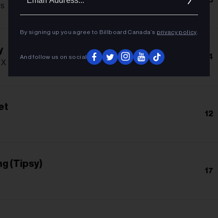
Addres
s
By signing up you agree to Billboard Canada’s
privacy policy
.
y
14
And follow us on social
X Cris Mj
et
12
g (Tipsy)
17