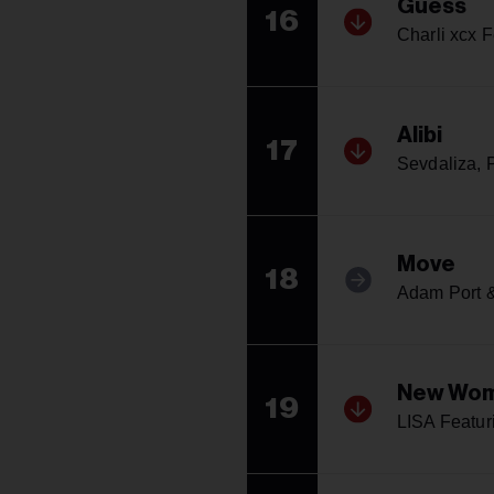
Guess
16
Charli xcx F
Alibi
17
Sevdaliza, P
Move
18
Adam Port &
New Wo
19
LISA Featur