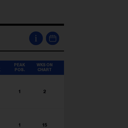
i
T
PEAK
WKS ON
K
POS.
CHART
1
2
1
15