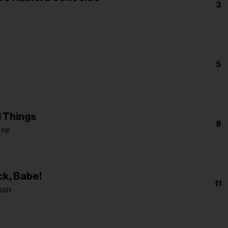
3
5
l Things
8
one
k, Babe!
11
oan