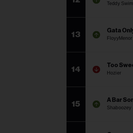
Teddy Swim
Gata Onl
13
FloyyMenor 
Too Swe
14
Hozier
A Bar Son
15
Shaboozey