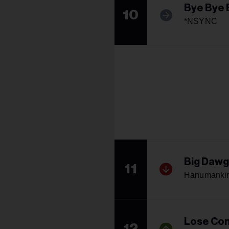
Bye Bye 
10
*NSYNC
Big Dawg
11
Hanumankin
Lose Con
12