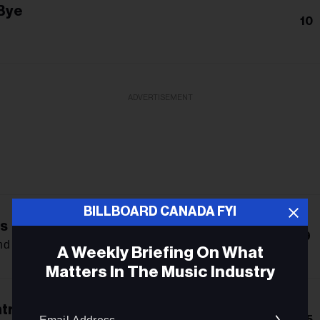
Bye
10
ADVERTISEMENT
BILLBOARD CANADA FYI
s
9
d X Kalmi
A Weekly Briefing On What
Matters In The Music Industry
Email
trol
15