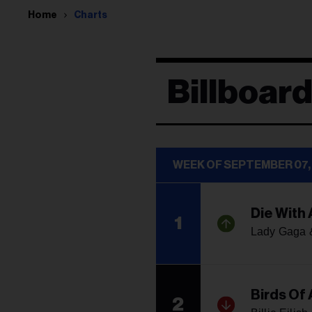
Home
Charts
Billboard
WEEK OF SEPTEMBER 07,
Die With 
1
Lady Gaga 
Birds Of 
2