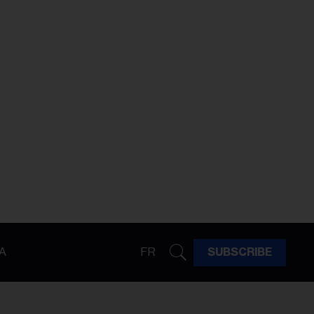
A
FR
SUBSCRIBE