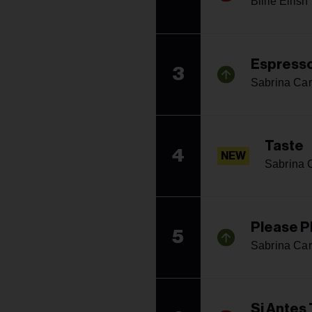
Billie Eilish
Espress
3
Sabrina Car
Taste
4
NEW
Sabrina 
Please P
5
Sabrina Car
Si Antes