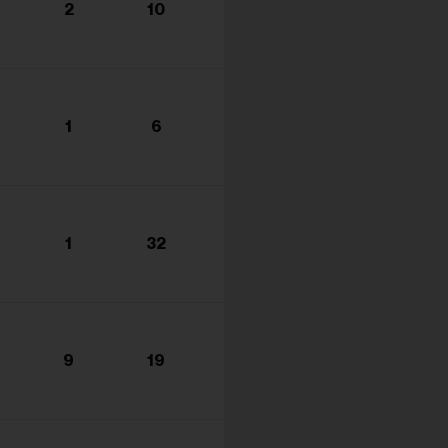
2
10
1
6
1
32
9
19