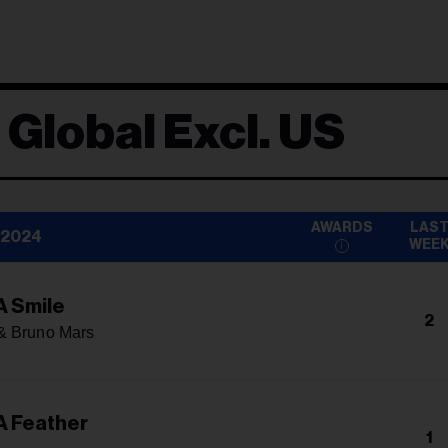
 Global Excl. US
AWARDS
LAS
 2024
WEE
A Smile
2
& Bruno Mars
A Feather
1