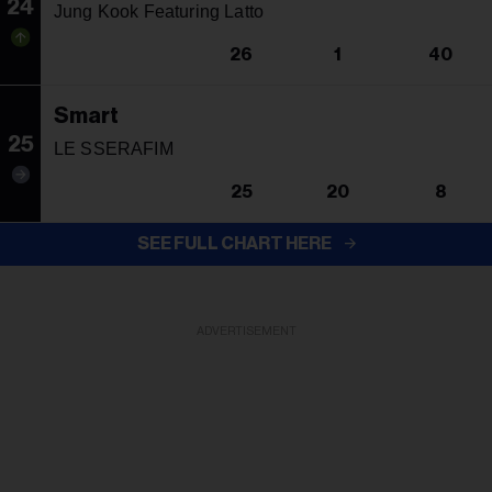
24
Jung Kook Featuring Latto
26
1
40
Smart
25
LE SSERAFIM
25
20
8
SEE FULL CHART HERE
ADVERTISEMENT