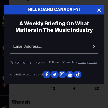
BILLBOARD CANADA FYI
Illusion
13
Dua Lipa
A Weekly Briefing On What
NEW
-
13
1
Matters In The Music Industry
Cruel Summer
Email
Addres
14
Taylor Swift
12
3
53
By signing up you agree to Billboard Canada’s
privacy policy
.
Luna
And follow us on social
15
Feid & ATL Jacob
13
4
20
Sheesh