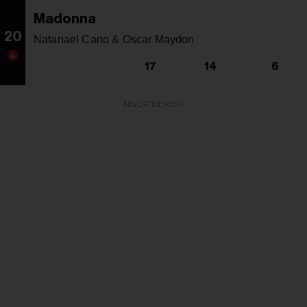
Madonna
20
Natanael Cano & Oscar Maydon
17
14
6
ADVERTISEMENT