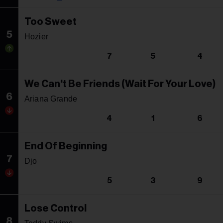
Too Sweet
5
Hozier
7
5
4
We Can't Be Friends (Wait For Your Love)
6
Ariana Grande
4
1
6
End Of Beginning
7
Djo
5
3
9
Lose Control
8