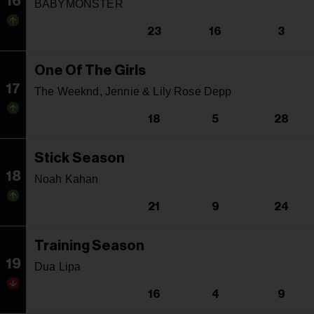
16
BABYMONSTER
23
16
3
One Of The Girls
17
The Weeknd, Jennie & Lily Rose Depp
18
5
28
Stick Season
18
Noah Kahan
21
9
24
Training Season
19
Dua Lipa
16
4
9