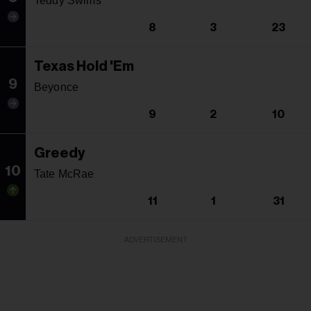
Teddy Swims
8
3
23
Texas Hold 'Em
9
Beyonce
9
2
10
Greedy
10
Tate McRae
11
1
31
ADVERTISEMENT