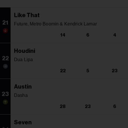
Like That
21
Future, Metro Boomin & Kendrick Lamar
14
6
4
Houdini
22
Dua Lipa
22
5
23
Austin
23
Dasha
28
23
6
Seven