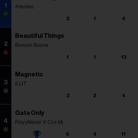
1
Artemas
2
1
4
Beautiful Things
2
Benson Boone
1
1
13
Magnetic
3
ILLIT
3
2
4
Gata Only
4
FloyyMenor X Cris Mj
6
4
11