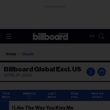
ADVERTISEMENT
FR
Home
Charts
Billboard Global Excl. US
i
APRIL 27, 2024
THIS
AWARDS
LAST
PEAK
WKS ON
WEEK
WEEK
POS.
CHART
I Like The Way You Kiss Me