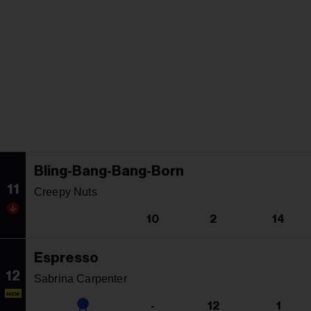
Bling-Bang-Bang-Born
11
Creepy Nuts
10
2
14
Espresso
12
Sabrina Carpenter
NEW
-
12
1