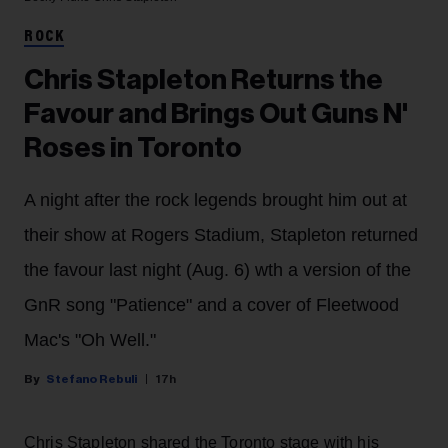
ROCK
Chris Stapleton Returns the
Favour and Brings Out Guns N'
Roses in Toronto
A night after the rock legends brought him out at
their show at Rogers Stadium, Stapleton returned
the favour last night (Aug. 6) wth a version of the
GnR song "Patience" and a cover of Fleetwood
Mac's "Oh Well."
Stefano Rebuli
17h
Chris Stapleton shared the Toronto stage with his