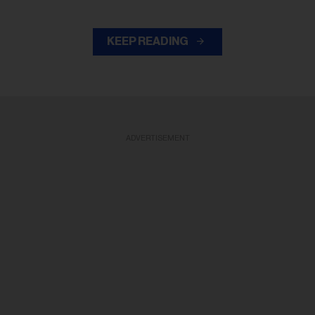
KEEP READING
ADVERTISEMENT