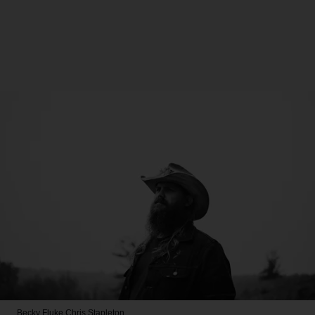
Becky Fluke
Chris Stapleton