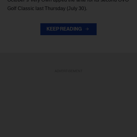
Golf Classic last Thursday (July 30).
KEEP READING
ADVERTISEMENT