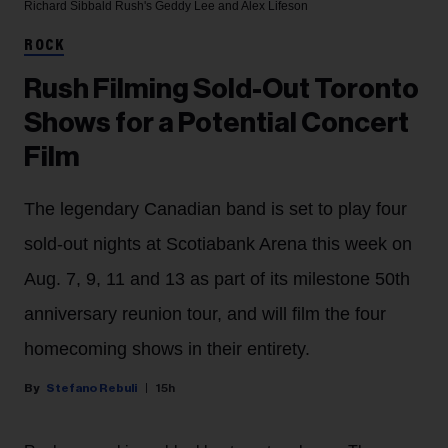
Richard Sibbald
Rush's Geddy Lee and Alex Lifeson
ROCK
Rush Filming Sold-Out Toronto
Shows for a Potential Concert
Film
The legendary Canadian band is set to play four
sold-out nights at Scotiabank Arena this week on
Aug. 7, 9, 11 and 13 as part of its milestone 50th
anniversary reunion tour, and will film the four
homecoming shows in their entirety.
Stefano Rebuli
15h