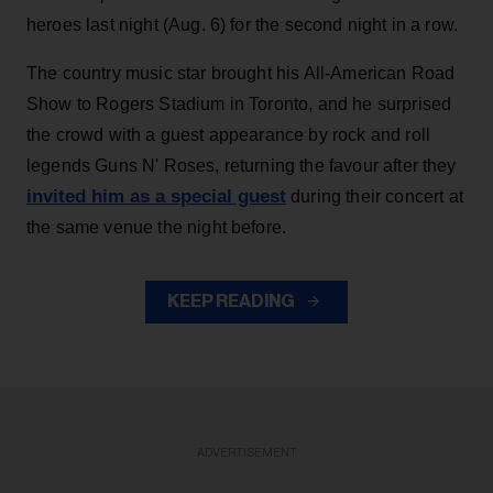
heroes last night (Aug. 6) for the second night in a row.
The country music star brought his All-American Road
Show to Rogers Stadium in Toronto, and he surprised
the crowd with a guest appearance by rock and roll
legends Guns N' Roses, returning the favour after they
invited him as a special guest
during their concert at
the same venue the night before.
KEEP READING
ADVERTISEMENT