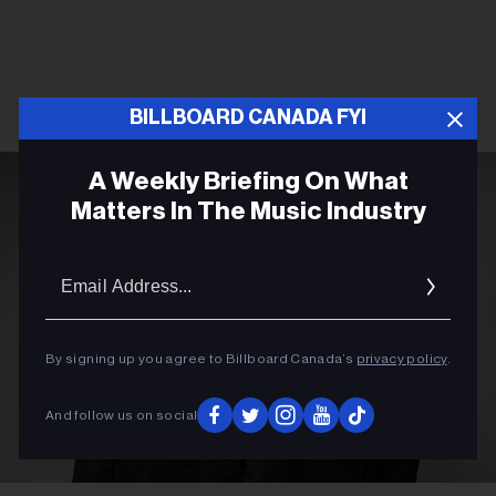
BILLBOARD CANADA FYI
A Weekly Briefing On What
Matters In The Music Industry
Email
Addres
By signing up you agree to Billboard Canada’s
privacy policy
.
And follow us on social