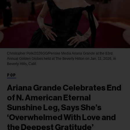
Christopher Polk/2026GG/Penske Media
Ariana Grande at the 83rd
Annual Golden Globes held at The Beverly Hilton on Jan. 11, 2026, in
Beverly Hills, Calif.
POP
Ariana Grande Celebrates End
of N. American Eternal
Sunshine Leg, Says She’s
‘Overwhelmed With Love and
the Deepest Gratitude’