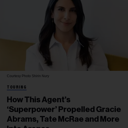
Courtesy Photo
Shirin Nury
TOURING
How This Agent’s
‘Superpower’ Propelled Gracie
Abrams, Tate McRae and More