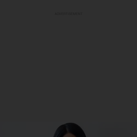
ADVERTISEMENT