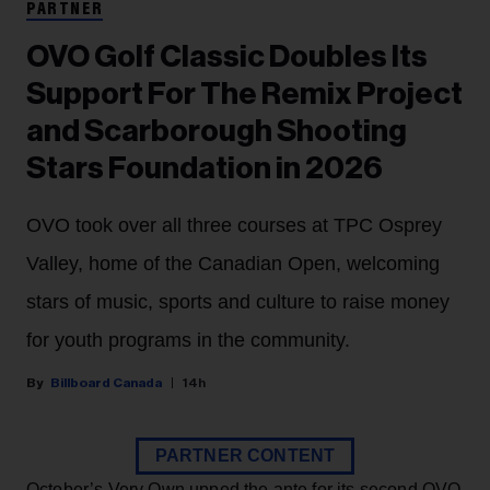
PARTNER
OVO Golf Classic Doubles Its
Support For The Remix Project
and Scarborough Shooting
Stars Foundation in 2026
OVO took over all three courses at TPC Osprey
Valley, home of the Canadian Open, welcoming
stars of music, sports and culture to raise money
for youth programs in the community.
Billboard Canada
14h
PARTNER CONTENT
October’s Very Own upped the ante for its second OVO