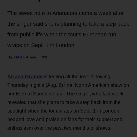
The sweet note to Arianators came a week after
the singer said she is planning to take a step back
from public life when the tour's European run
wraps on Sept. 1 in London.
Gil Kaufman
22h
Ariana Grande
is feeling all the love following
Thursday night’s (Aug. 6) final North American show on
her Eternal Sunshine tour. The singer, who last week
revealed that she plans to take a step back from the
spotlight when the tour wraps on Sept. 1 in London,
heaped love and praise on fans for their support and
enthusiasm over the past two months of shows.