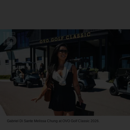
Gabriel Di Sante
Melissa Chung at OVO Golf Classic 2026.