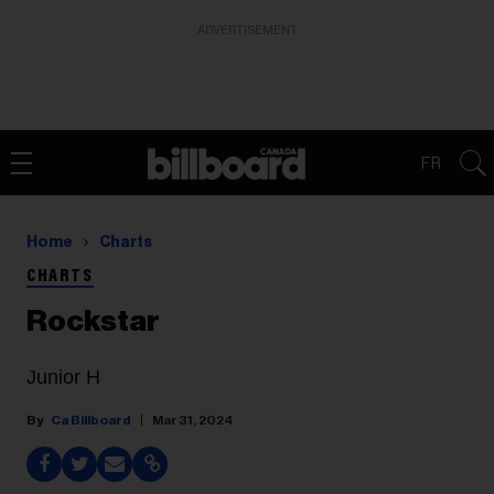
ADVERTISEMENT
FR
Home
Charts
CHARTS
Rockstar
Junior H
Ca Billboard
Mar 31, 2024