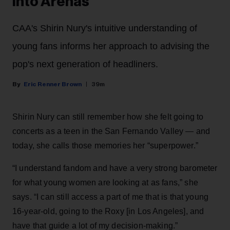
Into Arenas
CAA's Shirin Nury's intuitive understanding of
young fans informs her approach to advising the
pop's next generation of headliners.
Eric Renner Brown
39m
Shirin Nury can still remember how she felt going to
concerts as a teen in the San Fernando Valley — and
today, she calls those memories her “superpower.”
“I understand fandom and have a very strong barometer
for what young women are looking at as fans,” she
says. “I can still access a part of me that is that young
16-year-old, going to the Roxy [in Los Angeles], and
have that guide a lot of my decision-making.”