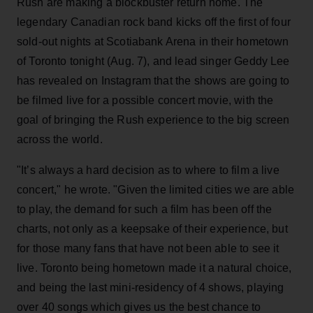
Rush are making a blockbuster return home. The
legendary Canadian rock band kicks off the first of four
sold-out nights at Scotiabank Arena in their hometown
of Toronto tonight (Aug. 7), and lead singer Geddy Lee
has revealed on Instagram that the shows are going to
be filmed live for a possible concert movie, with the
goal of bringing the Rush experience to the big screen
across the world.
"It’s always a hard decision as to where to film a live
concert," he wrote. "Given the limited cities we are able
to play, the demand for such a film has been off the
charts, not only as a keepsake of their experience, but
for those many fans that have not been able to see it
live. Toronto being hometown made it a natural choice,
and being the last mini-residency of 4 shows, playing
over 40 songs which gives us the best chance to