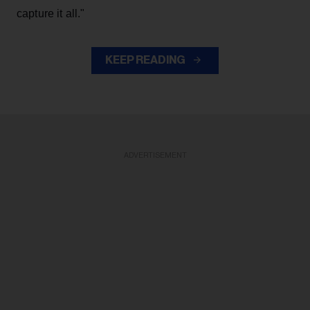
capture it all."
KEEP READING
ADVERTISEMENT